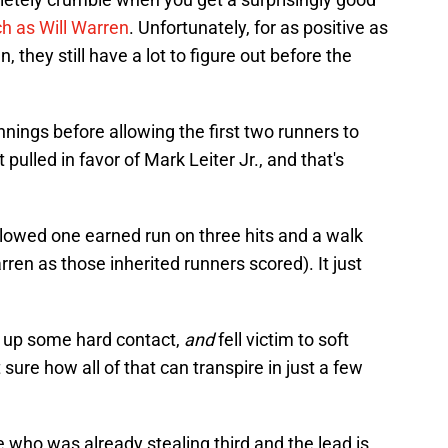
ch as Will Warren
. Unfortunately, for as positive as
 they still have a lot to figure out before the
nnings before allowing the first two runners to
 pulled in favor of Mark Leiter Jr., and that's
. allowed one earned run on three hits and a walk
en as those inherited runners scored). It just
e up some hard contact,
and
fell victim to soft
ure how all of that can transpire in just a few
 who was already stealing third and the lead is