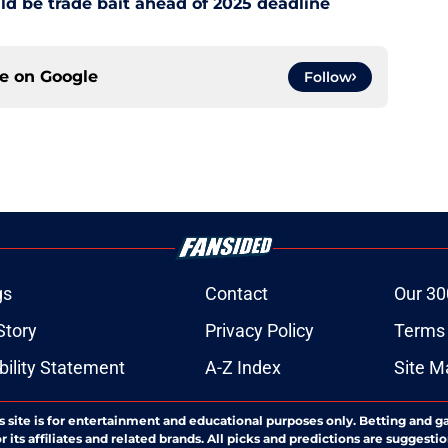
d be trade bait ahead of 2025 deadline
ce on
Google
Follow
gs
Contact
Our 30
Story
Privacy Policy
Terms 
bility Statement
A-Z Index
Site M
s site is for entertainment and educational purposes only. Betting and g
its affiliates and related brands. All picks and predictions are suggestio