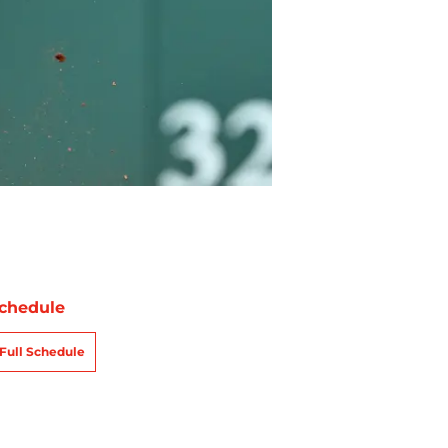
chedule
Full Schedule