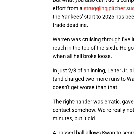
effort from a
struggling pitcher su
the Yankees' start to 2025 has been,
trade deadline.
Warren was cruising through five i
reach in the top of the sixth. He got
when all hell broke loose.
In just 2/3 of an inning, Leiter Jr
(and charged two more runs to Warr
doesn't get worse than that.
The right-hander was erratic, gav
contact somehow. We're really not s
minutes, but it did.
A passed ball allows Kwan to score