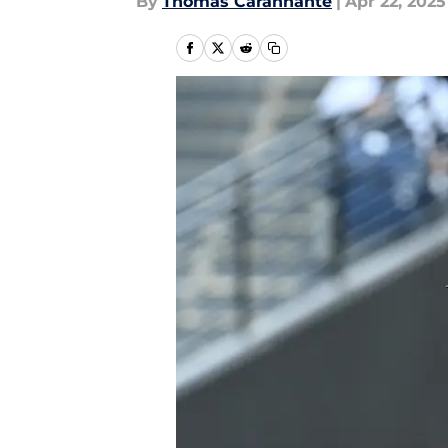
By
Thomas Carannante
|
Apr 22, 2025