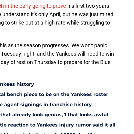
 in the early going to prove
his first two years
understand it's only April, but he was just mired
g to strike out at a high rate while struggling to
 this as the season progresses. We won't panic
 Tuesday night, and the Yankees will need to win
y of rest on Thursday to prepare for the Blue
ankees history
utal bench piece to be on the Yankees roster
 agent signings in franchise history
that already look genius, 1 that looks awful
le reaction to Yankees injury rumor said it all