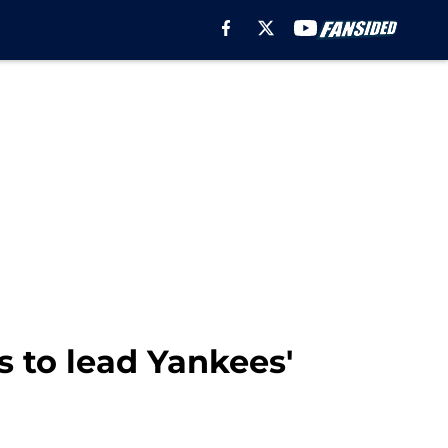
s to lead Yankees'