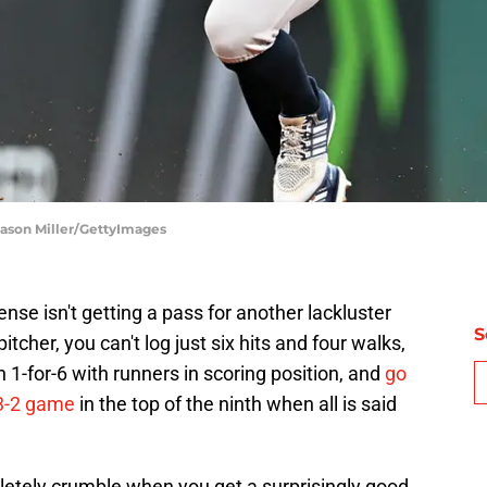
Jason Miller/GettyImages
fense isn't getting a pass for another lackluster
S
cher, you can't log just six hits and four walks,
 1-for-6 with runners in scoring position, and
go
 3-2 game
in the top of the ninth when all is said
letely crumble when you get a surprisingly good