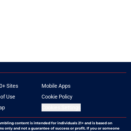
0+ Sites
Mobile Apps
of Use
Cookie Policy
ap
Cookies Settings
ambling content is intended for individuals 21+ and is based on
ns only and not a guarantee of success or profit. If you or someone