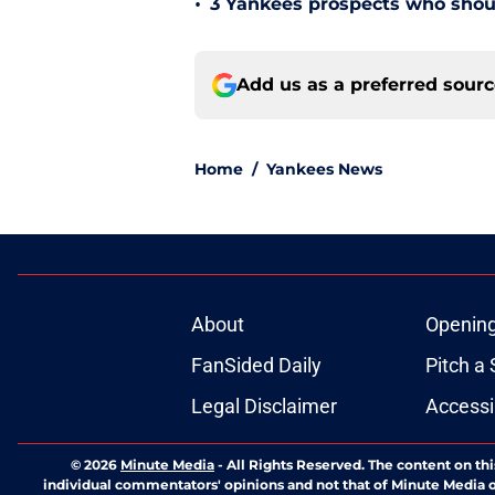
•
3 Yankees prospects who shoul
Add us as a preferred sour
Home
/
Yankees News
About
Openin
FanSided Daily
Pitch a 
Legal Disclaimer
Accessi
© 2026
Minute Media
-
All Rights Reserved. The content on thi
individual commentators' opinions and not that of Minute Media or 