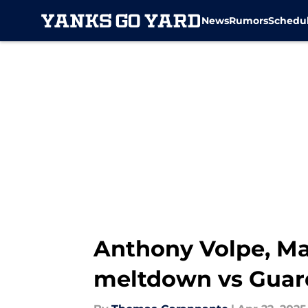
News
Rumors
Schedu
Skip to main content
Anthony Volpe, Mar
meltdown vs Guar