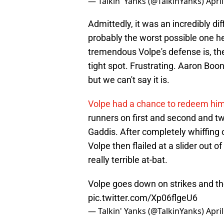
— Talkin' Yanks (@TalkinYanks)
Apri
Admittedly, it was an incredibly di
probably the worst possible one h
tremendous Volpe's defense is, the
tight spot. Frustrating. Aaron Boon
but we can't say it is.
Volpe had a chance to redeem him
runners on first and second and tw
Gaddis. After completely whiffing on
Volpe then flailed at a slider out o
really terrible at-bat.
Volpe goes down on strikes and th
pic.twitter.com/Xp06flgeU6
— Talkin' Yanks (@TalkinYanks)
Apri