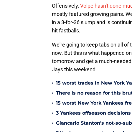
Offensively,
Volpe hasn't done much
mostly featured growing pains. We 
in a 3-for-36 slump and is continuin
hit fastballs.
We're going to keep tabs on all of
now. But this is what happened on
tomorrow and get a much-needed da
Jays this weekend.
•
15 worst trades in New York Y
•
There is no reason for this br
•
15 worst New York Yankees free
•
3 Yankees offseason decisions 
•
Giancarlo Stanton's not-so-subt