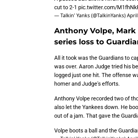
cut to 2-1
pic.twitter.com/M1fhN
— Talkin' Yanks (@TalkinYanks)
Apri
Anthony Volpe, Mark Le
series loss to Guardi
All it took was the Guardians to ca
was over. Aaron Judge tried his bes
logged just one hit. The offense w
homer and Judge's efforts.
Anthony Volpe recorded two of thos
also let the Yankees down. He boot
out of a jam. That gave the Guardi
Volpe boots a ball and the Guardia