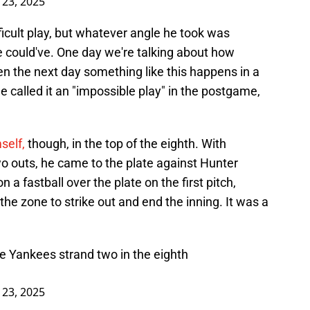
l 23, 2025
fficult play, but whatever angle he took was
e could've. One day we're talking about how
n the next day something like this happens in a
e called it an "impossible play" in the postgame,
self,
though, in the top of the eighth. With
o outs, he came to the plate against Hunter
 a fastball over the plate on the first pitch,
f the zone to strike out and end the inning. It was a
e Yankees strand two in the eighth
l 23, 2025