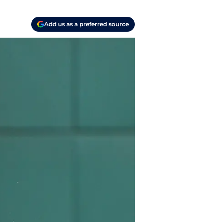
Add us as a preferred source