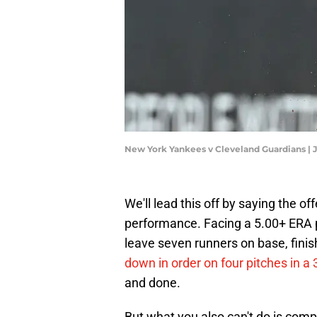
New York Yankees v Cleveland Guardians | 
We'll lead this off by saying the of
performance. Facing a 5.00+ ERA pit
leave seven runners on base, finish
down in order on four pitches in a
and done.
But what you also can't do is comp