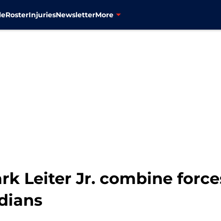
le
Roster
Injuries
Newsletter
More
k Leiter Jr. combine force
dians