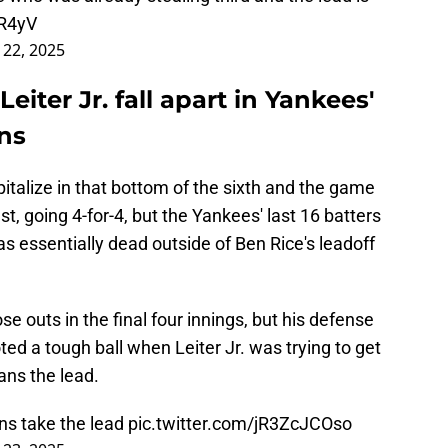
kR4yV
l 22, 2025
iter Jr. fall apart in Yankees'
ans
pitalize in that bottom of the sixth and the game
t, going 4-for-4, but the Yankees' last 16 batters
as essentially dead outside of Ben Rice's leadoff
e outs in the final four innings, but his defense
ed a tough ball when Leiter Jr. was trying to get
ans the lead.
ns take the lead
pic.twitter.com/jR3ZcJCOso