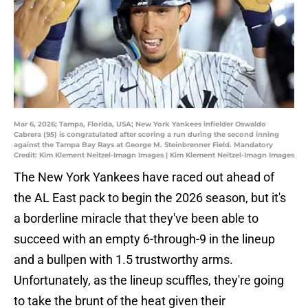
Mar 6, 2026; Tampa, Florida, USA; New York Yankees infielder Oswaldo
Cabrera (95) is congratulated after scoring a run during the second inning
against the Tampa Bay Rays at George M. Steinbrenner Field. Mandatory
Credit: Kim Klement Neitzel-Imagn Images | Kim Klement Neitzel-Imagn Images
The New York Yankees have raced out ahead of
the AL East pack to begin the 2026 season, but it's
a borderline miracle that they've been able to
succeed with an empty 6-through-9 in the lineup
and a bullpen with 1.5 trustworthy arms.
Unfortunately, as the lineup scuffles, they're going
to take the brunt of the heat given their