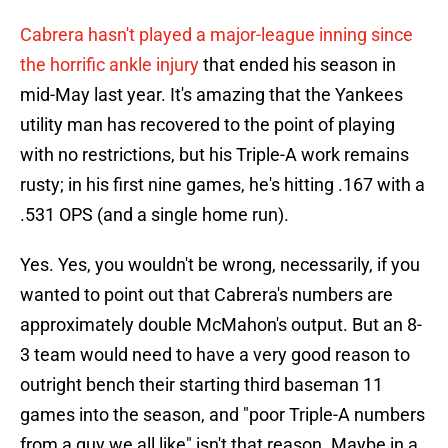
Cabrera hasn't played a major-league inning since
the horrific ankle injury
that ended his season in
mid-May last year. It's amazing that the Yankees
utility man has recovered to the point of playing
with no restrictions, but his Triple-A work remains
rusty; in his first nine games, he's hitting .167 with a
.531 OPS (and a single home run).
Yes. Yes, you wouldn't be wrong, necessarily, if you
wanted to point out that Cabrera's numbers are
approximately double McMahon's output. But an 8-
3 team would need to have a very good reason to
outright bench their starting third baseman 11
games into the season, and "poor Triple-A numbers
from a guy we all like" isn't that reason. Maybe in a