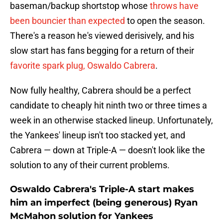
baseman/backup shortstop whose
throws have
been bouncier than expected
to open the season.
There's a reason he's viewed derisively, and his
slow start has fans begging for a return of their
favorite spark plug, Oswaldo Cabrera
.
Now fully healthy, Cabrera should be a perfect
candidate to cheaply hit ninth two or three times a
week in an otherwise stacked lineup. Unfortunately,
the Yankees' lineup isn't too stacked yet, and
Cabrera — down at Triple-A — doesn't look like the
solution to any of their current problems.
Oswaldo Cabrera's Triple-A start makes
him an imperfect (being generous) Ryan
McMahon solution for Yankees