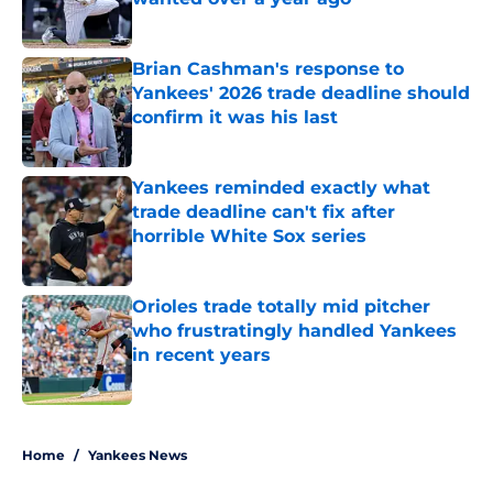
Published by on Invalid Date
Brian Cashman's response to
Yankees' 2026 trade deadline should
confirm it was his last
Published by on Invalid Date
Yankees reminded exactly what
trade deadline can't fix after
horrible White Sox series
Published by on Invalid Date
Orioles trade totally mid pitcher
who frustratingly handled Yankees
in recent years
Published by on Invalid Date
5 related articles loaded
Home
/
Yankees News