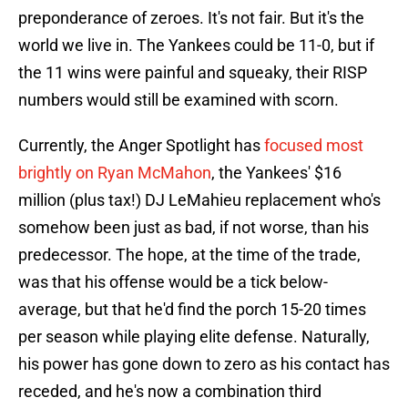
preponderance of zeroes. It's not fair. But it's the
world we live in. The Yankees could be 11-0, but if
the 11 wins were painful and squeaky, their RISP
numbers would still be examined with scorn.
Currently, the Anger Spotlight has
focused most
brightly on Ryan McMahon
, the Yankees' $16
million (plus tax!) DJ LeMahieu replacement who's
somehow been just as bad, if not worse, than his
predecessor. The hope, at the time of the trade,
was that his offense would be a tick below-
average, but that he'd find the porch 15-20 times
per season while playing elite defense. Naturally,
his power has gone down to zero as his contact has
receded, and he's now a combination third