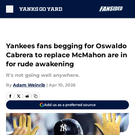
Skip to main content
Yankees fans begging for Oswaldo
Cabrera to replace McMahon are in
for rude awakening
It's not going well anywhere.
By
Adam Weinrib
|
Apr 10, 2026
Add us as a preferred source