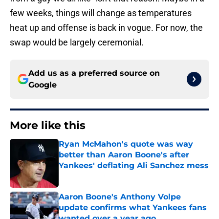
few weeks, things will change as temperatures
heat up and offense is back in vogue. For now, the
swap would be largely ceremonial.
Add us as a preferred source on
Google
More like this
Ryan McMahon's quote was way
better than Aaron Boone's after
Yankees' deflating Ali Sanchez mess
Published by on Invalid Date
Aaron Boone's Anthony Volpe
update confirms what Yankees fans
wanted over a year ago