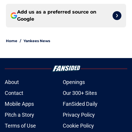
Add us as a preferred source on
Google
Home
/
Yankees News
About
Openings
Contact
Our 300+ Sites
Mobile Apps
FanSided Daily
Pitch a Story
Privacy Policy
Terms of Use
Cookie Policy