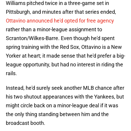
Williams pitched twice in a three-game set in
Pittsburgh, and minutes after that series ended,
Ottavino announced he'd opted for free agency
rather than a minor-league assignment to
Scranton/Wilkes-Barre. Even though he'd spent
spring training with the Red Sox, Ottavino is a New
Yorker at heart; it made sense that he'd prefer a big-
league opportunity, but had no interest in riding the
rails.
Instead, he'd surely seek another MLB chance after
his two shutout appearances with the Yankees, but
might circle back on a minor-league deal if it was
the only thing standing between him and the
broadcast booth.