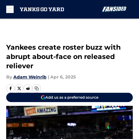
Skip to main content
Yankees create roster buzz with
abrupt about-face on released
reliever
By
Adam Weinrib
|
Apr 6, 2025
Add us as a preferred source