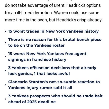
do not take advantage of Brent Headrick's options
for an ill-timed demotion. Warren could use some
more time in the oven, but Headrick's crisp already.
•
15 worst trades in New York Yankees history
There is no reason for this brutal bench piece
•
to be on the Yankees roster
15 worst New York Yankees free agent
•
signings in franchise history
3 Yankees offseason decisions that already
•
look genius, 1 that looks awful
Giancarlo Stanton's not-so-subtle reaction to
•
Yankees injury rumor said it all
3 Yankees prospects who should be trade bait
•
ahead of 2025 deadline