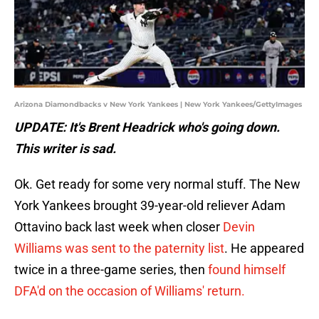
Arizona Diamondbacks v New York Yankees | New York Yankees/GettyImages
UPDATE: It's Brent Headrick who's going down.
This writer is sad.
Ok. Get ready for some very normal stuff. The New
York Yankees brought 39-year-old reliever Adam
Ottavino back last week when closer
Devin
Williams was sent to the paternity list
. He appeared
twice in a three-game series, then
found himself
DFA'd on the occasion of Williams' return.