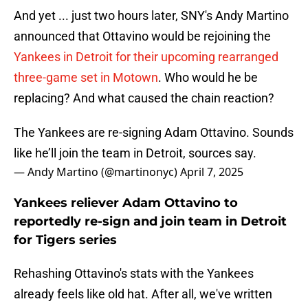
And yet ... just two hours later, SNY's Andy Martino
announced that Ottavino would be rejoining the
Yankees in Detroit for their upcoming rearranged
three-game set in Motown
. Who would he be
replacing? And what caused the chain reaction?
The Yankees are re-signing Adam Ottavino. Sounds
like he’ll join the team in Detroit, sources say.
— Andy Martino (@martinonyc)
April 7, 2025
Yankees reliever Adam Ottavino to
reportedly re-sign and join team in Detroit
for Tigers series
Rehashing Ottavino's stats with the Yankees
already feels like old hat. After all, we've written