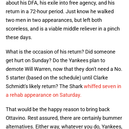
about his DFA, his exile into free agency, and his
return in a 72-hour period. Just know he walked
two men in two appearances, but left both
scoreless, and is a viable middle reliever in a pinch
these days.
What is the occasion of his return? Did someone
get hurt on Sunday? Do the Yankees plan to
demote Will Warren, now that they don't need a No.
5 starter (based on the schedule) until Clarke
Schmidt's likely return? The Shark
whiffed seven in
a rehab appearance on Saturday.
That would be the happy reason to bring back
Ottavino. Rest assured, there are certainly bummer
alternatives. Either way, whatever you do, Yankees,