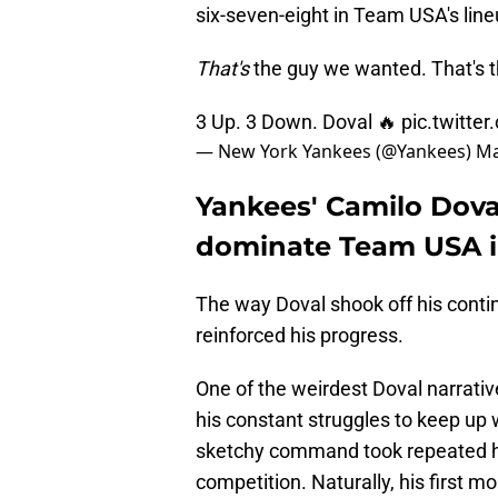
six-seven-eight in Team USA's line
That's
the guy we wanted. That's 
3 Up. 3 Down. Doval 🔥
pic.twitte
— New York Yankees (@Yankees)
Ma
Yankees' Camilo Doval
dominate Team USA in
The way Doval shook off his contin
reinforced his progress.
One of the weirdest Doval narrativ
his constant struggles to keep up 
sketchy command took repeated hi
competition. Naturally, his firs