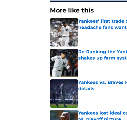
More like this
Yankees' first trade 
headache fans wan
Published by on Invalid Dat
Re-Ranking the Yank
shakes up farm sys
Published by on Invalid Dat
Yankees vs. Braves R
details
Published by on Invalid Dat
Yankees lost ideal c
NL playoff picture
Published by on Invalid Dat