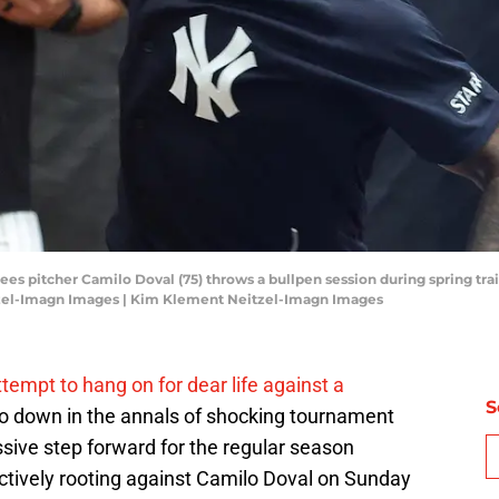
es pitcher Camilo Doval (75) throws a bullpen session during spring tra
tzel-Imagn Images | Kim Klement Neitzel-Imagn Images
empt to hang on for dear life against a
S
 go down in the annals of shocking tournament
sive step forward for the regular season
tively rooting against Camilo Doval on Sunday