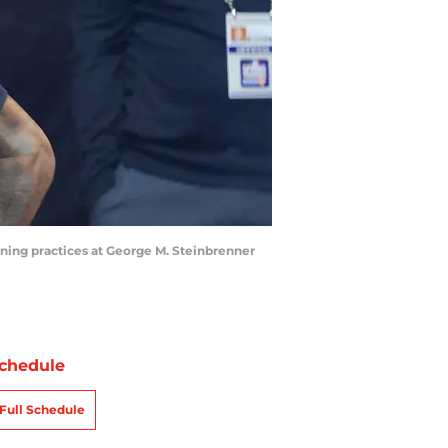
ining practices at George M. Steinbrenner
chedule
Full Schedule