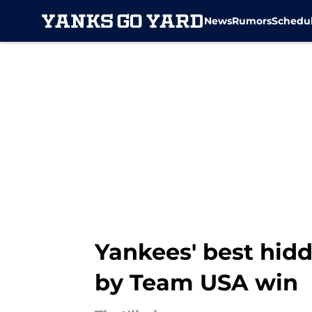
News
Rumors
Schedu
Skip to main content
Yankees' best hid
by Team USA win