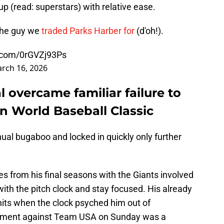
up (read: superstars) with relative ease.
the guy we
traded Parks Harber for
(d'oh!).
r.com/0rGVZj93Ps
rch 16, 2026
 overcame familiar failure to
 World Baseball Classic
ual bugaboo and locked in quickly only further
es from his final seasons with the Giants involved
with the pitch clock and stay focused. His already
ts when the clock psyched him out of
t moment against Team USA on Sunday was a