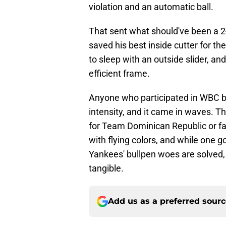
violation and an automatic ball.
That sent what should've been a 2-2 
saved his best inside cutter for th
to sleep with an outside slider, and 
efficient frame.
Anyone who participated in WBC ba
intensity, and it came in waves. 
for Team Dominican Republic or 
with flying colors, and while one
Yankees' bullpen woes are solved,
tangible.
Add us as a preferred sour