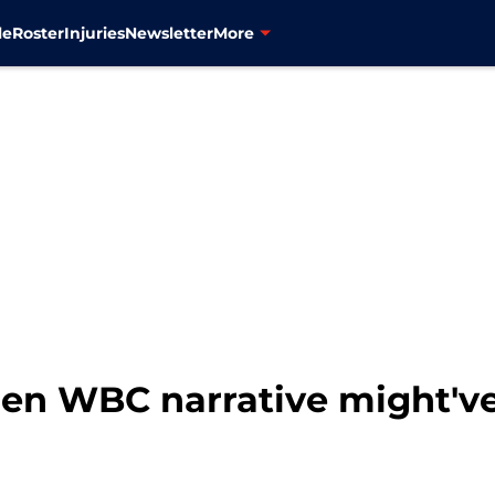
le
Roster
Injuries
Newsletter
More
den WBC narrative might'v