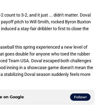
count to 3-2, and it just ... didn't matter. Doval
e payoff pitch to Will Smith, rocked Byron Buxton
induced a stay-fair dribbler to first to close the
seball this spring experienced a new level of
That goes double for anyone who toed the rubber
faced Team USA. Doval escaped both challenges
 good inning in a showcase game doesn't mean the
 a stabilizing Doval season suddenly feels more
ce on
Google
Follow