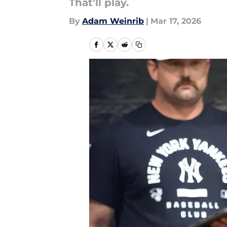
That'll play.
By
Adam Weinrib
|
Mar 17, 2026