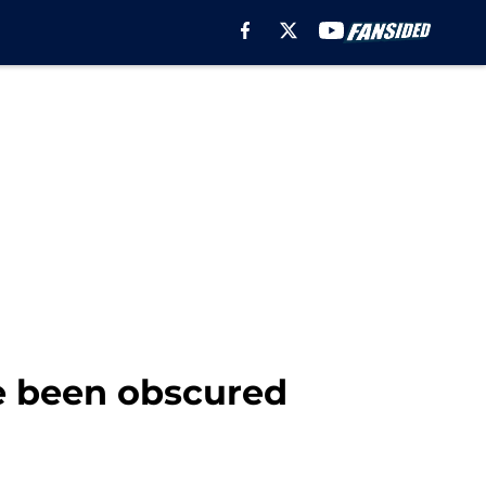
e been obscured