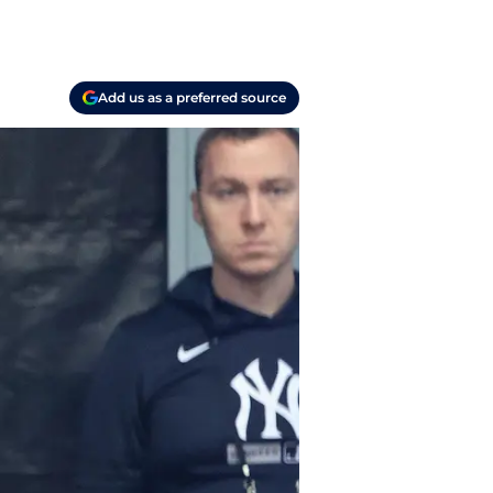
Add us as a preferred source