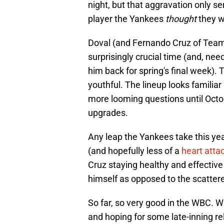
night, but that aggravation only se
player the Yankees
thought
they w
Doval (and Fernando Cruz of Team
surprisingly crucial time (and, nee
him back for spring's final week).
youthful. The lineup looks familia
more looming questions until Oct
upgrades.
Any leap the Yankees take this yea
(and hopefully less of a
heart atta
Cruz staying healthy and effective 
himself as opposed to the scattere
So far, so very good in the WBC. W
and hoping for some late-inning re