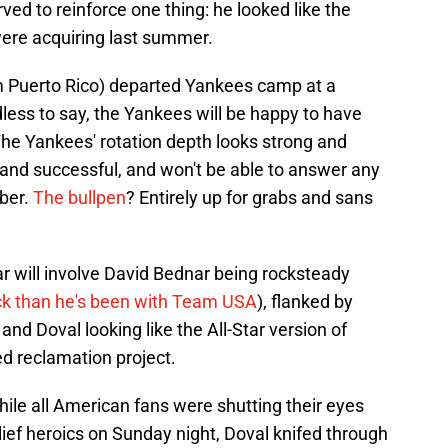
rved to reinforce one thing: he looked like the
ere acquiring last summer.
 Puerto Rico) departed Yankees camp at a
dless to say, the Yankees will be happy to have
 The Yankees' rotation depth looks strong and
r and successful, and won't be able to answer any
ober.
The bullpen
? Entirely up for grabs and sans
r will involve David Bednar being rocksteady
ck than he's been with Team USA
), flanked by
and Doval looking like the All-Star version of
d reclamation project.
hile all American fans were shutting their eyes
lief heroics on Sunday night, Doval knifed through