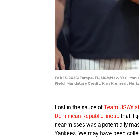
Feb 13, 2026; Tampa, FL, USA;New York Yanke
Field. Mandatory Credit: Kim Klement Nei
Lost in the sauce of
Team USA's att
Dominican Republic lineup
that'll
near-misses was a potentially mas
Yankees. We may have been collec