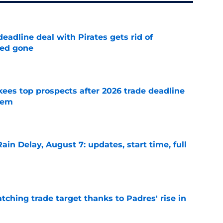
deadline deal with Pirates gets rid of
ted gone
e
ees top prospects after 2026 trade deadline
tem
e
ain Delay, August 7: updates, start time, full
e
atching trade target thanks to Padres' rise in
e