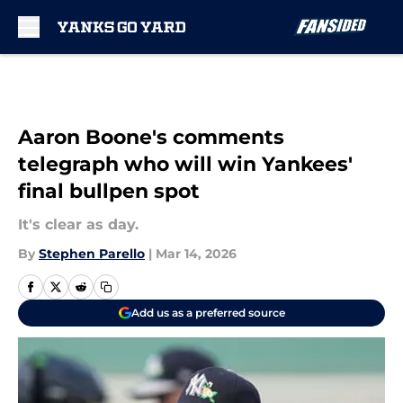
Skip to main content
Aaron Boone's comments
telegraph who will win Yankees'
final bullpen spot
It's clear as day.
By
Stephen Parello
|
Mar 14, 2026
Add us as a preferred source