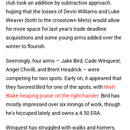
club took an addition by subtraction approach,
hoping that the losses of Devin Williams and Luke
Weaver (both to the crosstown Mets) would allow
for more space for last year's trade deadline
acquisitions and some young arms added over the
winter to flourish.
Seemingly, four arms — Jake Bird, Cade Winquest,
Angel Chivilli, and Brent Headrick — were
competing for two spots. Early on, it appeared that
they favored Bird for one of the spots, with
Matt
Blake heaping praise on the right-hander
. Bird has
mostly impressed over six innings of work, though
he's hiccuped lately and owns a 4.50 ERA.
Winquest has struggled with walks and homers,