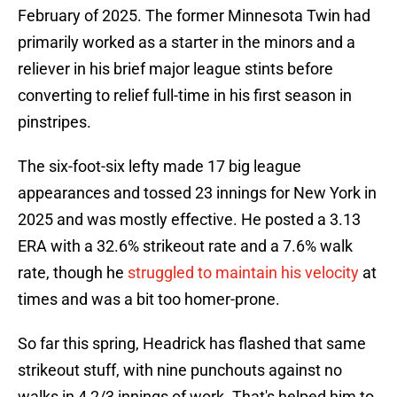
February of 2025. The former Minnesota Twin had
primarily worked as a starter in the minors and a
reliever in his brief major league stints before
converting to relief full-time in his first season in
pinstripes.
The six-foot-six lefty made 17 big league
appearances and tossed 23 innings for New York in
2025 and was mostly effective. He posted a 3.13
ERA with a 32.6% strikeout rate and a 7.6% walk
rate, though he
struggled to maintain his velocity
at
times and was a bit too homer-prone.
So far this spring, Headrick has flashed that same
strikeout stuff, with nine punchouts against no
walks in 4 2/3 innings of work. That's helped him to