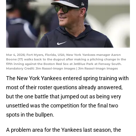
Mar 4, 2026; Fort Myers, Florida, USA; New York Yankees manager Aaron
Boone (17) walks back to the dugout after making a pitching change in the
fifth inning against the Boston Red Sox at JetBlue Park at Fenway South.
Mandatory Credit: Jim Rassol-Imagn Images | Jim Rassol-Imagn Images
The New York Yankees entered spring training with
most of their roster questions already answered,
but the one battle that jumped out as being very
unsettled was the competition for the final two
spots in the bullpen.
A problem area for the Yankees last season, the