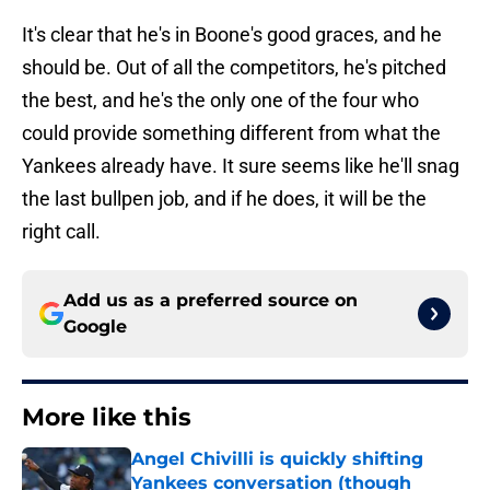
It's clear that he's in Boone's good graces, and he
should be. Out of all the competitors, he's pitched
the best, and he's the only one of the four who
could provide something different from what the
Yankees already have. It sure seems like he'll snag
the last bullpen job, and if he does, it will be the
right call.
Add us as a preferred source on
Google
More like this
Angel Chivilli is quickly shifting
Yankees conversation (though