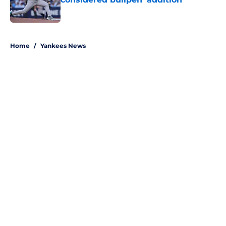
Published by on Invalid Date
5 related articles loaded
Home
/
Yankees News
About
Openings
Contact
Our 300+ Sites
Mobile Apps
FanSided Daily
Pitch a Story
Privacy Policy
Terms of Use
Cookie Policy
Legal Disclaimer
Accessibility Statement