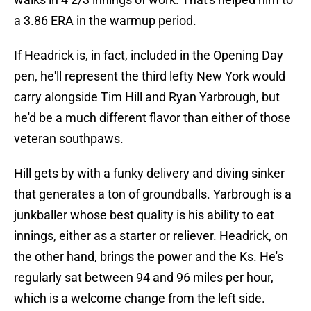
a 3.86 ERA in the warmup period.
If Headrick is, in fact, included in the Opening Day
pen, he'll represent the third lefty New York would
carry alongside Tim Hill and Ryan Yarbrough, but
he'd be a much different flavor than either of those
veteran southpaws.
Hill gets by with a funky delivery and diving sinker
that generates a ton of groundballs. Yarbrough is a
junkballer whose best quality is his ability to eat
innings, either as a starter or reliever. Headrick, on
the other hand, brings the power and the Ks. He's
regularly sat between 94 and 96 miles per hour,
which is a welcome change from the left side.