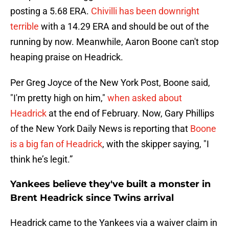
posting a 5.68 ERA.
Chivilli has been downright
terrible
with a 14.29 ERA and should be out of the
running by now. Meanwhile, Aaron Boone can't stop
heaping praise on Headrick.
Per Greg Joyce of the New York Post, Boone said,
"I'm pretty high on him,"
when asked about
Headrick
at the end of February. Now, Gary Phillips
of the New York Daily News is reporting that
Boone
is a big fan of Headrick
, with the skipper saying, "I
think he’s legit.”
Yankees believe they've built a monster in
Brent Headrick since Twins arrival
Headrick came to the Yankees via a waiver claim in