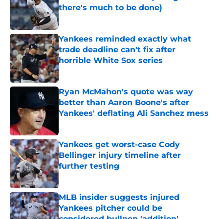
there's much to be done)
Published by on Invalid Date
Yankees reminded exactly what
trade deadline can't fix after
horrible White Sox series
Published by on Invalid Date
Ryan McMahon's quote was way
better than Aaron Boone's after
Yankees' deflating Ali Sanchez mess
Published by on Invalid Date
Yankees get worst-case Cody
Bellinger injury timeline after
further testing
Published by on Invalid Date
MLB insider suggests injured
Yankees pitcher could be
considered bullpen 'addition'