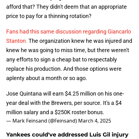
afford that? They didn't deem that an appropriate
price to pay for a thinning rotation?
Fans had this same discussion regarding Giancarlo
Stanton.
The organization knew he was injured and
knew he was going to miss time, but there weren't
any efforts to sign a cheap bat to respectably
replace his production. And those options were
aplenty about a month or so ago.
Jose Quintana will earn $4.25 million on his one-
year deal with the Brewers, per source. It's a $4
million salary and a $250K roster bonus.
— Mark Feinsand (@Feinsand)
March 4, 2025
Yankees could've addressed Luis Gil injury