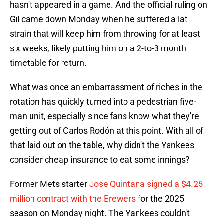
hasn't appeared in a game. And the official ruling on
Gil came down Monday when he suffered a lat
strain that will keep him from throwing for at least
six weeks, likely putting him on a 2-to-3 month
timetable for return.
What was once an embarrassment of riches in the
rotation has quickly turned into a pedestrian five-
man unit, especially since fans know what they're
getting out of Carlos Rodón at this point. With all of
that laid out on the table, why didn't the Yankees
consider cheap insurance to eat some innings?
Former Mets starter
Jose Quintana signed a $4.25
million contract with the Brewers
for the 2025
season on Monday night. The Yankees couldn't