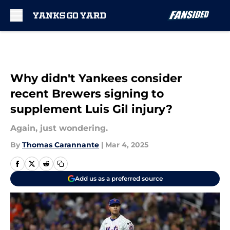
Skip to main content
Why didn't Yankees consider
recent Brewers signing to
supplement Luis Gil injury?
Again, just wondering.
By
Thomas Carannante
|
Mar 4, 2025
Add us as a preferred source