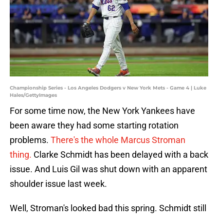
Championship Series - Los Angeles Dodgers v New York Mets - Game 4 | Luke
Hales/GettyImages
For some time now, the New York Yankees have
been aware they had some starting rotation
problems.
There's the whole Marcus Stroman
thing.
Clarke Schmidt has been delayed with a back
issue. And Luis Gil was shut down with an apparent
shoulder issue last week.
Well, Stroman's looked bad this spring. Schmidt still