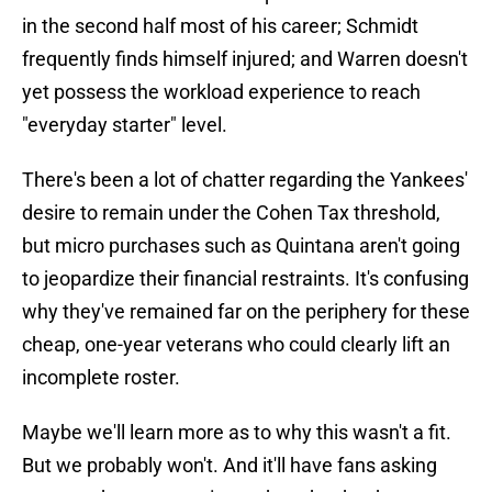
in the second half most of his career; Schmidt
frequently finds himself injured; and Warren doesn't
yet possess the workload experience to reach
"everyday starter" level.
There's been a lot of chatter regarding the Yankees'
desire to remain under the Cohen Tax threshold,
but micro purchases such as Quintana aren't going
to jeopardize their financial restraints. It's confusing
why they've remained far on the periphery for these
cheap, one-year veterans who could clearly lift an
incomplete roster.
Maybe we'll learn more as to why this wasn't a fit.
But we probably won't. And it'll have fans asking