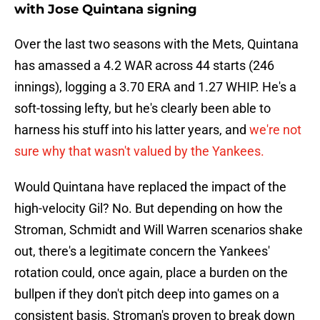
with Jose Quintana signing
Over the last two seasons with the Mets, Quintana
has amassed a 4.2 WAR across 44 starts (246
innings), logging a 3.70 ERA and 1.27 WHIP. He's a
soft-tossing lefty, but he's clearly been able to
harness his stuff into his latter years, and
we're not
sure why that wasn't valued by the Yankees.
Would Quintana have replaced the impact of the
high-velocity Gil? No. But depending on how the
Stroman, Schmidt and Will Warren scenarios shake
out, there's a legitimate concern the Yankees'
rotation could, once again, place a burden on the
bullpen if they don't pitch deep into games on a
consistent basis. Stroman's proven to break down