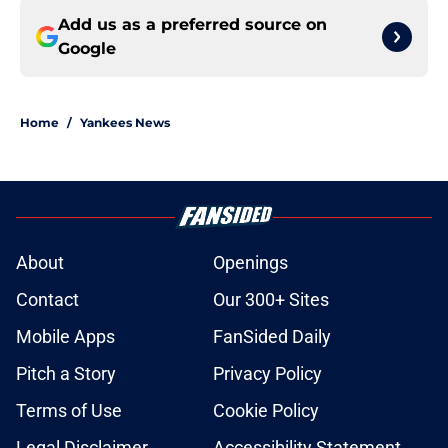
Add us as a preferred source on
Google
Home
/
Yankees News
About
Openings
Contact
Our 300+ Sites
Mobile Apps
FanSided Daily
Pitch a Story
Privacy Policy
Terms of Use
Cookie Policy
Legal Disclaimer
Accessibility Statement