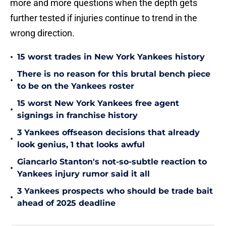
more and more questions when the depth gets
further tested if injuries continue to trend in the
wrong direction.
•
15 worst trades in New York Yankees history
There is no reason for this brutal bench piece
•
to be on the Yankees roster
15 worst New York Yankees free agent
•
signings in franchise history
3 Yankees offseason decisions that already
•
look genius, 1 that looks awful
Giancarlo Stanton's not-so-subtle reaction to
•
Yankees injury rumor said it all
3 Yankees prospects who should be trade bait
•
ahead of 2025 deadline