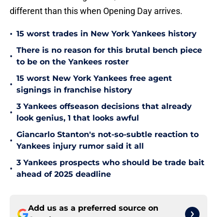
different than this when Opening Day arrives.
•
15 worst trades in New York Yankees history
There is no reason for this brutal bench piece
•
to be on the Yankees roster
15 worst New York Yankees free agent
•
signings in franchise history
3 Yankees offseason decisions that already
•
look genius, 1 that looks awful
Giancarlo Stanton's not-so-subtle reaction to
•
Yankees injury rumor said it all
3 Yankees prospects who should be trade bait
•
ahead of 2025 deadline
Add us as a preferred source on