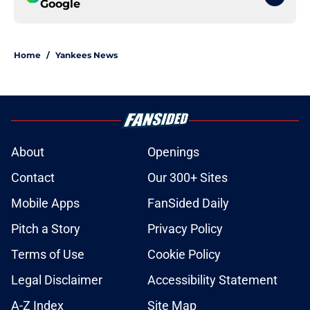
Google
Home
/
Yankees News
About
Openings
Contact
Our 300+ Sites
Mobile Apps
FanSided Daily
Pitch a Story
Privacy Policy
Terms of Use
Cookie Policy
Legal Disclaimer
Accessibility Statement
A-Z Index
Site Map