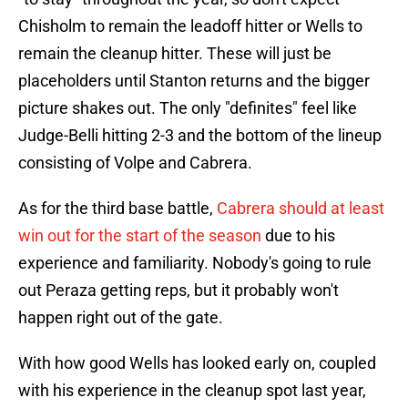
Chisholm to remain the leadoff hitter or Wells to
remain the cleanup hitter. These will just be
placeholders until Stanton returns and the bigger
picture shakes out. The only "definites" feel like
Judge-Belli hitting 2-3 and the bottom of the lineup
consisting of Volpe and Cabrera.
As for the third base battle,
Cabrera should at least
win out for the start of the season
due to his
experience and familiarity. Nobody's going to rule
out Peraza getting reps, but it probably won't
happen right out of the gate.
With how good Wells has looked early on, coupled
with his experience in the cleanup spot last year,