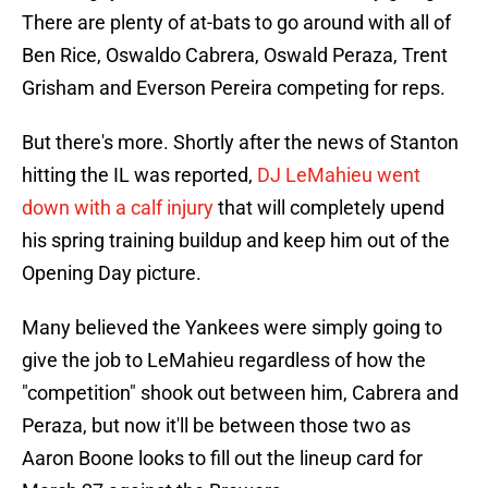
There are plenty of at-bats to go around with all of
Ben Rice, Oswaldo Cabrera, Oswald Peraza, Trent
Grisham and Everson Pereira competing for reps.
But there's more. Shortly after the news of Stanton
hitting the IL was reported,
DJ LeMahieu went
down with a calf injury
that will completely upend
his spring training buildup and keep him out of the
Opening Day picture.
Many believed the Yankees were simply going to
give the job to LeMahieu regardless of how the
"competition" shook out between him, Cabrera and
Peraza, but now it'll be between those two as
Aaron Boone looks to fill out the lineup card for