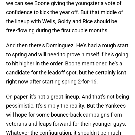
we can see Boone giving the youngster a vote of
confidence to kick the year off. But that middle of
the lineup with Wells, Goldy and Rice should be
free-flowing during the first couple months.
And then there's Dominguez. He's had a rough start
to spring and will need to prove himself if he's going
to hit higher in the order. Boone mentioned he's a
candidate for the leadoff spot, but he certainly isn't
right now after starting spring 2-for-16.
On paper, it's not a great lineup. And that's not being
pessimistic. It's simply the reality. But the Yankees
will hope for some bounce-back campaigns from
veterans and leaps forward for their younger guys.
Whatever the configuration, it shouldn't be much