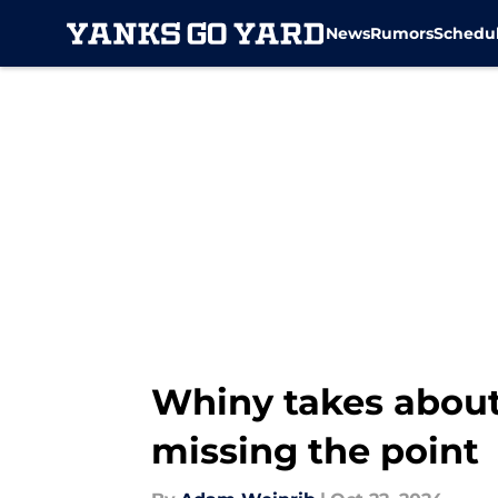
News
Rumors
Schedu
Skip to main content
Whiny takes about
missing the point