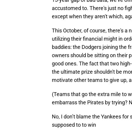
accustomed to. There's just no fig
except when they aren't which, agai
This October, of course, there's a
utilizing their financial might in o
baddies: the Dodgers joining the f
owners should be sitting on their pr
good ones. The fact that two high-
the ultimate prize shouldn't be mor
motivate other teams to give up, a
(Teams that go the extra mile to
embarrass the Pirates by trying? No
No, I don’t blame the Yankees for 
supposed to to win