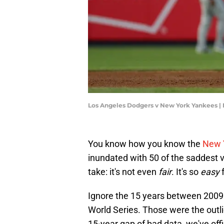
Los Angeles Dodgers v New York Yankees |
You know how you know the
New 
inundated with 50 of the saddest va
take: it's not even
fair
. It's so
easy
f
Ignore the 15 years between 200
World Series. Those were the out
15-year gap of bad data, we've offic