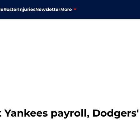
le
Roster
Injuries
Newsletter
More
 Yankees payroll, Dodgers