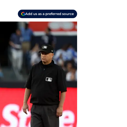
Add us as a preferred source