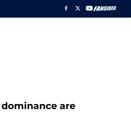
' dominance are