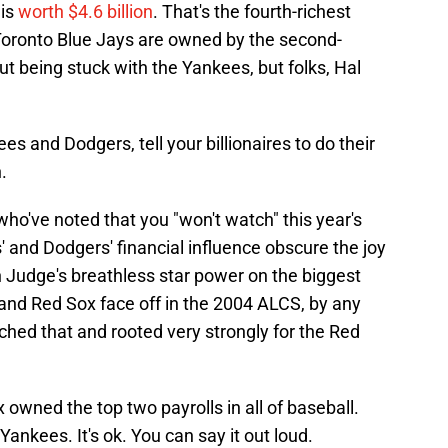
 is
worth $4.6 billion
. That's the fourth-richest
Toronto Blue Jays are owned by the second-
ut being stuck with the Yankees, but folks, Hal
s and Dodgers, tell your billionaires to do their
.
who've noted that you "won't watch" this year's
 and Dodgers' financial influence obscure the joy
 Judge's breathless star power on the biggest
and Red Sox face off in the 2004 ALCS, by any
tched that and rooted very strongly for the Red
owned the top two payrolls in all of baseball.
Yankees. It's ok. You can say it out loud.