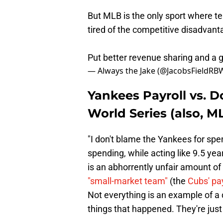
But MLB is the only sport where te
tired of the competitive disadvant
Put better revenue sharing and a gd
— Always the Jake (@JacobsFieldRB
Yankees Payroll vs. D
World Series (also, ML
"I don't blame the Yankees for sp
spending, while acting like 9.5 yea
is an abhorrently unfair amount of
"small-market team"
(the
Cubs' pay
Not everything is an example of a d
things that happened. They're just 