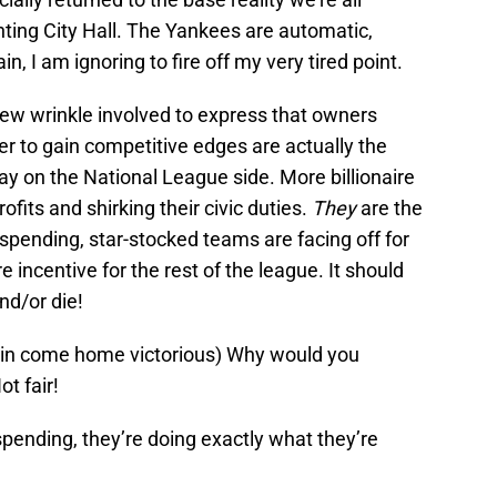
hting City Hall. The Yankees are automatic,
n, I am ignoring to fire off my very tired point.
 new wrinkle involved to express that owners
rder to gain competitive edges are actually the
ray on the National League side. More billionaire
ofits and shirking their civic duties.
They
are the
spending, star-stocked teams are facing off for
e incentive for the rest of the league. It should
nd/or die!
 win come home victorious) Why would you
t fair!
spending, they’re doing exactly what they’re