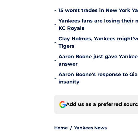
•
15 worst trades in New York Y
Yankees fans are losing their
•
KC Royals
Clay Holmes, Yankees might'v
•
Tigers
Aaron Boone just gave Yankees
•
answer
Aaron Boone's response to Gian
•
insanity
Add us as a preferred sour
Home
/
Yankees News