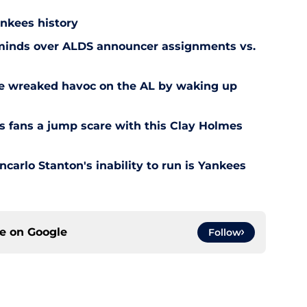
ankees history
 minds over ALDS announcer assignments vs.
e wreaked havoc on the AL by waking up
 fans a jump scare with this Clay Holmes
carlo Stanton's inability to run is Yankees
ce on
Google
Follow