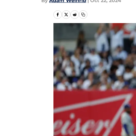
By
Adam Weinrib
|
Oct 22, 2024