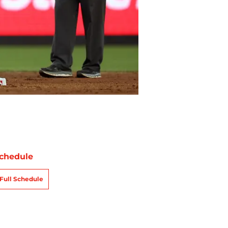
chedule
Full Schedule