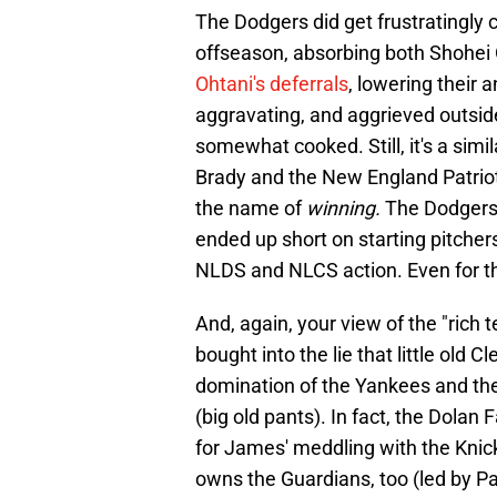
The Dodgers did get frustratingly cr
offseason, absorbing both Shohei
Ohtani's deferrals
, lowering their 
aggravating, and aggrieved outside
somewhat cooked. Still, it's a simil
Brady and the New England Patrio
the name of
winning.
The Dodgers a
ended up short on starting pitcher
NLDS and NLCS action. Even for th
And, again, your view of the "rich
bought into the lie that little old
domination of the Yankees and thei
(big old pants). In fact, the Dolan
for James' meddling with the Knick
owns the Guardians, too (led by Pa