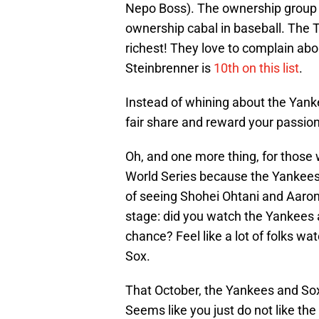
Nepo Boss). The ownership group
ownership cabal in baseball. The 
richest! They love to complain abo
Steinbrenner is
10th on this list
.
Instead of whining about the Yankee
fair share and reward your passion
Oh, and one more thing, for those 
World Series because the Yankees'
of seeing Shohei Ohtani and Aaron
stage: did you watch the Yankees 
chance? Feel like a lot of folks wa
Sox.
That October, the Yankees and Sox 
Seems like you just do not like the 