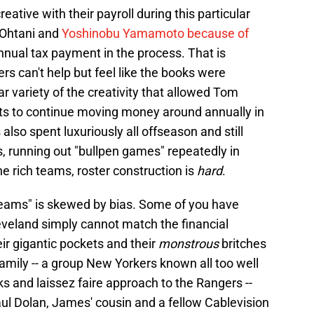
eative with their payroll during this particular
 Ohtani and
Yoshinobu Yamamoto because of
annual tax payment in the process. That is
rs can't help but feel like the books were
ar variety of the creativity that allowed Tom
ts to continue moving money around annually in
lso spent luxuriously all offseason and still
s, running out "bullpen games" repeatedly in
e rich teams, roster construction is
hard
.
 teams" is skewed by bias. Some of you have
 Cleveland simply cannot match the financial
r gigantic pockets and their
monstrous
britches
 Family -- a group New Yorkers known all too well
s and laissez faire approach to the Rangers --
ul Dolan, James' cousin and a fellow Cablevision