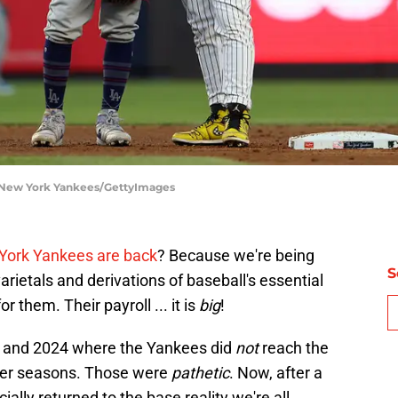
 New York Yankees/GettyImages
York Yankees are back
? Because we're being
S
rietals and derivations of baseball's essential
or them. Their payroll ... it is
big
!
9 and 2024 where the Yankees did
not
reach the
lier seasons. Those were
pathetic
. Now, after a
ially returned to the base reality we're all