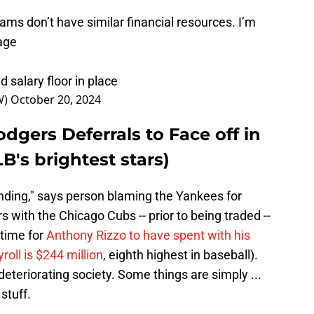
ams don’t have similar financial resources. I’m
age
 salary floor in place
W)
October 20, 2024
odgers Deferrals to Face off in
B's brightest stars)
ending," says person blaming the Yankees for
rs with the Chicago Cubs -- prior to being traded --
 time for
Anthony Rizzo to have spent with his
roll is $244 million
, eighth highest in baseball).
eteriorating society. Some things are simply ...
stuff.