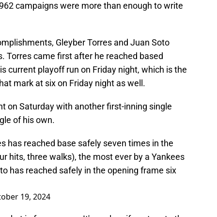
-1962 campaigns were more than enough to write
complishments, Gleyber Torres and Juan Soto
s. Torres came first after he reached based
his current playoff run on Friday night, which is the
at mark at six on Friday night as well.
t on Saturday with another first-inning single
gle of his own.
res has reached base safely seven times in the
four hits, three walks), the most ever by a Yankees
to has reached safely in the opening frame six
ober 19, 2024