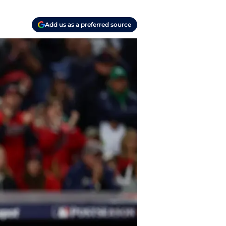
Add us as a preferred source