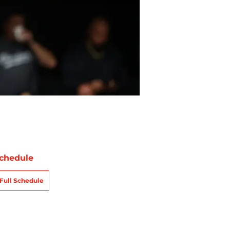
chedule
Full Schedule