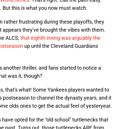
s. But this is what you now must watch.
 rather frustrating during these playoffs, they
t appears they've brought the vibes with them.
the ALCS,
that eighth inning was arguably the
postseason
up until the Cleveland Guardians
other thriller, and fans started to notice a
at was it, though?
cks, that's what! Some Yankees players wanted to
r's postseason to channel the dynasty years, and it
me olds ones to get the actual feel of yesteryear.
have opted for the “old school” turtlenecks that
e past. Turns out, those turtlenecks ARE from