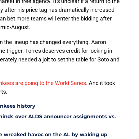
market in free agency. It's unclear if a return to the
y after his price tag has dramatically increased
n bet more teams will enter the bidding after
 mid-August.
in the lineup has changed everything. Aaron
e trigger. Torres deserves credit for locking in
erately needed a jolt to set the table for Soto and
kees are going to the World Series.
And it took
ts.
ankees history
 minds over ALDS announcer assignments vs.
e wreaked havoc on the AL by waking up