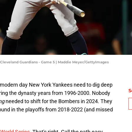
 Cleveland Guardians - Game 5 | Maddie Meyer/GettyImages
he modern day New York Yankees need to dig deep
S
uring the dynasty years from 1996-2000. Nobody
ng
needed to shift for the Bombers in 2024. They
ound in the playoffs from 2018-2022 (and missed
e World Series.
That's right. Call the path easy.