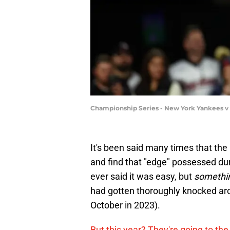
Championship Series - New York Yankees v
It's been said many times that t
and find that "edge" possessed d
ever said it was easy, but
somethi
had gotten thoroughly knocked ar
October in 2023).
But this year? They're going to th