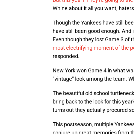
Whine about it all you want, hater
Though the Yankees have still been
have still been good enough. And i
Even though they lost Game 3 of 
most electrifying moment of the 
responded.
New York won Game 4 in what was an
"vintage" look among the team. Wh
The beautiful old school turtlene
bring back to the look for this yea
turns out they actually procured so
This postseason, multiple Yankees 
conjure up great memories from th