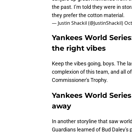
the past. I’m told they were in st
they prefer the cotton material.
— Justin Shackil (@JustinShackil)
Oct
Yankees World Series
the right vibes
Keep the vibes going, boys. The l
complexion of this team, and all of 
Commissioner's Trophy.
Yankees World Serie
away
In another storyline that saw worl
Guardians learned of Bud Daley's 