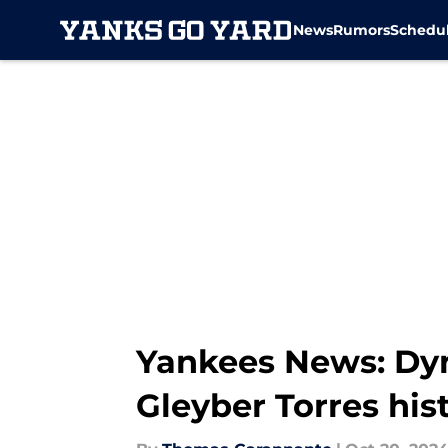
News
Rumors
Schedu
Skip to main content
Yankees News: Dyna
Gleyber Torres his