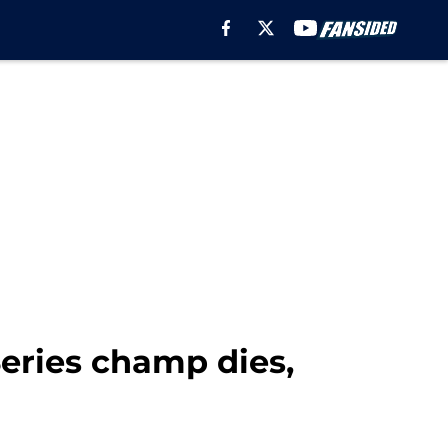
Series champ dies,