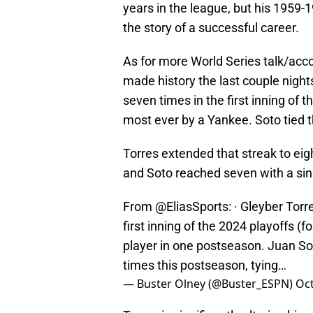
years in the league, but his 1959
the story of a successful career.
As for more World Series talk/ac
made history the last couple night
seven times in the first inning of t
most ever by a Yankee. Soto tied th
Torres extended that streak to eigh
and Soto reached seven with a sin
From
@EliasSports
: · Gleyber Tor
first inning of the 2024 playoffs (
player in one postseason. Juan So
times this postseason, tying…
— Buster Olney (@Buster_ESPN)
Oct