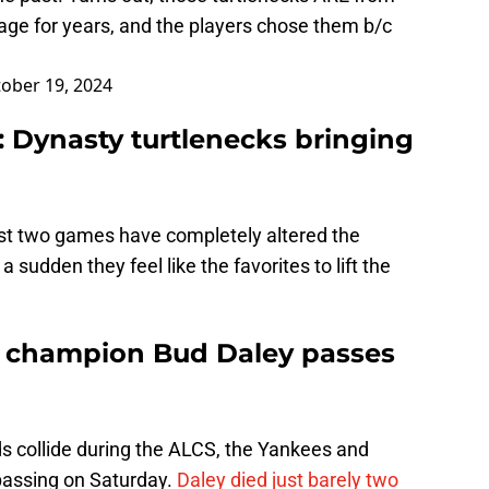
orage for years, and the players chose them b/c
ober 19, 2024
: Dynasty turtlenecks bringing
ast two games have completely altered the
a sudden they feel like the favorites to lift the
s champion Bud Daley passes
ds collide during the ALCS, the Yankees and
passing on Saturday.
Daley died just barely two