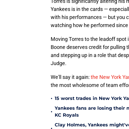
Torres is significantly altering his 
Yankees is in the cards — especiall
with his performances — but you ca
watching how he performed since
Moving Torres to the leadoff spot 
Boone deserves credit for pulling th
and stepping up in a role that desp
Judge.
We'll say it again:
the New York Yan
the most wholesome of team effor
•
15 worst trades in New York Y
Yankees fans are losing their
•
KC Royals
Clay Holmes, Yankees might'v
•