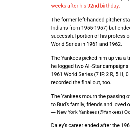
weeks after his 92nd birthday.
The former left-handed pitcher sta
Indians from 1955-1957) but ende
successful portion of his professi
World Series in 1961 and 1962.
The Yankees picked him up via a tr
he logged two All-Star campaigns in
1961 World Series (7 IP, 2 R, 5 H, 
recorded the final out, too.
The Yankees mourn the passing o
to Bud's family, friends and loved 
— New York Yankees (@Yankees)
Oc
Daley's career ended after the 196