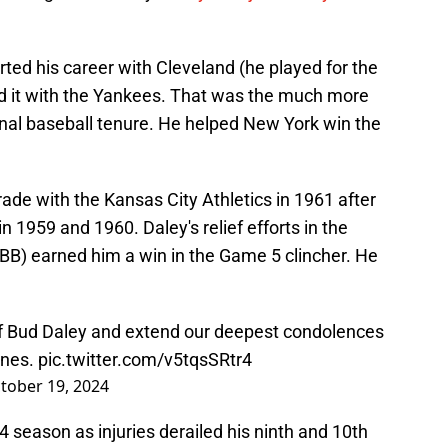
rted his career with Cleveland (he played for the
d it with the Yankees. That was the much more
onal baseball tenure. He helped New York win the
ade with the Kansas City Athletics in 1961 after
 1959 and 1960. Daley's relief efforts in the
0 BB) earned him a win in the Game 5 clincher. He
f Bud Daley and extend our deepest condolences
ones.
pic.twitter.com/v5tqsSRtr4
tober 19, 2024
4 season as injuries derailed his ninth and 10th