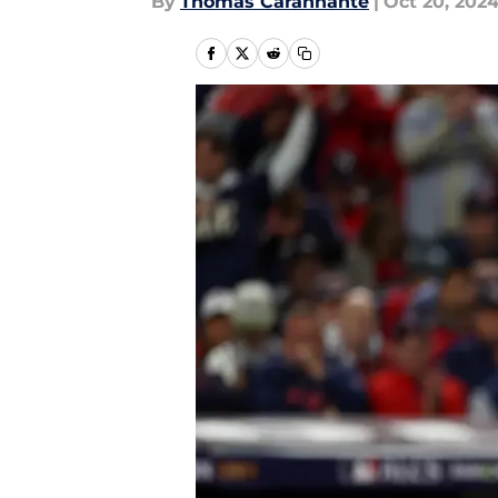
By
Thomas Carannante
|
Oct 20, 202