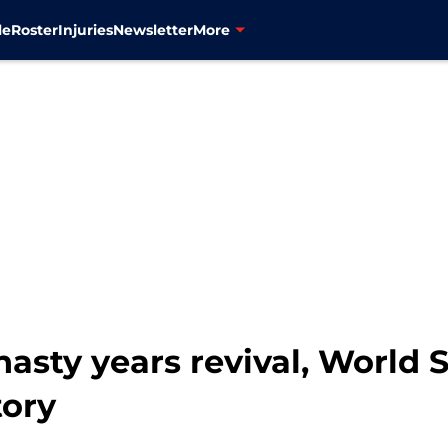
le
Roster
Injuries
Newsletter
More
sty years revival, World 
tory