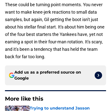
These could be turning point moments. You never
want to make knee-jerk reactions to small data
samples, but again, Gil getting the boot isn't just
about his stellar final start. It's about him being one
of the four best starters the Yankees have, yet not
earning a spot in their four-man rotation. It's scary,
and it's been a tendency that has held the team
back for far too long.
Add us as a preferred source on
Google
More like this
Trying to understand Jasson