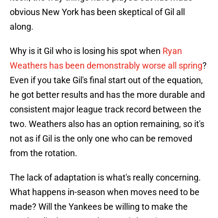
obvious New York has been skeptical of Gil all
along.
Why is it Gil who is losing his spot when
Ryan
Weathers has been demonstrably worse all spring
?
Even if you take Gil's final start out of the equation,
he got better results and has the more durable and
consistent major league track record between the
two. Weathers also has an option remaining, so it's
not as if Gil is the only one who can be removed
from the rotation.
The lack of adaptation is what's really concerning.
What happens in-season when moves need to be
made? Will the Yankees be willing to make the