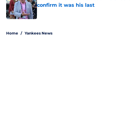
confirm it was his last
Published by on Invalid Date
5 related articles loaded
Home
/
Yankees News
About
Openings
Contact
Our 300+ Sites
Mobile Apps
FanSided Daily
Pitch a Story
Privacy Policy
Terms of Use
Cookie Policy
Legal Disclaimer
Accessibility Statement