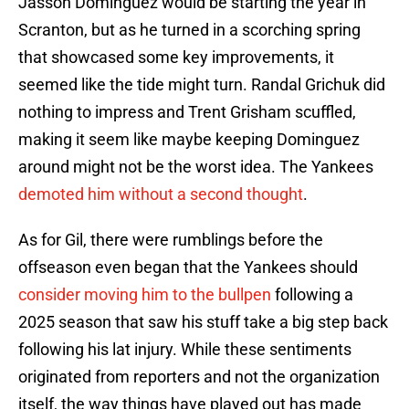
Jasson Dominguez would be starting the year in
Scranton, but as he turned in a scorching spring
that showcased some key improvements, it
seemed like the tide might turn. Randal Grichuk did
nothing to impress and Trent Grisham scuffled,
making it seem like maybe keeping Dominguez
around might not be the worst idea. The Yankees
demoted him without a second thought
.
As for Gil, there were rumblings before the
offseason even began that the Yankees should
consider moving him to the bullpen
following a
2025 season that saw his stuff take a big step back
following his lat injury. While these sentiments
originated from reporters and not the organization
itself, the way things have played out has made