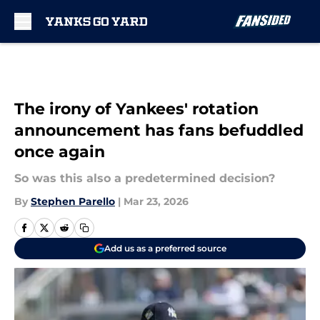
Skip to main content
The irony of Yankees' rotation
announcement has fans befuddled
once again
So was this also a predetermined decision?
By
Stephen Parello
|
Mar 23, 2026
Add us as a preferred source