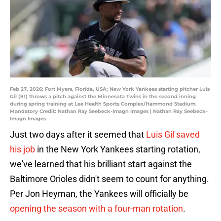
Feb 27, 2026; Fort Myers, Florida, USA; New York Yankees starting pitcher Luis
Gil (81) throws a pitch against the Minnesota Twins in the second inning
during spring training at Lee Health Sports Complex/Hammond Stadium.
Mandatory Credit: Nathan Ray Seebeck-Imagn Images | Nathan Ray Seebeck-
Imagn Images
Just two days after it seemed that
Luis Gil saved
his job
in the New York Yankees starting rotation,
we've learned that his brilliant start against the
Baltimore Orioles didn't seem to count for anything.
Per Jon Heyman, the Yankees will officially be
opening the season with a four-man rotation
.