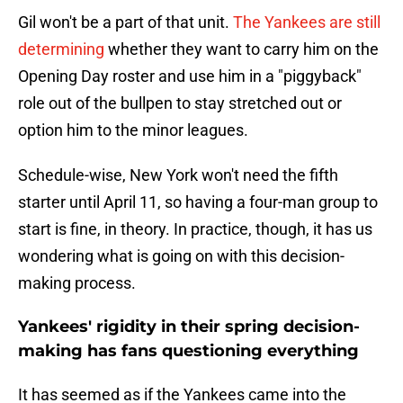
Gil won't be a part of that unit.
The Yankees are still
determining
whether they want to carry him on the
Opening Day roster and use him in a "piggyback"
role out of the bullpen to stay stretched out or
option him to the minor leagues.
Schedule-wise, New York won't need the fifth
starter until April 11, so having a four-man group to
start is fine, in theory. In practice, though, it has us
wondering what is going on with this decision-
making process.
Yankees' rigidity in their spring decision-
making has fans questioning everything
It has seemed as if the Yankees came into the