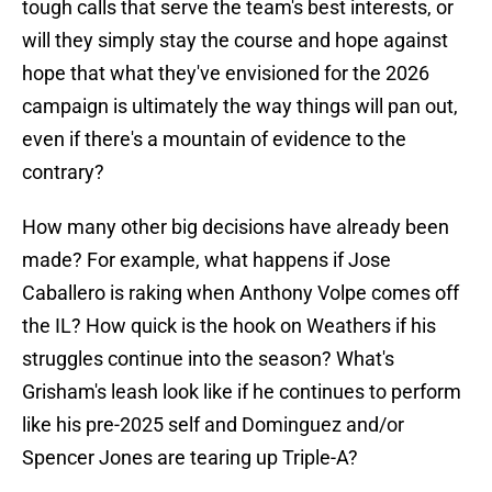
tough calls that serve the team's best interests, or
will they simply stay the course and hope against
hope that what they've envisioned for the 2026
campaign is ultimately the way things will pan out,
even if there's a mountain of evidence to the
contrary?
How many other big decisions have already been
made? For example, what happens if Jose
Caballero is raking when Anthony Volpe comes off
the IL? How quick is the hook on Weathers if his
struggles continue into the season? What's
Grisham's leash look like if he continues to perform
like his pre-2025 self and Dominguez and/or
Spencer Jones are tearing up Triple-A?