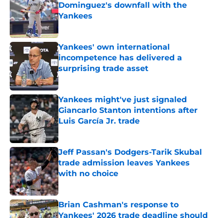
Dominguez's downfall with the
Yankees
Published by on Invalid Date
Yankees' own international
incompetence has delivered a
surprising trade asset
Published by on Invalid Date
Yankees might've just signaled
Giancarlo Stanton intentions after
Luis García Jr. trade
Published by on Invalid Date
Jeff Passan's Dodgers-Tarik Skubal
trade admission leaves Yankees
with no choice
Published by on Invalid Date
Brian Cashman's response to
Yankees' 2026 trade deadline should