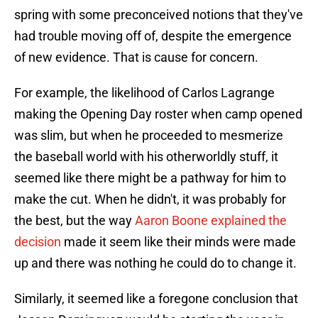
spring with some preconceived notions that they've
had trouble moving off of, despite the emergence
of new evidence. That is cause for concern.
For example, the likelihood of Carlos Lagrange
making the Opening Day roster when camp opened
was slim, but when he proceeded to mesmerize
the baseball world with his otherworldly stuff, it
seemed like there might be a pathway for him to
make the cut. When he didn't, it was probably for
the best, but the way
Aaron Boone explained the
decision
made it seem like their minds were made
up and there was nothing he could do to change it.
Similarly, it seemed like a foregone conclusion that