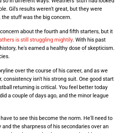
d so in different ways. Weathers' stuff had looked
le. Gil's results weren't great, but they were
t, the stuff was the big concern.
ncern about the fourth and fifth starters, but it
thers is still struggling mightily
. With his past
history, he's earned a healthy dose of skepticism.
cies.
ryline over the course of his career, and as we
 consistency isn't his strong suit. One good start
ball returning is critical. You feel better today
 did a couple of days ago, and the minor league
 to have to see this become the norm. He'll need to
y and the sharpness of his secondaries over an