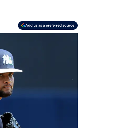
Add us as a preferred source