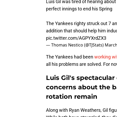
Luis Gil was tired of hearing about 
perfect innings to end his Spring
The Yankees righty struck out 7 an
addition that should help him ind
pic.twitter.com/AGPYXrdZX3
— Thomas Nestico (@TJStats)
March
The Yankees had been
working wit
all his problems are solved. For now
Luis Gil's spectacular
concerns about the b
rotation remain
Along with Ryan Weathers, Gil figu