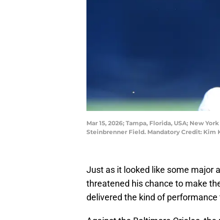
Mar 15, 2026; Tampa, Florida, USA; New York Y
Steinbrenner Field. Mandatory Credit: Ki
Just as it looked like some major a
threatened his chance to make th
delivered the kind of performance t