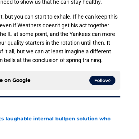
o need to show us that he can stay healthy.
, but you can start to exhale. If he can keep this
 even if Weathers doesn't get his act together.
he IL at some point, and the Yankees can more
r quality starters in the rotation until then. It
 it all, but we can at least imagine a different
bells at the conclusion of spring training.
ce on
Google
Follow
ts laughable internal bullpen solution who
e