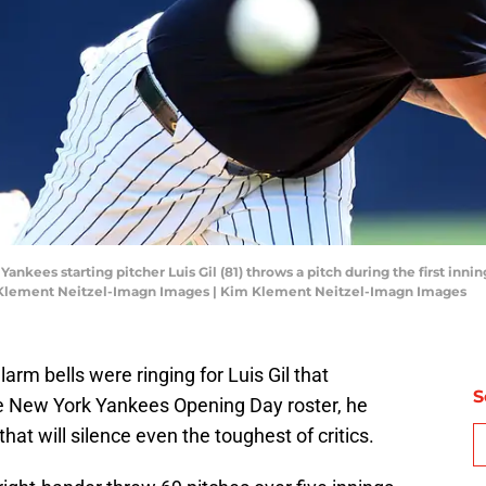
ankees starting pitcher Luis Gil (81) throws a pitch during the first inni
m Klement Neitzel-Imagn Images | Kim Klement Neitzel-Imagn Images
larm bells were ringing for Luis Gil that
S
e New York Yankees Opening Day roster, he
hat will silence even the toughest of critics.