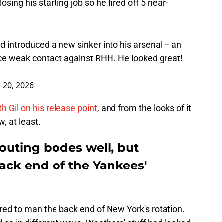
losing his starting job so he fired off 5 near-
d introduced a new sinker into his arsenal -- an
uce weak contact against RHH. He looked great!
 20, 2026
h Gil on his release point
, and from the looks of it
, at least.
 outing bodes well, but
ack end of the Yankees'
red to man the back end of New York's rotation.