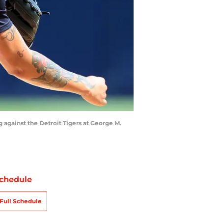
ng against the Detroit Tigers at George M.
chedule
Full Schedule