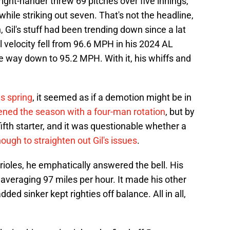
right-hander threw 69 pitches over five innings,
while striking out seven. That's not the headline,
 Gil's stuff had been trending down since a lat
ll velocity fell from 96.6 MPH in his 2024 AL
e way down to 95.2 MPH. With it, his whiffs and
is spring
, it seemed as if a demotion might be in
ned the season with a four-man rotation
, but by
ifth starter, and it was questionable whether a
ough to straighten out Gil's issues
.
rioles, he emphatically answered the bell. His
averaging 97 miles per hour. It made his other
dded sinker kept righties off balance. All in all,
.