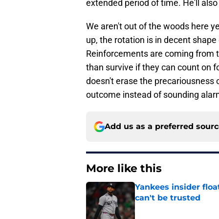
extended period of time. He'll als
We aren't out of the woods here yet
up, the rotation is in decent shape
Reinforcements are coming from t
than survive if they can count on fou
doesn't erase the precariousness of
outcome instead of sounding alarm 
Add us as a preferred sour
More like this
Yankees insider floa
can't be trusted
Published by on Invalid Dat