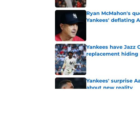
Ryan McMahon's quo
Yankees' deflating 
Published by on Invalid Dat
Yankees have Jazz C
replacement hiding i
Published by on Invalid Dat
Yankees' surprise A
about new reality
Published by on Invalid Dat
Yankees reportedly 
Cashman for trade d
Published by on Invalid Dat