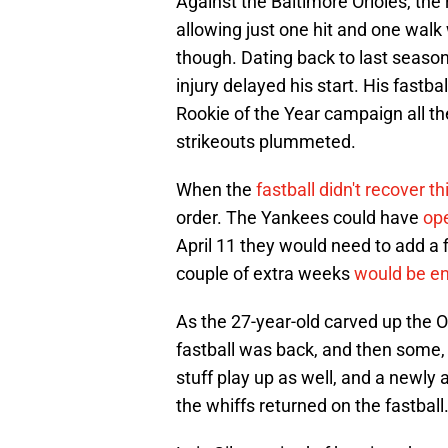
Against the Baltimore Orioles, the 
allowing just one hit and one walk 
though. Dating back to last season,
injury delayed his start. His fastba
Rookie of the Year campaign all th
strikeouts plummeted.
When the
fastball didn't recover th
order. The Yankees could have
ope
April 11 they would need to add a f
couple of extra weeks
would be en
As the 27-year-old carved up the O
fastball was back, and then some, 
stuff play up as well, and a newly a
the whiffs returned on the fastball