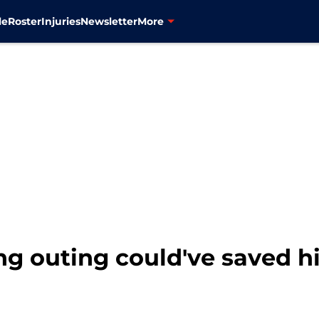
le
Roster
Injuries
Newsletter
More
ring outing could've saved 