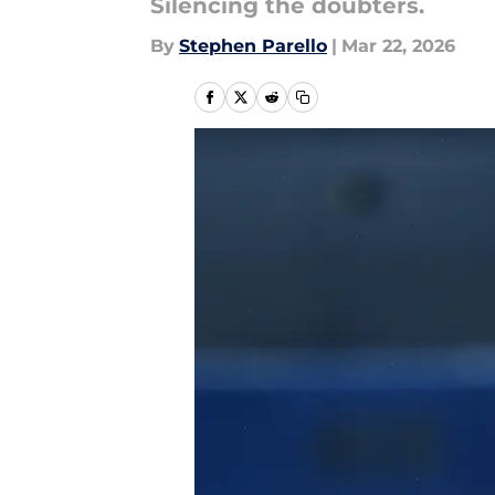
Silencing the doubters.
By
Stephen Parello
|
Mar 22, 2026