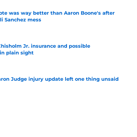
te was way better than Aaron Boone's after
Ali Sanchez mess
e
hisholm Jr. insurance and possible
n plain sight
e
aron Judge injury update left one thing unsaid
e
sign slugging catcher after we begged Brian
eadline action
e