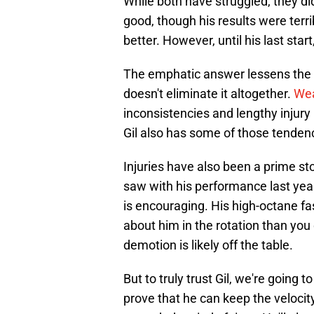
While both have struggled, they di
good, though his results were terrib
better. However, until his last star
The emphatic answer lessens the co
doesn't eliminate it altogether.
Wea
inconsistencies and lengthy injury 
Gil also has some of those tenden
Injuries have also been a prime sto
saw with his performance last year,
is encouraging. His high-octane fast
about him in the rotation than you
demotion is likely off the table.
But to truly trust Gil, we're going
prove that he can keep the velocit