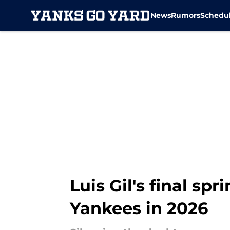
News
Rumors
Schedu
Skip to main content
Luis Gil's final sp
Yankees in 2026