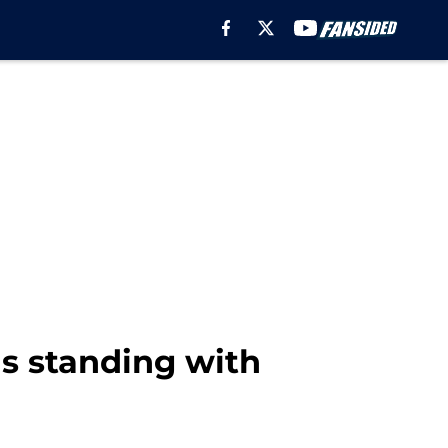
his standing with