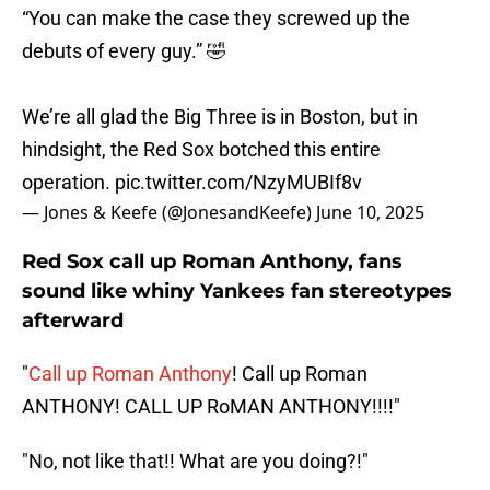
“You can make the case they screwed up the
debuts of every guy.” 🤣
We’re all glad the Big Three is in Boston, but in
hindsight, the Red Sox botched this entire
operation.
pic.twitter.com/NzyMUBIf8v
— Jones & Keefe (@JonesandKeefe)
June 10, 2025
Red Sox call up Roman Anthony, fans
sound like whiny Yankees fan stereotypes
afterward
"
Call up Roman Anthony
! Call up Roman
ANTHONY! CALL UP RoMAN ANTHONY!!!!"
"No, not like that!! What are you doing?!"