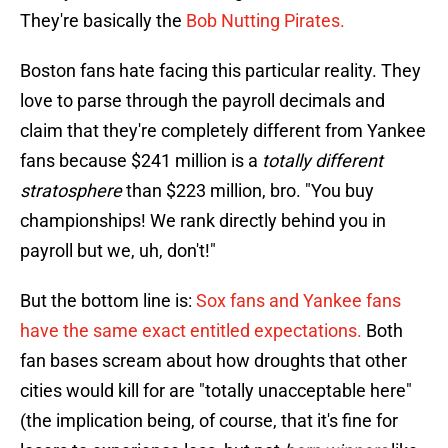
They're basically the
Bob Nutting Pirates.
Boston fans hate facing this particular reality. They
love to parse through the payroll decimals and
claim that they're completely different from Yankee
fans because $241 million is a
totally different
stratosphere
than $223 million, bro. "You buy
championships! We rank directly behind you in
payroll but we, uh, don't!"
But the bottom line is:
Sox fans and Yankee fans
have the same exact entitled expectations.
Both
fan bases scream about how droughts that other
cities would kill for are "totally unacceptable here"
(the implication being, of course, that it's fine for