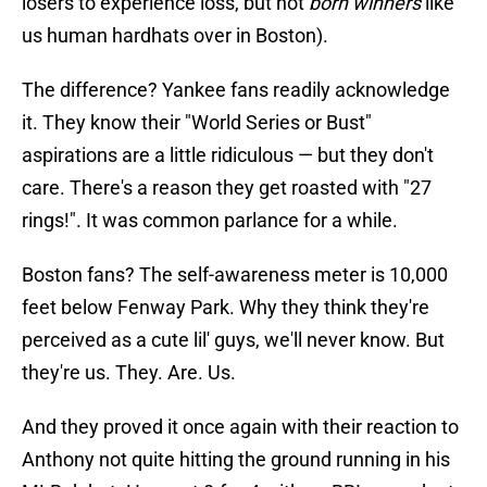
losers to experience loss, but not
born winners
like
us human hardhats over in Boston).
The difference? Yankee fans readily acknowledge
it. They know their "World Series or Bust"
aspirations are a little ridiculous — but they don't
care. There's a reason they get roasted with "27
rings!". It was common parlance for a while.
Boston fans? The self-awareness meter is 10,000
feet below Fenway Park. Why they think they're
perceived as a cute lil' guys, we'll never know. But
they're us. They. Are. Us.
And they proved it once again with their reaction to
Anthony not quite hitting the ground running in his