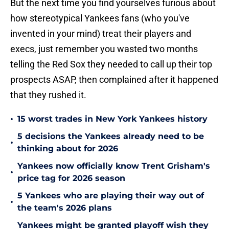
But the next time you find yourselves furious about
how stereotypical Yankees fans (who you've
invented in your mind) treat their players and
execs, just remember you wasted two months
telling the Red Sox they needed to call up their top
prospects ASAP, then complained after it happened
that they rushed it.
•
15 worst trades in New York Yankees history
5 decisions the Yankees already need to be
•
thinking about for 2026
Yankees now officially know Trent Grisham's
•
price tag for 2026 season
5 Yankees who are playing their way out of
•
the team's 2026 plans
Yankees might be granted playoff wish they