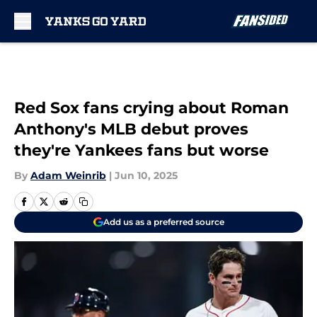
Skip to main content
Red Sox fans crying about Roman
Anthony's MLB debut proves
they're Yankees fans but worse
By
Adam Weinrib
|
Jun 10, 2025
Add us as a preferred source