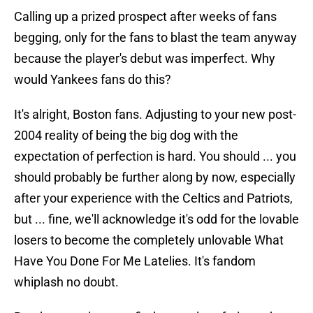
Calling up a prized prospect after weeks of fans
begging, only for the fans to blast the team anyway
because the player's debut was imperfect. Why
would Yankees fans do this?
It's alright, Boston fans. Adjusting to your new post-
2004 reality of being the big dog with the
expectation of perfection is hard. You should ... you
should probably be further along by now, especially
after your experience with the Celtics and Patriots,
but ... fine, we'll acknowledge it's odd for the lovable
losers to become the completely unlovable What
Have You Done For Me Latelies. It's fandom
whiplash no doubt.