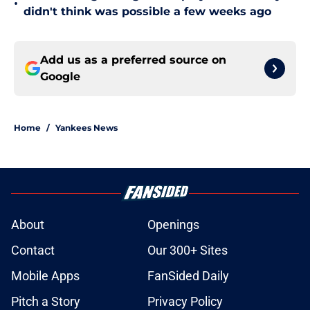
•
didn't think was possible a few weeks ago
Add us as a preferred source on
Google
Home
/
Yankees News
About
Openings
Contact
Our 300+ Sites
Mobile Apps
FanSided Daily
Pitch a Story
Privacy Policy