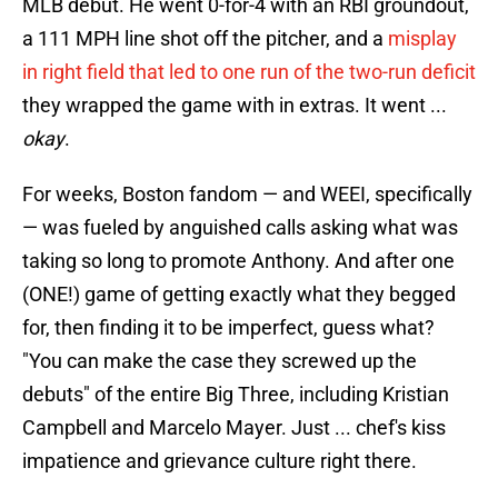
MLB debut. He went 0-for-4 with an RBI groundout,
a 111 MPH line shot off the pitcher, and a
misplay
in right field that led to one run of the two-run deficit
they wrapped the game with in extras. It went ...
okay
.
For weeks, Boston fandom — and WEEI, specifically
— was fueled by anguished calls asking what was
taking so long to promote Anthony. And after one
(ONE!) game of getting exactly what they begged
for, then finding it to be imperfect, guess what?
"You can make the case they screwed up the
debuts" of the entire Big Three, including Kristian
Campbell and Marcelo Mayer. Just ... chef's kiss
impatience and grievance culture right there.