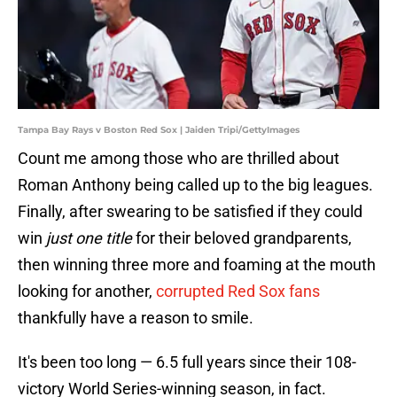
Tampa Bay Rays v Boston Red Sox | Jaiden Tripi/GettyImages
Count me among those who are thrilled about
Roman Anthony being called up to the big leagues.
Finally, after swearing to be satisfied if they could
win
just one title
for their beloved grandparents,
then winning three more and foaming at the mouth
looking for another,
corrupted Red Sox fans
thankfully have a reason to smile.
It's been too long — 6.5 full years since their 108-
victory World Series-winning season, in fact.