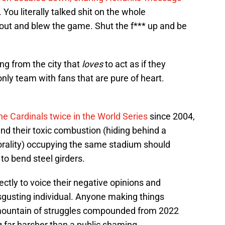
ou literally talked shit on the whole
out and blew the game. Shut the f*** up and be
ing from the city that
loves
to act as if they
only team with fans that are pure of heart.
e Cardinals twice in the World Series
since 2004,
nd their toxic combustion (hiding behind a
orality) occupying the same stadium should
to bend steel girders.
tly to voice their negative opinions and
isgusting individual. Anyone making things
s mountain of struggles compounded from 2022
far harsher than a public shaming.