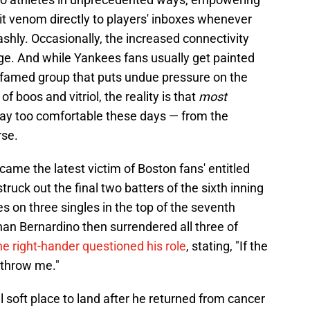
pit venom directly to players' inboxes whenever
ashly. Occasionally, the increased connectivity
urge. And while Yankees fans usually get painted
d famed group that puts undue pressure on the
 boos and vitriol, the reality is that
most
way too comfortable these days — from the
rse.
ame the latest victim of Boston fans' entitled
uck out the final two batters of the sixth inning
s on three singles in the top of the seventh
an Bernardino then surrendered all three of
e right-hander questioned his role
, stating, "If the
 throw me."
 soft place to land after he returned from cancer