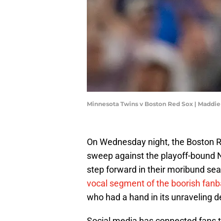
Minnesota Twins v Boston Red Sox | Maddi
On Wednesday night, the Boston Re
sweep against the playoff-bound 
step forward in their moribund sea
vocal segment of the boorish fan
who had a hand in its unraveling 
Social media has connected fans 