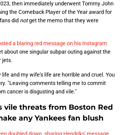
n 2023, then immediately underwent Tommy John
arning the Comeback Player of the Year award for
 fans did
not
get the memo that they were
sted a blaring red message on his Instagram
t about one singular subpar outing against the
 jets.
life and my wife's life are horrible and cruel. You
ury. "Leaving comments telling me to commit
m cancer is disgusting and vile."
 vile threats from Boston Red
make any Yankees fan blush
ven doubled down, sharing Hendriks' message