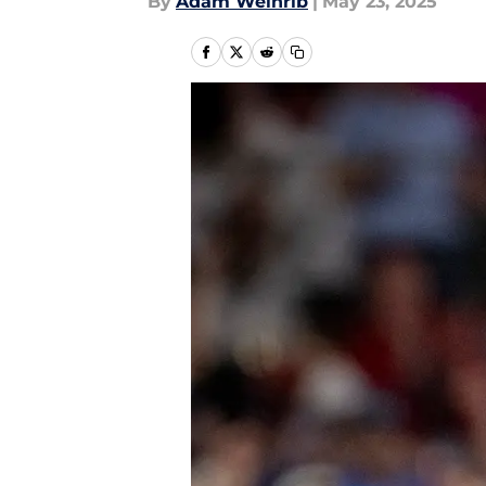
By
Adam Weinrib
|
May 23, 2025