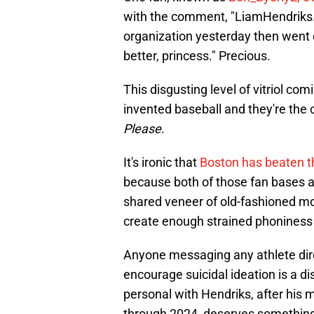
with the comment, "LiamHendriks. Y
organization yesterday then went 
better, princess." Precious.
This disgusting level of vitriol com
invented baseball and they're the 
Please
.
It's ironic that
Boston has beaten th
because both of those fan bases a
shared veneer of old-fashioned m
create enough strained phoniness 
Anyone messaging any athlete direc
encourage suicidal ideation is a d
personal with Hendriks, after hi
through 2024, deserves something 