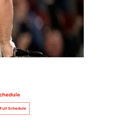
chedule
Full Schedule