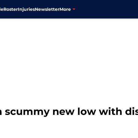
le
Roster
Injuries
Newsletter
More
h scummy new low with di