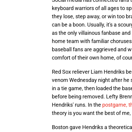
keyboard warriors of all ages to s
they lose, step away, or win too br
can be a boon. Usually, it's a sco
as the only villainous fanbase an
home team with familiar choruses of
baseball fans are aggrieved and 
comfort of their own home, of cou
Red Sox reliever Liam Hendriks bec
venom Wednesday night after he str
in a tie game, then loaded the base
before being removed. Lefty Brenn
Hendriks' runs. In the
postgame, th
theory is you want the best of me,
Boston gave Hendriks a theoretical