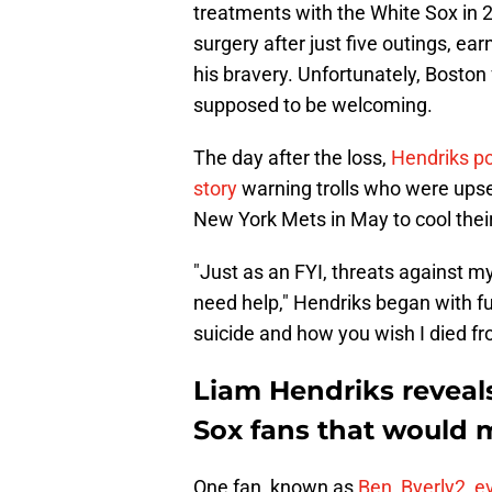
treatments with the White Sox i
surgery after just five outings, e
his bravery. Unfortunately, Boston
supposed to be welcoming.
The day after the loss,
Hendriks po
story
warning trolls who were upse
New York Mets in May to cool their
"Just as an FYI, threats against my 
need help," Hendriks began with f
suicide and how you wish I died fro
Liam Hendriks reveals
Sox fans that would 
One fan, known as
Ben_Byerly2, e