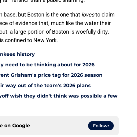
an base, but Boston is the one that
loves
to claim
ece of evidence that, much like the water their
ut, a large portion of Boston is woefully dirty.
y is confined to New York.
ankees history
y need to be thinking about for 2026
ent Grisham's price tag for 2026 season
ir way out of the team's 2026 plans
off wish they didn't think was possible a few
ce on
Google
Follow