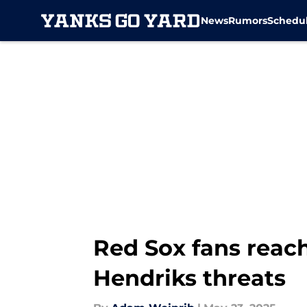
News
Rumors
Schedu
Skip to main content
Red Sox fans reac
Hendriks threats