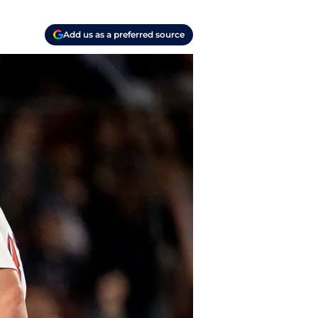
Add us as a preferred source