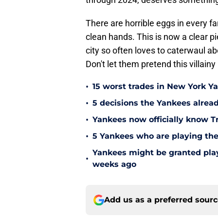
There are horrible eggs in every f
clean hands. This is now a clear pi
city so often loves to caterwaul abo
Don't let them pretend this villain
•
15 worst trades in New York Y
•
5 decisions the Yankees alread
•
Yankees now officially know Tr
•
5 Yankees who are playing the
Yankees might be granted play
•
weeks ago
Add us as a preferred sour