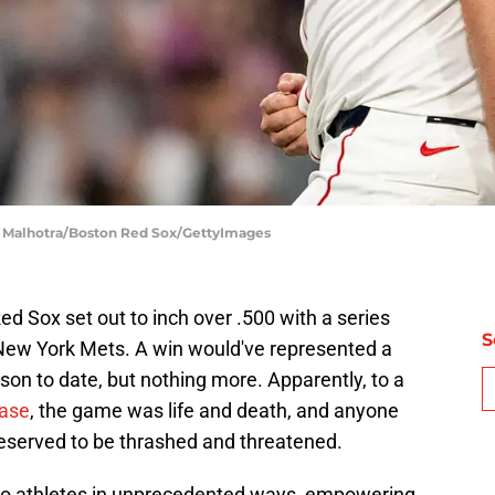
e Malhotra/Boston Red Sox/GettyImages
d Sox set out to inch over .500 with a series
S
New York Mets. A win would've represented a
son to date, but nothing more. Apparently, to a
base
, the game was life and death, and anyone
deserved to be thrashed and threatened.
to athletes in unprecedented ways, empowering