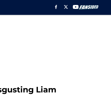
sgusting Liam