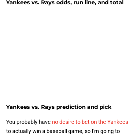
Yankees vs. Rays odds, run line, and total
Yankees vs. Rays prediction and pick
You probably have
no desire to bet on the Yankees
to actually win a baseball game, so I'm going to