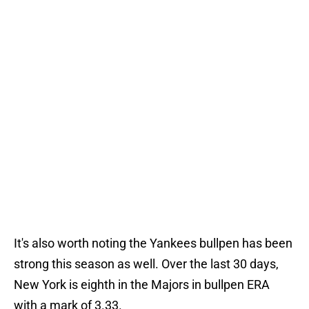
It's also worth noting the Yankees bullpen has been
strong this season as well. Over the last 30 days,
New York is eighth in the Majors in bullpen ERA
with a mark of 3.33.