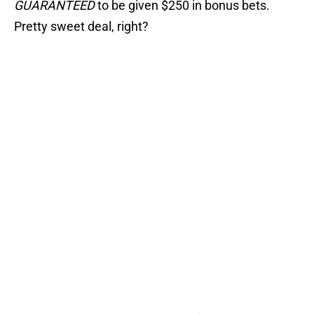
GUARANTEED
to be given $250 in bonus bets.
Pretty sweet deal, right?