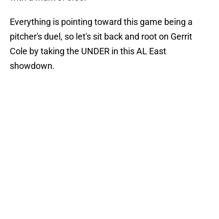
Everything is pointing toward this game being a
pitcher's duel, so let's sit back and root on Gerrit
Cole by taking the UNDER in this AL East
showdown.