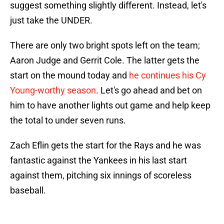
suggest something slightly different. Instead, let's
just take the UNDER.
There are only two bright spots left on the team;
Aaron Judge and Gerrit Cole. The latter gets the
start on the mound today and
he continues his Cy
Young-worthy season
. Let's go ahead and bet on
him to have another lights out game and help keep
the total to under seven runs.
Zach Eflin gets the start for the Rays and he was
fantastic against the Yankees in his last start
against them, pitching six innings of scoreless
baseball.