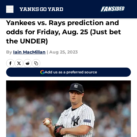
Skip to main content
Yankees vs. Rays prediction and
odds for Friday, Aug. 25 (Just bet
the UNDER)
By
Iain MacMillan
|
Aug 25, 2023
Add us as a preferred source