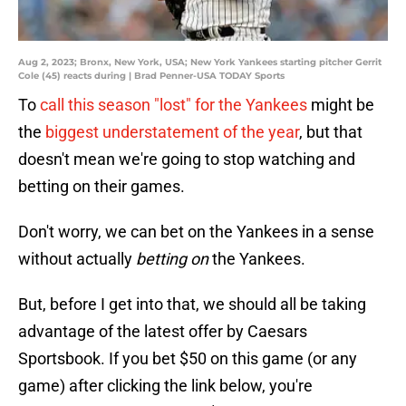
Aug 2, 2023; Bronx, New York, USA; New York Yankees starting pitcher Gerrit
Cole (45) reacts during | Brad Penner-USA TODAY Sports
To
call this season "lost" for the Yankees
might be
the
biggest understatement of the year
, but that
doesn't mean we're going to stop watching and
betting on their games.
Don't worry, we can bet on the Yankees in a sense
without actually
betting on
the Yankees.
But, before I get into that, we should all be taking
advantage of the latest offer by Caesars
Sportsbook. If you bet $50 on this game (or any
game) after clicking the link below, you're