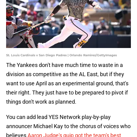
St. Louis Cardinals v San Diego Padres | Orlando Ramirez/GettyImages
The Yankees don't have much time to waste in a
division as competitive as the AL East, but if they
want to use April as an experimental ground, that's
their right. They just have to be prepared to pivot if
things don't work as planned.
You can add lead YES Network play-by-play
announcer Michael Kay to the chorus of voices who
believes
Aaron Judge's quip got the team's best