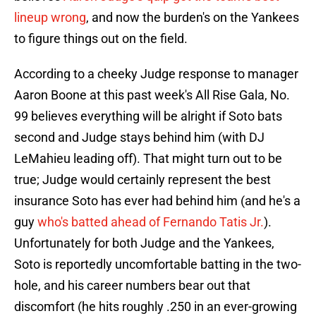
lineup wrong
, and now the burden's on the Yankees
to figure things out on the field.
According to a cheeky Judge response to manager
Aaron Boone at this past week's All Rise Gala, No.
99 believes everything will be alright if Soto bats
second and Judge stays behind him (with DJ
LeMahieu leading off). That might turn out to be
true; Judge would certainly represent the best
insurance Soto has ever had behind him (and he's a
guy
who's batted ahead of Fernando Tatis Jr.
).
Unfortunately for both Judge and the Yankees,
Soto is reportedly uncomfortable batting in the two-
hole, and his career numbers bear out that
discomfort (he hits roughly .250 in an ever-growing