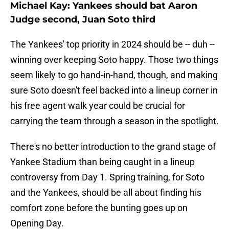
Michael Kay: Yankees should bat Aaron
Judge second, Juan Soto third
The Yankees' top priority in 2024 should be -- duh --
winning over keeping Soto happy. Those two things
seem likely to go hand-in-hand, though, and making
sure Soto doesn't feel backed into a lineup corner in
his free agent walk year could be crucial for
carrying the team through a season in the spotlight.
There's no better introduction to the grand stage of
Yankee Stadium than being caught in a lineup
controversy from Day 1. Spring training, for Soto
and the Yankees, should be all about finding his
comfort zone before the bunting goes up on
Opening Day.