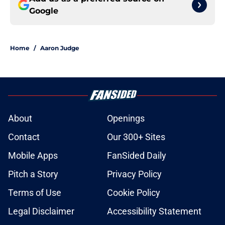
Google
Home
/
Aaron Judge
About
Openings
Contact
Our 300+ Sites
Mobile Apps
FanSided Daily
Pitch a Story
Privacy Policy
Terms of Use
Cookie Policy
Legal Disclaimer
Accessibility Statement