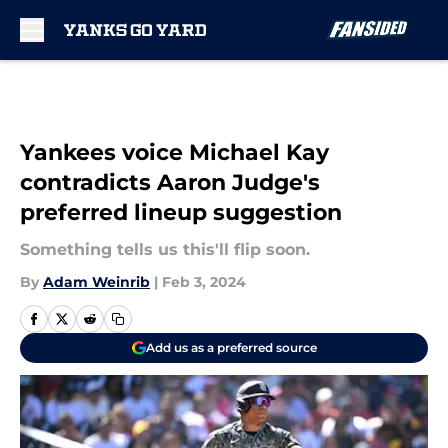
Skip to main content
Yankees voice Michael Kay
contradicts Aaron Judge's
preferred lineup suggestion
Something tells us this'll flip soon.
By
Adam Weinrib
|
Feb 3, 2024
Add us as a preferred source