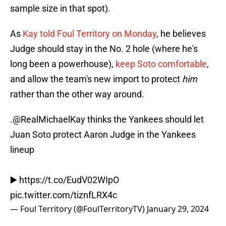
sample size in that spot).
As
Kay told Foul Territory on Monday
, he believes
Judge should stay in the No. 2 hole (where he's
long been a powerhouse),
keep Soto comfortable
,
and allow the team's new import to protect
him
rather than the other way around.
.
@RealMichaelKay
thinks the Yankees should let
Juan Soto protect Aaron Judge in the Yankees
lineup
▶️
https://t.co/EudV02WIpO
pic.twitter.com/tiznfLRX4c
— Foul Territory (@FoulTerritoryTV)
January 29, 2024