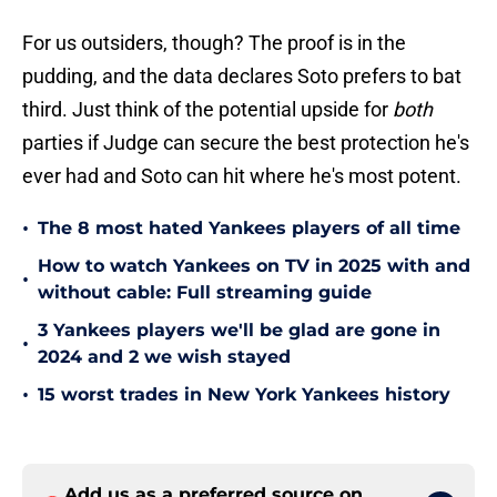
For us outsiders, though? The proof is in the
pudding, and the data declares Soto prefers to bat
third. Just think of the potential upside for
both
parties if Judge can secure the best protection he's
ever had and Soto can hit where he's most potent.
•
The 8 most hated Yankees players of all time
How to watch Yankees on TV in 2025 with and
•
without cable: Full streaming guide
3 Yankees players we'll be glad are gone in
•
2024 and 2 we wish stayed
•
15 worst trades in New York Yankees history
Add us as a preferred source on