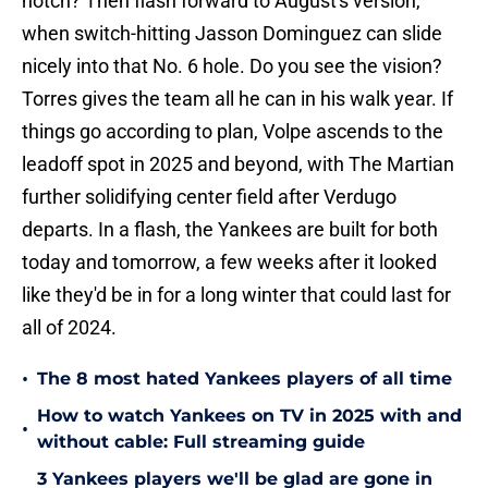
when switch-hitting Jasson Dominguez can slide
nicely into that No. 6 hole. Do you see the vision?
Torres gives the team all he can in his walk year. If
things go according to plan, Volpe ascends to the
leadoff spot in 2025 and beyond, with The Martian
further solidifying center field after Verdugo
departs. In a flash, the Yankees are built for both
today and tomorrow, a few weeks after it looked
like they'd be in for a long winter that could last for
all of 2024.
•
The 8 most hated Yankees players of all time
How to watch Yankees on TV in 2025 with and
•
without cable: Full streaming guide
3 Yankees players we'll be glad are gone in
•