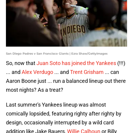
San Diego Padres v San Francisco Giants | Ezra Shaw/GettyImages
So, now that
Juan Soto has joined the Yankees
(!!!)
... and
Alex Verdugo
... and
Trent Grisham
... can
Aaron Boone just ... run a balanced lineup out there
most nights? As a treat?
Last summer's Yankees lineup was almost
comically lopsided, featuring righty after righty by
design, occasionally interrupted by a wild card
addition like Jake Bauers,
Willie Calhoun
or Billy