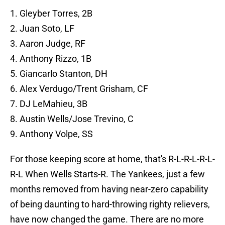
1. Gleyber Torres, 2B
2. Juan Soto, LF
3. Aaron Judge, RF
4. Anthony Rizzo, 1B
5. Giancarlo Stanton, DH
6. Alex Verdugo/Trent Grisham, CF
7. DJ LeMahieu, 3B
8. Austin Wells/Jose Trevino, C
9. Anthony Volpe, SS
For those keeping score at home, that's R-L-R-L-R-L-
R-L When Wells Starts-R. The Yankees, just a few
months removed from having near-zero capability
of being daunting to hard-throwing righty relievers,
have now changed the game. There are no more