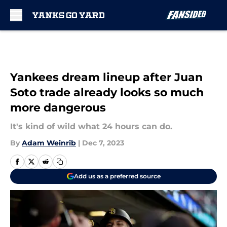
Skip to main content
Yankees dream lineup after Juan
Soto trade already looks so much
more dangerous
It's kind of wild what 24 hours can do.
By
Adam Weinrib
|
Dec 7, 2023
Add us as a preferred source