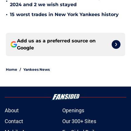
2024 and 2 we wish stayed
•
15 worst trades in New York Yankees history
Add us as a preferred source on
Google
Home
/
Yankees News
About
Openings
Contact
Our 300+ Sites
Mobile Apps
FanSided Daily