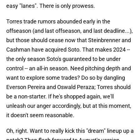
easy "lanes". There is only prowess.
Torres trade rumors abounded early in the
offseason (and last offseason, and last deadline...),
but those should cease now that Steinbrenner and
Cashman have acquired Soto. That makes 2024 --
the only season Soto's guaranteed to be under
control -- an all-in season. Need pitching depth and
want to explore some trades? Do so by dangling
Everson Pereira and Oswald Peraza; Torres should
be a non-starter. If he's shopped again, we'll
unleash our anger accordingly, but at this moment,
it doesn't seem reasonable.
Oh, right. Want to really kick this "dream" lineup up a
notch? Then flash forward to August's version,