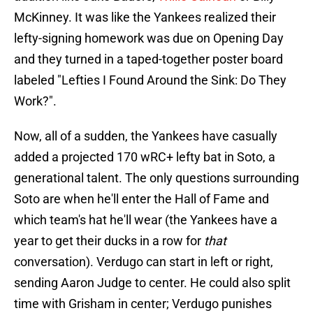
McKinney. It was like the Yankees realized their
lefty-signing homework was due on Opening Day
and they turned in a taped-together poster board
labeled "Lefties I Found Around the Sink: Do They
Work?".
Now, all of a sudden, the Yankees have casually
added a projected 170 wRC+ lefty bat in Soto, a
generational talent. The only questions surrounding
Soto are when he'll enter the Hall of Fame and
which team's hat he'll wear (the Yankees have a
year to get their ducks in a row for
that
conversation). Verdugo can start in left or right,
sending Aaron Judge to center. He could also split
time with Grisham in center; Verdugo punishes