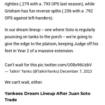
righties (.279 with a .793 OPS last season), while
Grisham has fun reverse splits (.256 with a .792
OPS against left-handers).
In our dream lineup -- one where Soto is regularly
pouncing on tanks to the porch -- we're going to
give the edge to the platoon, keeping Judge off his
feet in Year 2 of a massive extension.
Can’t wait for this
pic.twitter.com/U08x96UzbV
— Talkin' Yanks (@TalkinYanks)
December 7, 2023
We can't wait, either.
Yankees Dream Lineup After Juan Soto
Trade