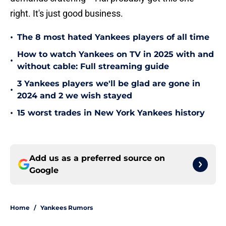
right. It's just good business.
•
The 8 most hated Yankees players of all time
How to watch Yankees on TV in 2025 with and
•
without cable: Full streaming guide
3 Yankees players we'll be glad are gone in
•
2024 and 2 we wish stayed
•
15 worst trades in New York Yankees history
Add us as a preferred source on
Google
Home
/
Yankees Rumors