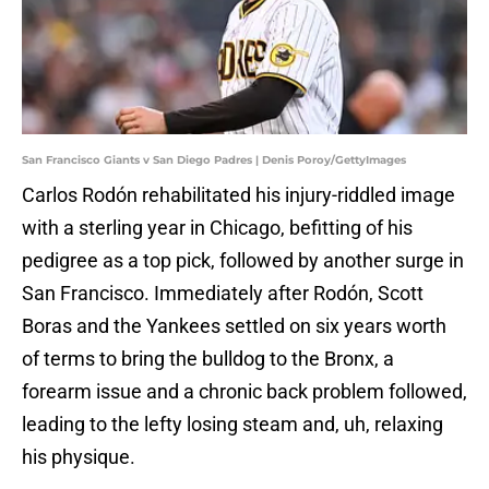
San Francisco Giants v San Diego Padres | Denis Poroy/GettyImages
Carlos Rodón rehabilitated his injury-riddled image
with a sterling year in Chicago, befitting of his
pedigree as a top pick, followed by another surge in
San Francisco. Immediately after Rodón, Scott
Boras and the Yankees settled on six years worth
of terms to bring the bulldog to the Bronx, a
forearm issue and a chronic back problem followed,
leading to the lefty losing steam and, uh, relaxing
his physique.