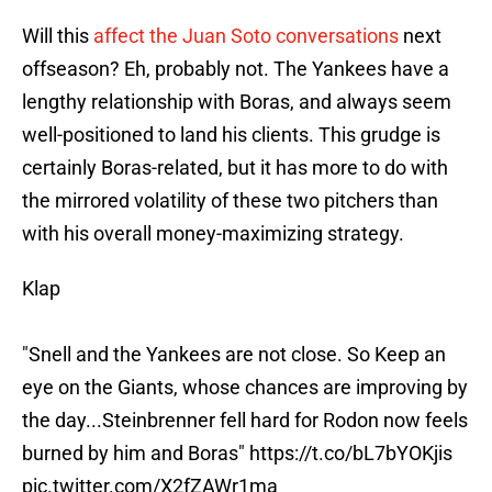
Will this
affect the Juan Soto conversations
next
offseason? Eh, probably not. The Yankees have a
lengthy relationship with Boras, and always seem
well-positioned to land his clients. This grudge is
certainly Boras-related, but it has more to do with
the mirrored volatility of these two pitchers than
with his overall money-maximizing strategy.
Klap
"Snell and the Yankees are not close. So Keep an
eye on the Giants, whose chances are improving by
the day...Steinbrenner fell hard for Rodon now feels
burned by him and Boras"
https://t.co/bL7bYOKjis
pic.twitter.com/X2fZAWr1ma