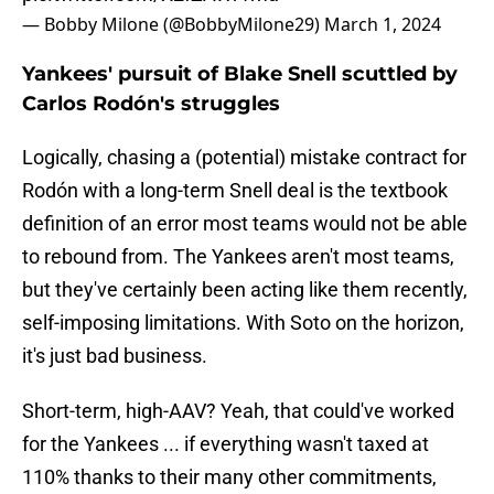
— Bobby Milone (@BobbyMilone29)
March 1, 2024
Yankees' pursuit of Blake Snell scuttled by
Carlos Rodón's struggles
Logically, chasing a (potential) mistake contract for
Rodón with a long-term Snell deal is the textbook
definition of an error most teams would not be able
to rebound from. The Yankees aren't most teams,
but they've certainly been acting like them recently,
self-imposing limitations. With Soto on the horizon,
it's just bad business.
Short-term, high-AAV? Yeah, that could've worked
for the Yankees ... if everything wasn't taxed at
110% thanks to their many other commitments,