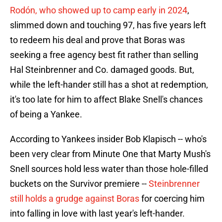
Rodón, who showed up to camp early in 2024
,
slimmed down and touching 97, has five years left
to redeem his deal and prove that Boras was
seeking a free agency best fit rather than selling
Hal Steinbrenner and Co. damaged goods. But,
while the left-hander still has a shot at redemption,
it's too late for him to affect Blake Snell's chances
of being a Yankee.
According to Yankees insider Bob Klapisch -- who's
been very clear from Minute One that Marty Mush's
Snell sources hold less water than those hole-filled
buckets on the Survivor premiere --
Steinbrenner
still holds a grudge against Boras
for coercing him
into falling in love with last year's left-hander.