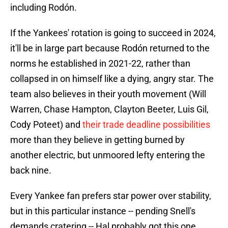
including Rodón.
If the Yankees' rotation is going to succeed in 2024,
it'll be in large part because Rodón returned to the
norms he established in 2021-22, rather than
collapsed in on himself like a dying, angry star. The
team also believes in their youth movement (Will
Warren, Chase Hampton, Clayton Beeter, Luis Gil,
Cody Poteet) and
their trade deadline possibilities
more than they believe in getting burned by
another electric, but unmoored lefty entering the
back nine.
Every Yankee fan prefers star power over stability,
but in this particular instance -- pending Snell's
demands cratering -- Hal probably got this one