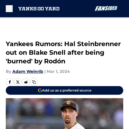
Skip to main content
Yankees Rumors: Hal Steinbrenner
out on Blake Snell after being
'burned' by Rodón
By
Adam Weinrib
|
Mar 1, 2024
Add us as a preferred source