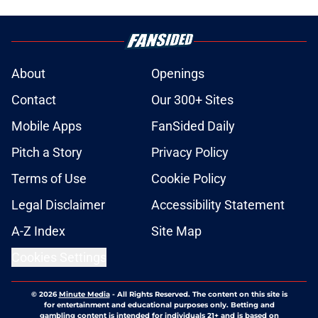
About
Openings
Contact
Our 300+ Sites
Mobile Apps
FanSided Daily
Pitch a Story
Privacy Policy
Terms of Use
Cookie Policy
Legal Disclaimer
Accessibility Statement
A-Z Index
Site Map
Cookies Settings
© 2026
Minute Media
-
All Rights Reserved. The content on this site is
for entertainment and educational purposes only. Betting and
gambling content is intended for individuals 21+ and is based on