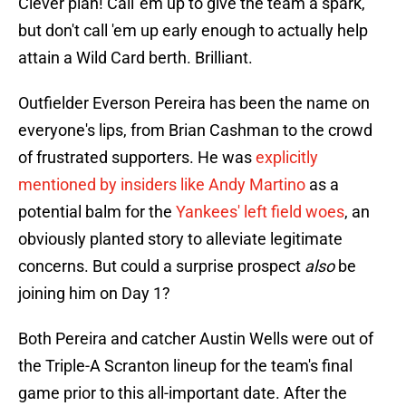
Clever plan! Call 'em up to give the team a spark,
but don't call 'em up early enough to actually help
attain a Wild Card berth. Brilliant.
Outfielder Everson Pereira has been the name on
everyone's lips, from Brian Cashman to the crowd
of frustrated supporters. He was
explicitly
mentioned by insiders like Andy Martino
as a
potential balm for the
Yankees' left field woes
, an
obviously planted story to alleviate legitimate
concerns. But could a surprise prospect
also
be
joining him on Day 1?
Both Pereira and catcher Austin Wells were out of
the Triple-A Scranton lineup for the team's final
game prior to this all-important date. After the