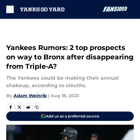
Skip to main content
Yankees Rumors: 2 top prospects
on way to Bronx after disappearing
from Triple-A?
The Yankees could be making their annual
shakeup, according to sleuths.
By
Adam Weinrib
|
Aug 18, 2023
Add us as a preferred source