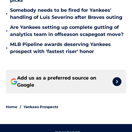
picks
Somebody needs to be fired for Yankees'
•
handling of Luis Severino after Braves outing
Are Yankees setting up complete gutting of
•
analytics team in offseason scapegoat move?
MLB Pipeline awards deserving Yankees
•
prospect with 'fastest riser' honor
Add us as a preferred source on
Google
Home
/
Yankees Prospects