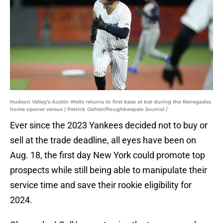
Hudson Valley's Austin Wells returns to first base at bat during the Renegades
home opener versus | Patrick Oehler/Poughkeepsie Journal /
Ever since the 2023 Yankees decided not to buy or
sell at the trade deadline, all eyes have been on
Aug. 18, the first day New York could promote top
prospects while still being able to manipulate their
service time and save their rookie eligibility for
2024.