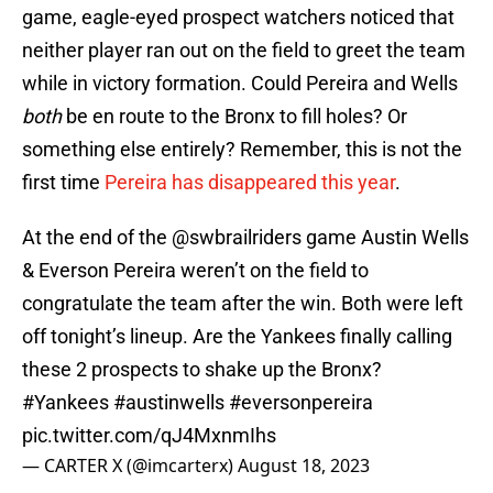
game, eagle-eyed prospect watchers noticed that
neither player ran out on the field to greet the team
while in victory formation. Could Pereira and Wells
both
be en route to the Bronx to fill holes? Or
something else entirely? Remember, this is not the
first time
Pereira has disappeared this year
.
At the end of the
@swbrailriders
game Austin Wells
& Everson Pereira weren’t on the field to
congratulate the team after the win. Both were left
off tonight’s lineup. Are the Yankees finally calling
these 2 prospects to shake up the Bronx?
#Yankees
#austinwells
#eversonpereira
pic.twitter.com/qJ4MxnmIhs
— CARTER X (@imcarterx)
August 18, 2023