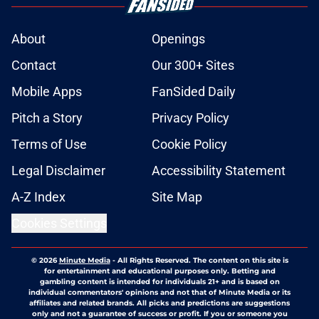
About
Openings
Contact
Our 300+ Sites
Mobile Apps
FanSided Daily
Pitch a Story
Privacy Policy
Terms of Use
Cookie Policy
Legal Disclaimer
Accessibility Statement
A-Z Index
Site Map
Cookies Settings
© 2026
Minute Media
-
All Rights Reserved. The content on this site is
for entertainment and educational purposes only. Betting and
gambling content is intended for individuals 21+ and is based on
individual commentators' opinions and not that of Minute Media or its
affiliates and related brands. All picks and predictions are suggestions
only and not a guarantee of success or profit. If you or someone you