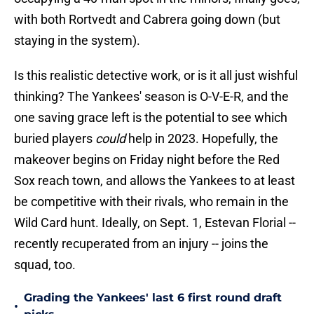
with both Rortvedt and Cabrera going down (but
staying in the system).
Is this realistic detective work, or is it all just wishful
thinking? The Yankees' season is O-V-E-R, and the
one saving grace left is the potential to see which
buried players
could
help in 2023. Hopefully, the
makeover begins on Friday night before the Red
Sox reach town, and allows the Yankees to at least
be competitive with their rivals, who remain in the
Wild Card hunt. Ideally, on Sept. 1, Estevan Florial --
recently recuperated from an injury -- joins the
squad, too.
Grading the Yankees' last 6 first round draft
•