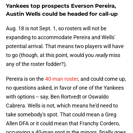
Yankees top prospects Everson Pereira,
Austin Wells could be headed for call-up
Aug. 18 is not Sept. 1, so rosters will not be
expanding to accommodate Pereira and Wells'
potential arrival. That means two players will have
to go (though, at this point, would you
really
miss
any of the roster fodder?).
Pereira is on the
40-man roster
, and could come up,
no questions asked, in favor of one of the Yankees
with options -- say, Ben Rortvedt or Oswaldo
Cabrera. Wells is not, which means he'd need to
take somebody's spot. That could mean a Greg
Allen DFA or it could mean that Franchy Cordero,
occupying a 40-man spot in the minors, finally goes,