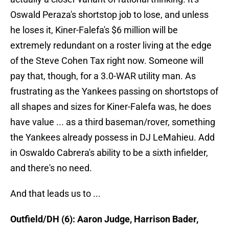
Oswald Peraza's shortstop job to lose, and unless
he loses it, Kiner-Falefa's $6 million will be
extremely redundant on a roster living at the edge
of the Steve Cohen Tax right now. Someone will
pay that, though, for a 3.0-WAR utility man. As
frustrating as the Yankees passing on shortstops of
all shapes and sizes for Kiner-Falefa was, he does
have value ... as a third baseman/rover, something
the Yankees already possess in DJ LeMahieu. Add
in Oswaldo Cabrera's ability to be a sixth infielder,
and there's no need.
And that leads us to ...
Outfield/DH (6): Aaron Judge, Harrison Bader,