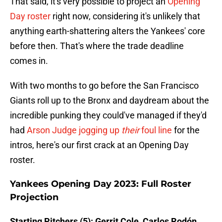
That said, it's very possible to project an
Opening
Day roster
right now, considering it's unlikely that
anything earth-shattering alters the Yankees' core
before then. That's where the trade deadline
comes in.
With two months to go before the San Francisco
Giants roll up to the Bronx and daydream about the
incredible punking they could've managed if they'd
had
Arson Judge jogging up
their
foul line
for the
intros, here's our first crack at an Opening Day
roster.
Yankees Opening Day 2023: Full Roster
Projection
Starting Pitchers (5): Gerrit Cole, Carlos Rodón,