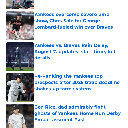
Published by on Invalid Date
Yankees overcome severe ump
show, Chris Sale for George
Lombard-fueled win over Braves
Published by on Invalid Date
Yankees vs. Braves Rain Delay,
August 7: updates, start time, full
details
Published by on Invalid Date
Re-Ranking the Yankees top
prospects after 2026 trade deadline
shakes up farm system
Published by on Invalid Date
Ben Rice, dad admirably fight
ghosts of Yankees Home Run Derby
Embarrassment Past
Published by on Invalid Date