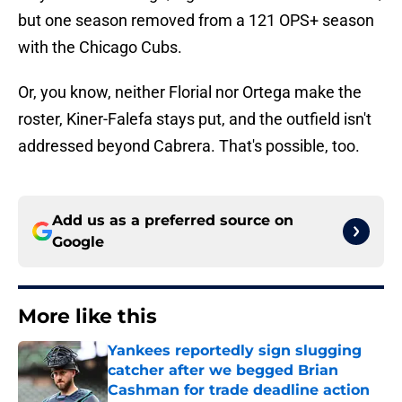
but one season removed from a 121 OPS+ season
with the Chicago Cubs.
Or, you know, neither Florial nor Ortega make the
roster, Kiner-Falefa stays put, and the outfield isn't
addressed beyond Cabrera. That's possible, too.
Add us as a preferred source on
Google
More like this
Yankees reportedly sign slugging
catcher after we begged Brian
Cashman for trade deadline action