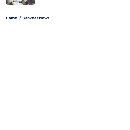
5 related articles loaded
Home
/
Yankees News
About
Openings
Contact
Our 300+ Sites
Mobile Apps
FanSided Daily
Pitch a Story
Privacy Policy
Terms of Use
Cookie Policy
Legal Disclaimer
Accessibility Statement
A-Z Index
Site Map