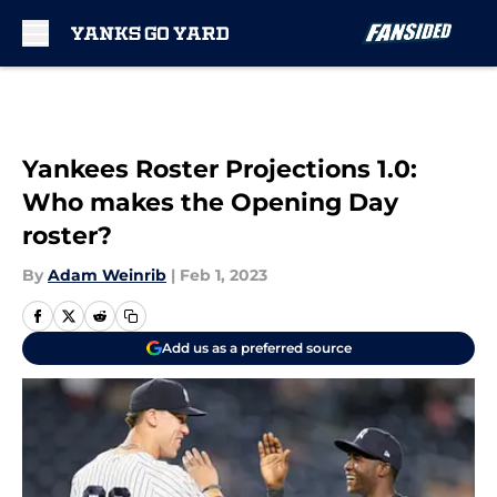
Skip to main content
Yankees Roster Projections 1.0:
Who makes the Opening Day
roster?
By
Adam Weinrib
|
Feb 1, 2023
Add us as a preferred source