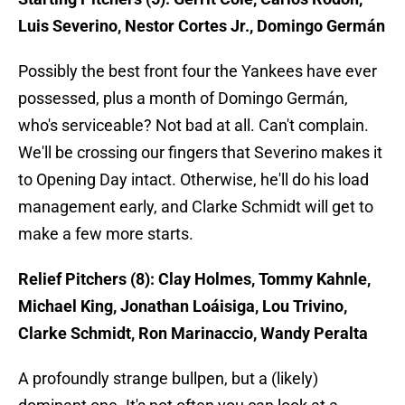
Luis Severino, Nestor Cortes Jr., Domingo Germán
Possibly the best front four the Yankees have ever
possessed, plus a month of Domingo Germán,
who's serviceable? Not bad at all. Can't complain.
We'll be crossing our fingers that Severino makes it
to Opening Day intact. Otherwise, he'll do his load
management early, and Clarke Schmidt will get to
make a few more starts.
Relief Pitchers (8): Clay Holmes, Tommy Kahnle,
Michael King, Jonathan Loáisiga, Lou Trivino,
Clarke Schmidt, Ron Marinaccio, Wandy Peralta
A profoundly strange bullpen, but a (likely)