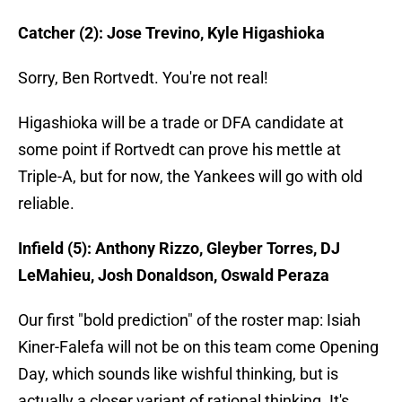
Catcher (2): Jose Trevino, Kyle Higashioka
Sorry, Ben Rortvedt. You're not real!
Higashioka will be a trade or DFA candidate at
some point if Rortvedt can prove his mettle at
Triple-A, but for now, the Yankees will go with old
reliable.
Infield (5): Anthony Rizzo, Gleyber Torres, DJ
LeMahieu, Josh Donaldson, Oswald Peraza
Our first "bold prediction" of the roster map: Isiah
Kiner-Falefa will not be on this team come Opening
Day, which sounds like wishful thinking, but is
actually a closer variant of rational thinking. It's