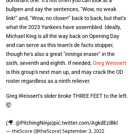
dominant one. It's not often you can look at a
bullpen and say the sentences, "Wow, no weak
link!" and, "Wow, no closer!" back to back, but that's
what the 2023 Yankees have assembled. Ideally,
Michael King is all the way back on Opening Day
and can serve as this team's de facto stopper,
though he's also a great "innings eraser" in the
sixth, seventh and eighth. If needed,
Greg Weissert
is this group's next man up, and may crack the OD
roster regardless as a ninth reliever.
Greg Weissert's slider broke THREE FEET to the left.
🤯
(🎥:
@PitchingNinja
)
pic.twitter.com/AgkdEziBkI
— theScore (@theScore)
September 3, 2022