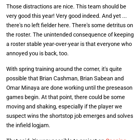
Those distractions are nice. This team should be
very good this year! Very good indeed. And yet ...
there's no left fielder here. There's some detritus on
the roster. The unintended consequence of keeping
a roster stable year-over-year is that everyone who
annoyed you is back, too.
With spring training around the corner, it's quite
possible that Brian Cashman, Brian Sabean and
Omar Minaya are done working until the preseason
games begin. At that point, there could be some
moving and shaking, especially if the player we
suspect wins the shortstop job emerges and solves
the infield logjam.