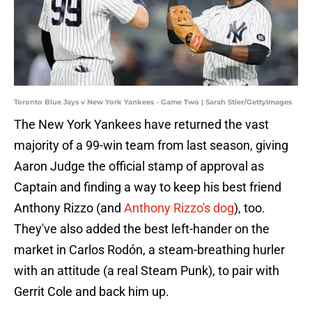
Toronto Blue Jays v New York Yankees - Game Two | Sarah Stier/GettyImages
The New York Yankees have returned the vast
majority of a 99-win team from last season, giving
Aaron Judge the official stamp of approval as
Captain and finding a way to keep his best friend
Anthony Rizzo (and
Anthony Rizzo's dog
), too.
They've also added the best left-hander on the
market in Carlos Rodón, a steam-breathing hurler
with an attitude (a real Steam Punk), to pair with
Gerrit Cole and back him up.