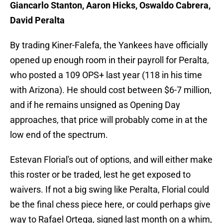
Giancarlo Stanton, Aaron Hicks, Oswaldo Cabrera,
David Peralta
By trading Kiner-Falefa, the Yankees have officially
opened up enough room in their payroll for Peralta,
who posted a 109 OPS+ last year (118 in his time
with Arizona). He should cost between $6-7 million,
and if he remains unsigned as Opening Day
approaches, that price will probably come in at the
low end of the spectrum.
Estevan Florial's out of options, and will either make
this roster or be traded, lest he get exposed to
waivers. If not a big swing like Peralta, Florial could
be the final chess piece here, or could perhaps give
way to Rafael Ortega, signed last month on a whim,