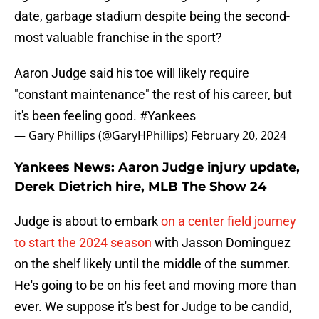
date, garbage stadium despite being the second-
most valuable franchise in the sport?
Aaron Judge said his toe will likely require
"constant maintenance" the rest of his career, but
it's been feeling good.
#Yankees
— Gary Phillips (@GaryHPhillips)
February 20, 2024
Yankees News: Aaron Judge injury update,
Derek Dietrich hire, MLB The Show 24
Judge is about to embark
on a center field journey
to start the 2024 season
with Jasson Dominguez
on the shelf likely until the middle of the summer.
He's going to be on his feet and moving more than
ever. We suppose it's best for Judge to be candid,