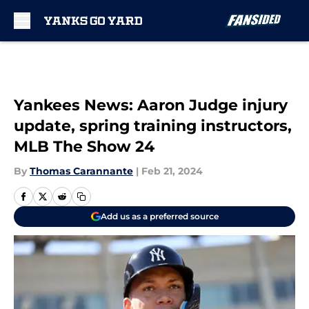
Skip to main content
Yankees News: Aaron Judge injury
update, spring training instructors,
MLB The Show 24
By
Thomas Carannante
|
Feb 21, 2024
Add us as a preferred source