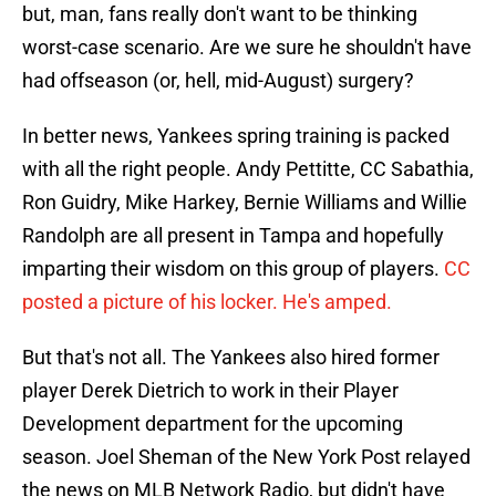
but, man, fans really don't want to be thinking
worst-case scenario. Are we sure he shouldn't have
had offseason (or, hell, mid-August) surgery?
In better news, Yankees spring training is packed
with all the right people. Andy Pettitte, CC Sabathia,
Ron Guidry, Mike Harkey, Bernie Williams and Willie
Randolph are all present in Tampa and hopefully
imparting their wisdom on this group of players.
CC
posted a picture of his locker. He's amped.
But that's not all. The Yankees also hired former
player Derek Dietrich to work in their Player
Development department for the upcoming
season. Joel Sheman of the New York Post relayed
the news on MLB Network Radio, but didn't have