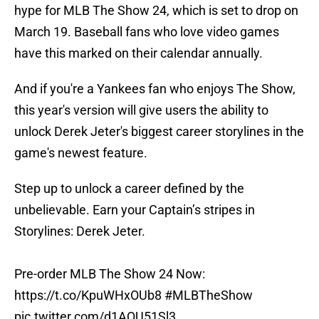
hype for MLB The Show 24, which is set to drop on
March 19. Baseball fans who love video games
have this marked on their calendar annually.
And if you're a Yankees fan who enjoys The Show,
this year's version will give users the ability to
unlock Derek Jeter's biggest career storylines in the
game's newest feature.
Step up to unlock a career defined by the
unbelievable. Earn your Captain’s stripes in
Storylines: Derek Jeter.
Pre-order MLB The Show 24 Now:
https://t.co/KpuWHxOUb8
#MLBTheShow
pic.twitter.com/d1AQU51Sl3