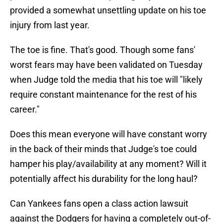
provided a somewhat unsettling update on his toe
injury from last year.
The toe is fine. That's good. Though some fans'
worst fears may have been validated on Tuesday
when Judge told the media that his toe will "likely
require constant maintenance for the rest of his
career."
Does this mean everyone will have constant worry
in the back of their minds that Judge's toe could
hamper his play/availability at any moment? Will it
potentially affect his durability for the long haul?
Can Yankees fans open a class action lawsuit
against the Dodgers for having a completely out-of-