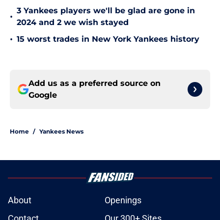
3 Yankees players we'll be glad are gone in
•
2024 and 2 we wish stayed
•
15 worst trades in New York Yankees history
Add us as a preferred source on
Google
Home
/
Yankees News
About
Openings
Contact
Our 300+ Sites