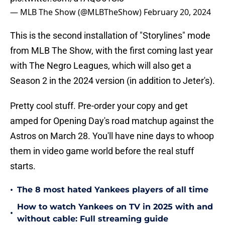
— MLB The Show (@MLBTheShow)
February 20, 2024
This is the second installation of "Storylines" mode
from MLB The Show, with the first coming last year
with The Negro Leagues, which will also get a
Season 2 in the 2024 version (in addition to Jeter's).
Pretty cool stuff. Pre-order your copy and get
amped for Opening Day's road matchup against the
Astros on March 28. You'll have nine days to whoop
them in video game world before the real stuff
starts.
•
The 8 most hated Yankees players of all time
How to watch Yankees on TV in 2025 with and
•
without cable: Full streaming guide