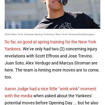
2024 New York Yankees Spring Training | New York Yankees/GettyImages
So far, so good at spring training for the New York
Yankees.
We've only had two (2) concerning injury
revelations with Scott Effross and Jose Trevino.
Juan Soto, Alex Verdugo and Marcus Stroman are
here. The team is hinting more moves are to come,
too.
Aaron Judge had a nice little "wink wink" moment
with the media
when asked about the Yankees'
potential moves before Opening Day ... but he also