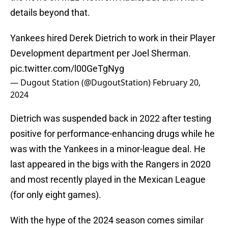
details beyond that.
Yankees hired Derek Dietrich to work in their Player
Development department per Joel Sherman.
pic.twitter.com/l00GeTgNyg
— Dugout Station (@DugoutStation)
February 20,
2024
Dietrich was suspended back in 2022 after testing
positive for performance-enhancing drugs while he
was with the Yankees in a minor-league deal. He
last appeared in the bigs with the Rangers in 2020
and most recently played in the Mexican League
(for only eight games).
With the hype of the 2024 season comes similar