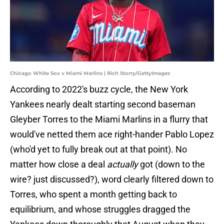
Chicago White Sox v Miami Marlins | Rich Storry/GettyImages
According to 2022's buzz cycle, the New York
Yankees nearly dealt starting second baseman
Gleyber Torres to the Miami Marlins in a flurry that
would've netted them ace right-hander Pablo Lopez
(who'd yet to fully break out at that point). No
matter how close a deal
actually
got (down to the
wire? just discussed?), word clearly filtered down to
Torres, who spent a month getting back to
equilibrium, and whose struggles dragged the