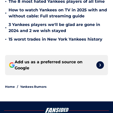
•
The 8 most hated Yankees players of all time
How to watch Yankees on TV in 2025 with and
•
without cable: Full streaming guide
3 Yankees players we'll be glad are gone in
•
2024 and 2 we wish stayed
•
15 worst trades in New York Yankees history
Add us as a preferred source on
Google
Home
/
Yankees Rumors