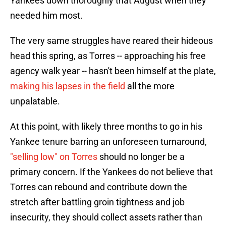
Yankees down thoroughly that August when they
needed him most.
The very same struggles have reared their hideous
head this spring, as Torres -- approaching his free
agency walk year -- hasn't been himself at the plate,
making his lapses in the field
all the more
unpalatable.
At this point, with likely three months to go in his
Yankee tenure barring an unforeseen turnaround,
"selling low" on Torres
should no longer be a
primary concern. If the Yankees do not believe that
Torres can rebound and contribute down the
stretch after battling groin tightness and job
insecurity, they should collect assets rather than