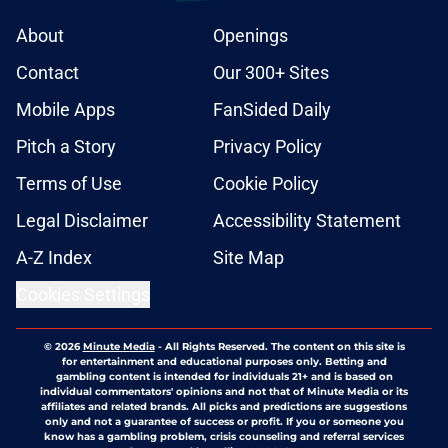
About
Openings
Contact
Our 300+ Sites
Mobile Apps
FanSided Daily
Pitch a Story
Privacy Policy
Terms of Use
Cookie Policy
Legal Disclaimer
Accessibility Statement
A-Z Index
Site Map
Cookies Settings
© 2026
Minute Media
-
All Rights Reserved. The content on this site is
for entertainment and educational purposes only. Betting and
gambling content is intended for individuals 21+ and is based on
individual commentators' opinions and not that of Minute Media or its
affiliates and related brands. All picks and predictions are suggestions
only and not a guarantee of success or profit. If you or someone you
know has a gambling problem, crisis counseling and referral services