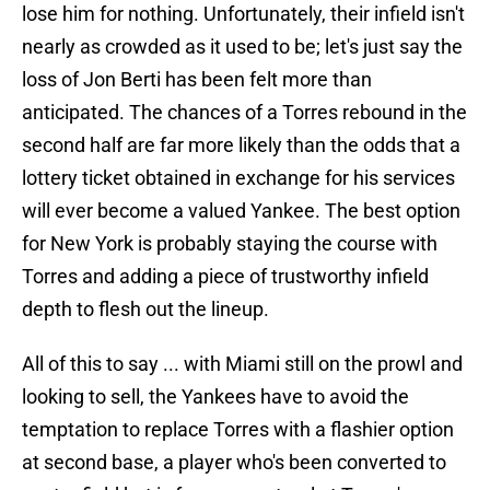
lose him for nothing. Unfortunately, their infield isn't
nearly as crowded as it used to be; let's just say the
loss of Jon Berti has been felt more than
anticipated. The chances of a Torres rebound in the
second half are far more likely than the odds that a
lottery ticket obtained in exchange for his services
will ever become a valued Yankee. The best option
for New York is probably staying the course with
Torres and adding a piece of trustworthy infield
depth to flesh out the lineup.
All of this to say ... with Miami still on the prowl and
looking to sell, the Yankees have to avoid the
temptation to replace Torres with a flashier option
at second base, a player who's been converted to