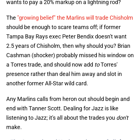
wants to pay a 20% markup on a lightning rod?
The
"growing belief" the Marlins will trade Chisholm
should be enough to scare teams off; if former
Tampa Bay Rays exec Peter Bendix doesn't want
2.5 years of Chisholm, then why should you? Brian
Cashman (shocker) probably missed his window on
a Torres trade, and should now add
to
Torres'
presence rather than deal him away and slot in
another former All-Star wild card.
Any Marlins calls from heron out should begin and
end with Tanner Scott. Dealing for Jazz is like
listening to Jazz; it's all about the trades you
don't
make.