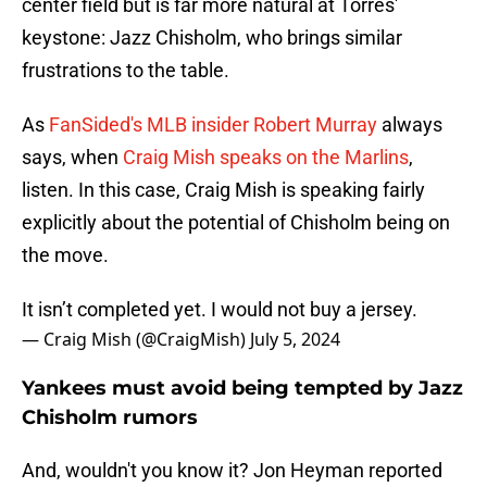
center field but is far more natural at Torres'
keystone: Jazz Chisholm, who brings similar
frustrations to the table.
As
FanSided's MLB insider Robert Murray
always
says, when
Craig Mish speaks on the Marlins
,
listen. In this case, Craig Mish is speaking fairly
explicitly about the potential of Chisholm being on
the move.
It isn’t completed yet. I would not buy a jersey.
— Craig Mish (@CraigMish)
July 5, 2024
Yankees must avoid being tempted by Jazz
Chisholm rumors
And, wouldn't you know it? Jon Heyman reported