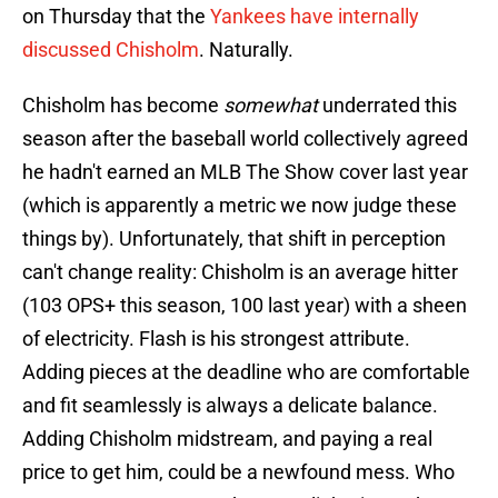
on Thursday that the
Yankees have internally
discussed Chisholm
. Naturally.
Chisholm has become
somewhat
underrated this
season after the baseball world collectively agreed
he hadn't earned an MLB The Show cover last year
(which is apparently a metric we now judge these
things by). Unfortunately, that shift in perception
can't change reality: Chisholm is an average hitter
(103 OPS+ this season, 100 last year) with a sheen
of electricity. Flash is his strongest attribute.
Adding pieces at the deadline who are comfortable
and fit seamlessly is always a delicate balance.
Adding Chisholm midstream, and paying a real
price to get him, could be a newfound mess. Who