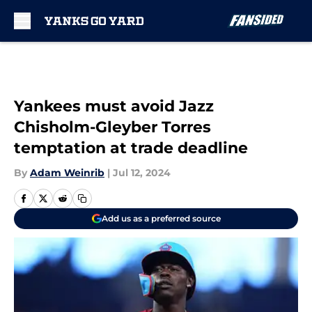
Skip to main content
Yankees must avoid Jazz
Chisholm-Gleyber Torres
temptation at trade deadline
By
Adam Weinrib
|
Jul 12, 2024
Add us as a preferred source