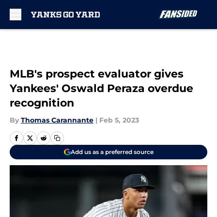
Skip to main content
MLB's prospect evaluator gives
Yankees' Oswald Peraza overdue
recognition
By
Thomas Carannante
|
Feb 5, 2023
Add us as a preferred source