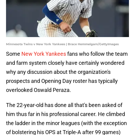
Minnesota Twins v New York Yankees | Brace Hemmelgarn/GettyImages
Some
New York Yankees
fans who follow the team
and farm system closely have certainly wondered
why any discussion about the organization's
prospects and Opening Day roster has typically
overlooked Oswald Peraza.
The 22-year-old has done all that's been asked of
him thus far in his professional career. He climbed
the ladder in the minor leagues (with the exception
of bolstering his OPS at Triple-A after 99 games)