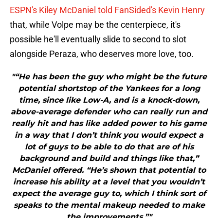
ESPN's Kiley McDaniel told FanSided's Kevin Henry
that, while Volpe may be the centerpiece, it's
possible he'll eventually slide to second to slot
alongside Peraza, who deserves more love, too.
"“He has been the guy who might be the future
potential shortstop of the Yankees for a long
time, since like Low-A, and is a knock-down,
above-average defender who can really run and
really hit and has like added power to his game
in a way that I don’t think you would expect a
lot of guys to be able to do that are of his
background and build and things like that,”
McDaniel offered. “He’s shown that potential to
increase his ability at a level that you wouldn’t
expect the average guy to, which I think sort of
speaks to the mental makeup needed to make
the improvements.”"