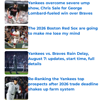
Yankees overcome severe ump
show, Chris Sale for George
Lombard-fueled win over Braves
Published by on Invalid Date
The 2026 Boston Red Sox are going
to make me lose my mind
Published by on Invalid Date
Yankees vs. Braves Rain Delay,
August 7: updates, start time, full
details
Published by on Invalid Date
Re-Ranking the Yankees top
prospects after 2026 trade deadline
shakes up farm system
Published by on Invalid Date
5 related articles loaded