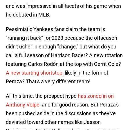
and was impressive in all facets of his game when
he debuted in MLB.
Pessimistic Yankees fans claim the team is
"running it back" for 2023 because the offseason
didn't usher in enough "change," but what do you
call a full season of Harrison Bader? A new rotation
featuring Carlos Rodón at the top with Gerrit Cole?
A new starting shortstop
, likely in the form of
Peraza? That's a very different team!
All this time, the prospect hype
has zoned in on
Anthony Volpe
, and for good reason. But Peraza's
been pushed aside in the discussions as they've
deviated toward other names like Jasson