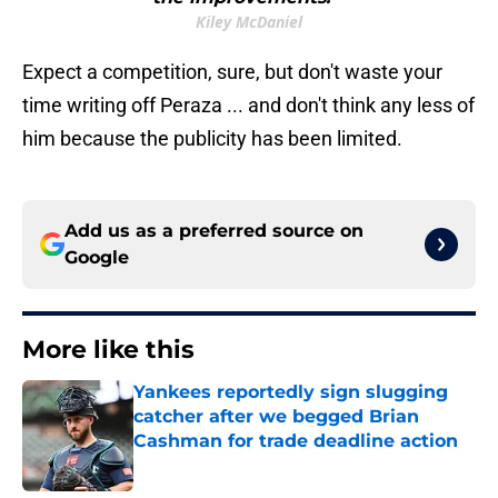
Kiley McDaniel
Expect a competition, sure, but don't waste your
time writing off Peraza ... and don't think any less of
him because the publicity has been limited.
Add us as a preferred source on
Google
More like this
Yankees reportedly sign slugging
catcher after we begged Brian
Cashman for trade deadline action
Published by on Invalid Date