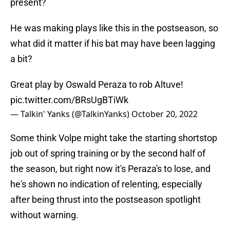
present?
He was making plays like this in the postseason, so
what did it matter if his bat may have been lagging
a bit?
Great play by Oswald Peraza to rob Altuve!
pic.twitter.com/BRsUgBTiWk
— Talkin' Yanks (@TalkinYanks)
October 20, 2022
Some think Volpe might take the starting shortstop
job out of spring training or by the second half of
the season, but right now it's Peraza's to lose, and
he's shown no indication of relenting, especially
after being thrust into the postseason spotlight
without warning.