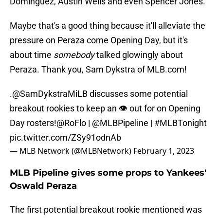
Dominguez, Austin Wells and even Spencer Jones.
Maybe that's a good thing because it'll alleviate the
pressure on Peraza come Opening Day, but it's
about time
somebody
talked glowingly about
Peraza. Thank you, Sam Dykstra of MLB.com!
.
@SamDykstraMiLB
discusses some potential
breakout rookies to keep an 👁️ out for on Opening
Day rosters!
@RoFlo
|
@MLBPipeline
|
#MLBTonight
pic.twitter.com/ZSy91odnAb
— MLB Network (@MLBNetwork)
February 1, 2023
MLB Pipeline gives some props to Yankees'
Oswald Peraza
The first potential breakout rookie mentioned was