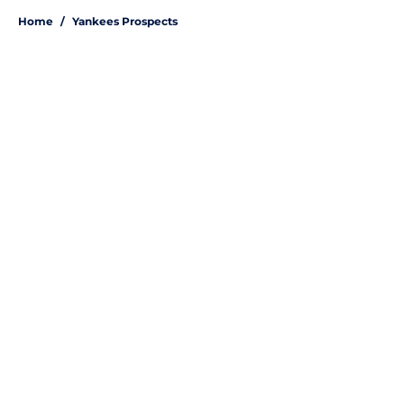
Home
/
Yankees Prospects
About
Openings
Contact
Our 300+ Sites
Mobile Apps
FanSided Daily
Pitch a Story
Privacy Policy
Terms of Use
Cookie Policy
Legal Disclaimer
Accessibility Statement
A-Z Index
Site Map
Cookies Settings