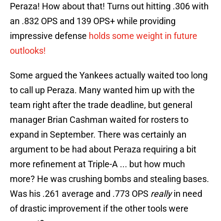
Peraza! How about that! Turns out hitting .306 with
an .832 OPS and 139 OPS+ while providing
impressive defense
holds some weight in future
outlooks!
Some argued the Yankees actually waited too long
to call up Peraza. Many wanted him up with the
team right after the trade deadline, but general
manager Brian Cashman waited for rosters to
expand in September. There was certainly an
argument to be had about Peraza requiring a bit
more refinement at Triple-A ... but how much
more? He was crushing bombs and stealing bases.
Was his .261 average and .773 OPS
really
in need
of drastic improvement if the other tools were