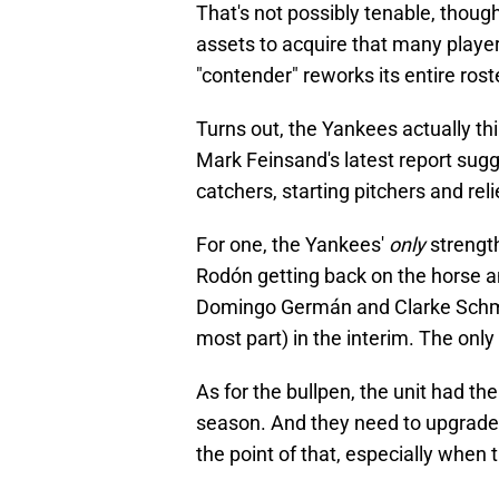
That's not possibly tenable, thou
assets to acquire that many players
"contender" reworks its entire rost
Turns out, the Yankees actually thin
Mark Feinsand's latest report sugg
catchers, starting pitchers and rel
For one, the Yankees'
only
strength
Rodón getting back on the horse a
Domingo Germán and Clarke Schmidt
most part) in the interim. The only l
As for the bullpen, the unit had th
season. And they need to upgrade 
the point of that, especially when 