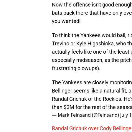
Now the offense isn't good enough
bats back there that have only ev
you wanted!
To think the Yankees would bail, 
Trevino or Kyle Higashioka, who th
actually feels like one of the leas
especially midseason, as the pitch
frustrating blowups).
The Yankees are closely monitorin
Bellinger seems like a natural fit
Randal Grichuk of the Rockies. He’
than $3M for the rest of the seaso
— Mark Feinsand (@Feinsand)
July 
Randal Grichuk over Cody Bellinger