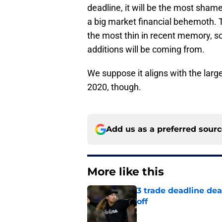
deadline, it will be the most sham
a big market financial behemoth. 
the most thin in recent memory, so
additions will be coming from.
We suppose it aligns with the large
2020, though.
Add us as a preferred sour
More like this
3 trade deadline dea
off
Published by on Invalid Dat