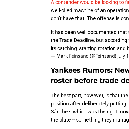
A contender would be looking to f
well-oiled machine of an operatio
don't have that. The offense is con
It has been well documented that 
the Trade Deadline, but according 
its catching, starting rotation and
— Mark Feinsand (@Feinsand)
July 
Yankees Rumors: New 
roster before trade d
The best part, however, is that the
position after deliberately puttin
Sánchez, which was the right move,
the plate -- something they manag