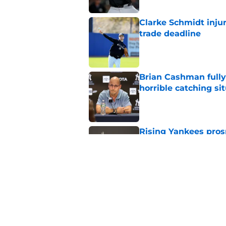
Clarke Schmidt injur
trade deadline
Published by on Invalid Dat
Brian Cashman fully
horrible catching si
Published by on Invalid Dat
Rising Yankees prosp
Lombard Jr. wave
Published by on Invalid Dat
Yankees must weigh 
amid terrible seaso
Published by on Invalid Dat