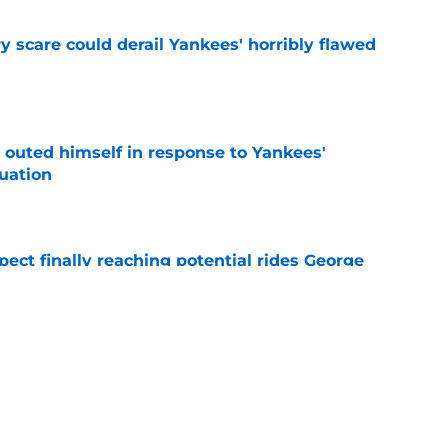
y scare could derail Yankees' horribly flawed
e
 outed himself in response to Yankees'
tuation
e
ect finally reaching potential rides George
e
signing recently-released Mariners catcher
n
e