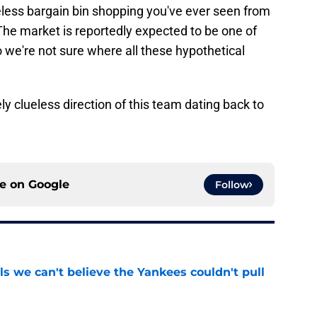
eless bargain bin shopping you've ever seen from
The market is reportedly expected to be one of
 we're not sure where all these hypothetical
ly clueless direction of this team dating back to
ce on
Google
Follow
ls we can't believe the Yankees couldn't pull
e