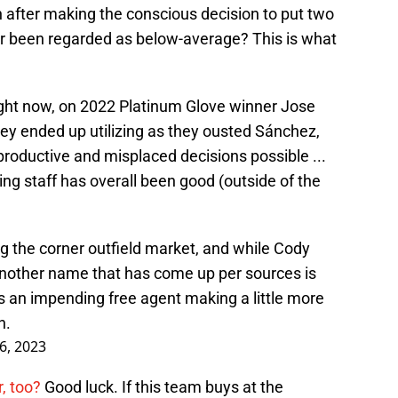
 after making the conscious decision to put two
er been regarded as below-average? This is what
right now, on 2022 Platinum Glove winner Jose
ey ended up utilizing as they ousted Sánchez,
t productive and misplaced decisions possible ...
ing staff has overall been good (outside of the
g the corner outfield market, and while Cody
, another name that has come up per sources is
s an impending free agent making a little more
n.
16, 2023
, too?
Good luck. If this team buys at the