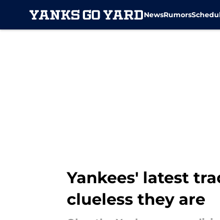
News
Rumors
Schedu
Skip to main content
Yankees' latest tr
clueless they are