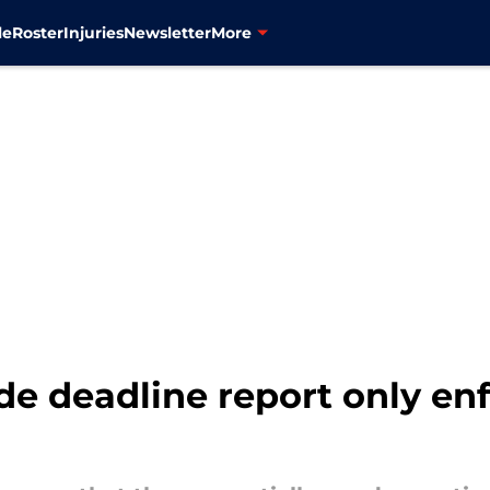
le
Roster
Injuries
Newsletter
More
ade deadline report only e