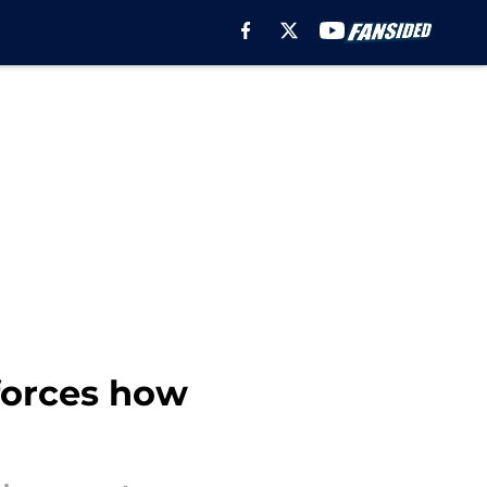
nforces how