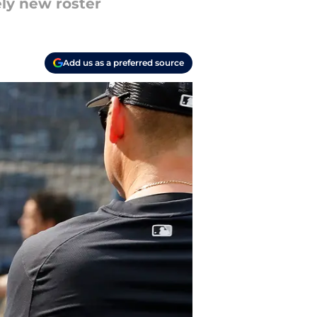
ely new roster
Add us as a preferred source