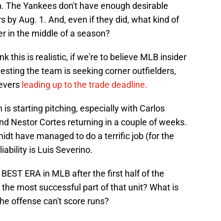
gh. The Yankees don't have enough desirable
 by Aug. 1. And, even if they did, what kind of
er in the middle of a season?
k this is realistic, if we're to believe MLB insider
esting the team is seeking corner outfielders,
ievers
leading up to the trade deadline.
 is starting pitching, especially with Carlos
nd Nestor Cortes returning in a couple of weeks.
 have managed to do a terrific job (for the
iability is Luis Severino.
e BEST ERA in MLB after the first half of the
the most successful part of that unit? What is
the offense can't score runs?