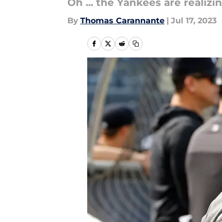
Oh ... the Yankees are realiz
By
Thomas Carannante
|
Jul 17, 2023