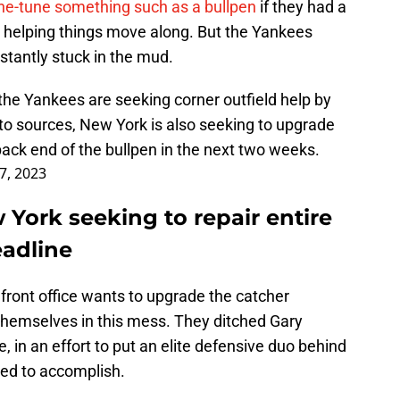
ine-tune something such as a bullpen
if they had a
n helping things move along. But the Yankees
stantly stuck in the mud.
the Yankees are seeking corner outfield help by
to sources, New York is also seeking to upgrade
 back end of the bullpen in the next two weeks.
17, 2023
York seeking to repair entire
eadline
 front office wants to upgrade the catcher
g themselves in this mess. They ditched Gary
 in an effort to put an elite defensive duo behind
ed to accomplish.