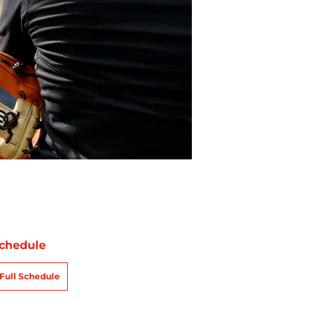
chedule
Full Schedule