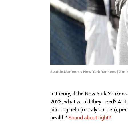
Seattle Mariners v New York Yankees | Jim
In theory, if the New York Yankees 
2023, what would they need? A littl
pitching help (mostly bullpen), per
health?
Sound about right?