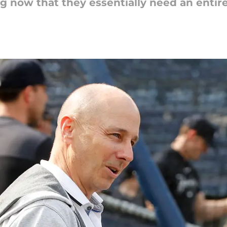
ing now that they essentially need an entir