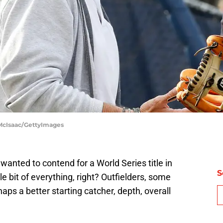
 McIsaac/GettyImages
wanted to contend for a World Series title in
S
e bit of everything, right? Outfielders, some
haps a better starting catcher, depth, overall