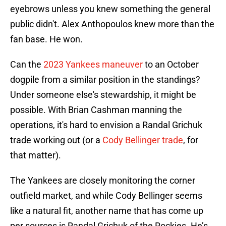
eyebrows unless you knew something the general
public didn't. Alex Anthopoulos knew more than the
fan base. He won.
Can the
2023 Yankees maneuver
to an October
dogpile from a similar position in the standings?
Under someone else's stewardship, it might be
possible. With Brian Cashman manning the
operations, it's hard to envision a Randal Grichuk
trade working out (or a
Cody Bellinger trade
, for
that matter).
The Yankees are closely monitoring the corner
outfield market, and while Cody Bellinger seems
like a natural fit, another name that has come up
per sources is Randal Grichuk of the Rockies. He’s