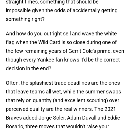
straight times, something that should be
impossible given the odds of accidentally getting
something right?
And how do you outright sell and wave the white
flag when the Wild Card is so close during one of
the few remaining years of Gerrit Cole's prime, even
though every Yankee fan knows it'd be the correct
decision in the end?
Often, the splashiest trade deadlines are the ones
that leave teams all wet, while the summer swaps
that rely on quantity (and excellent scouting) over
perceived quality are the real winners. The 2021
Braves added Jorge Soler, Adam Duvall and Eddie
Rosario, three moves that wouldn't raise your