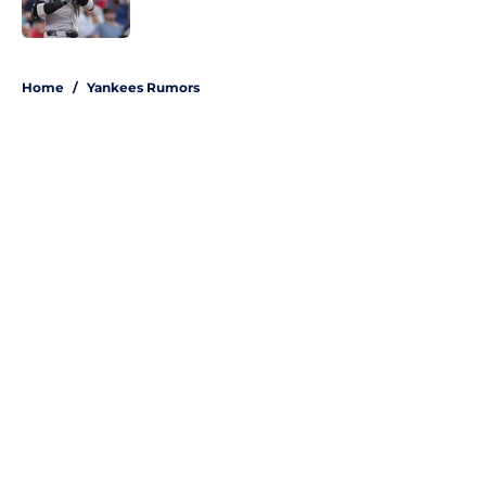
Published by on Invalid Date
5 related articles loaded
Home
/
Yankees Rumors
About
Openings
Contact
Our 300+ Sites
Mobile Apps
FanSided Daily
Pitch a Story
Privacy Policy
Terms of Use
Cookie Policy
Legal Disclaimer
Accessibility Statement
A-Z Index
Site Map