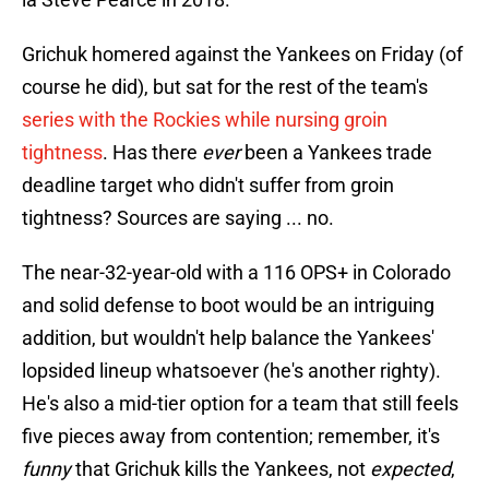
Grichuk homered against the Yankees on Friday (of
course he did), but sat for the rest of the team's
series with the Rockies while nursing groin
tightness
. Has there
ever
been a Yankees trade
deadline target who didn't suffer from groin
tightness? Sources are saying ... no.
The near-32-year-old with a 116 OPS+ in Colorado
and solid defense to boot would be an intriguing
addition, but wouldn't help balance the Yankees'
lopsided lineup whatsoever (he's another righty).
He's also a mid-tier option for a team that still feels
five pieces away from contention; remember, it's
funny
that Grichuk kills the Yankees, not
expected
,