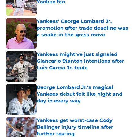
Yankee fan
Published by on Invalid Date
Yankees' George Lombard Jr.
promotion after trade deadline was
a snake-in-the-grass move
Published by on Invalid Date
Yankees might've just signaled
Giancarlo Stanton intentions after
Luis García Jr. trade
Published by on Invalid Date
George Lombard Jr.'s magical
Yankees debut felt like night and
day in every way
Published by on Invalid Date
Yankees get worst-case Cody
Bellinger injury timeline after
further testing