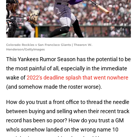
Colorado Rockies v San Francisco Giants | Thearon W.
Henderson/GettyImages
This Yankees Rumor Season has the potential to be
the most painful of all, especially in the immediate
wake of
2022's deadline splash that went nowhere
(and somehow made the roster worse).
How do you trust a front office to thread the needle
between buying and selling when their recent track
record has been so poor? How do you trust a GM
who's somehow landed on the wrong name 10