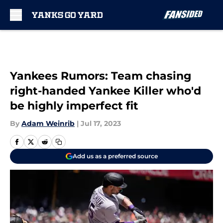
Skip to main content
Yankees Rumors: Team chasing
right-handed Yankee Killer who'd
be highly imperfect fit
By
Adam Weinrib
|
Jul 17, 2023
Add us as a preferred source