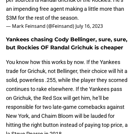
an impending free agent making a little more than
$3M for the rest of the season.
— Mark Feinsand (@Feinsand)
July 16, 2023
Yankees chasing Cody Bellinger, sure, sure,
but Rockies OF Randal Grichuk is cheaper
You know how this works by now. If the Yankees
trade for Grichuk, not Bellinger, their choice will hit a
solid, powerless .255, while the player they scorned
continues to rake elsewhere. If the Yankees pass
on Grichuk, the Red Sox will get him, he'll be
responsible for two late-game comebacks against
New York, and Chaim Bloom will be lauded for
hitting the right button instead of paying top price, a
la Steve Pearce in 2018.