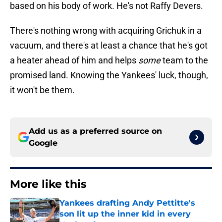
based on his body of work. He's not Raffy Devers.
There's nothing wrong with acquiring Grichuk in a
vacuum, and there's at least a chance that he's got
a heater ahead of him and helps
some
team to the
promised land. Knowing the Yankees' luck, though,
it won't be them.
Add us as a preferred source on
Google
More like this
Yankees drafting Andy Pettitte's
son lit up the inner kid in every