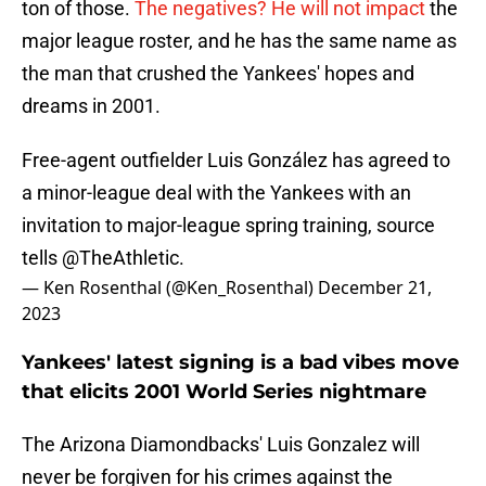
ton of those.
The negatives? He will not impact
the
major league roster, and he has the same name as
the man that crushed the Yankees' hopes and
dreams in 2001.
Free-agent outfielder Luis González has agreed to
a minor-league deal with the Yankees with an
invitation to major-league spring training, source
tells
@TheAthletic
.
— Ken Rosenthal (@Ken_Rosenthal)
December 21,
2023
Yankees' latest signing is a bad vibes move
that elicits 2001 World Series nightmare
The Arizona Diamondbacks' Luis Gonzalez will
never be forgiven for his crimes against the