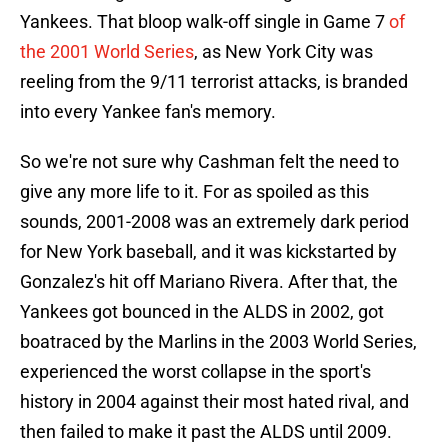
Yankees. That bloop walk-off single in Game 7
of
the 2001 World Series
, as New York City was
reeling from the 9/11 terrorist attacks, is branded
into every Yankee fan's memory.
So we're not sure why Cashman felt the need to
give any more life to it. For as spoiled as this
sounds, 2001-2008 was an extremely dark period
for New York baseball, and it was kickstarted by
Gonzalez's hit off Mariano Rivera. After that, the
Yankees got bounced in the ALDS in 2002, got
boatraced by the Marlins in the 2003 World Series,
experienced the worst collapse in the sport's
history in 2004 against their most hated rival, and
then failed to make it past the ALDS until 2009.