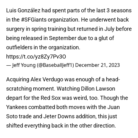
Luis González had spent parts of the last 3 seasons
in the
#SFGiants
organization. He underwent back
surgery in spring training but returned in July before
being released in September due to a glut of
outfielders in the organization.
https://t.co/yz8Zy7Pv3O
— Jeff Young (@BaseballJeff1)
December 21, 2023
Acquiring Alex Verdugo was enough of a head-
scratching moment. Watching Dillon Lawson
depart for the Red Sox was weird, too. Though the
Yankees combatted both moves with the Juan
Soto trade and Jeter Downs addition, this just
shifted everything back in the other direction.