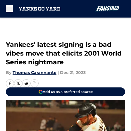
Skip to main content
Yankees' latest signing is a bad
vibes move that elicits 2001 World
Series nightmare
By
Thomas Carannante
|
Dec 21, 2023
Add us as a preferred source