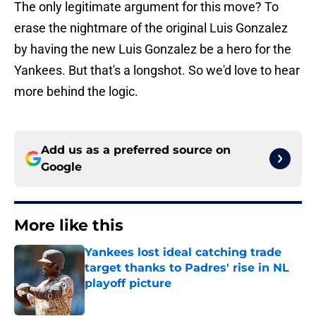
The only legitimate argument for this move? To
erase the nightmare of the original Luis Gonzalez
by having the new Luis Gonzalez be a hero for the
Yankees. But that's a longshot. So we'd love to hear
more behind the logic.
Add us as a preferred source on
Google
More like this
Yankees lost ideal catching trade
target thanks to Padres' rise in NL
playoff picture
Published by on Invalid Date