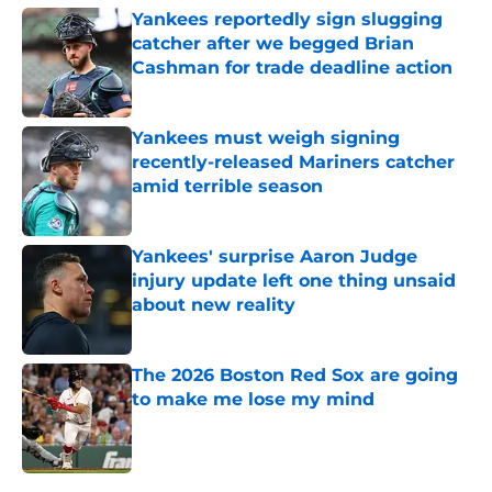
Yankees reportedly sign slugging
catcher after we begged Brian
Cashman for trade deadline action
Published by on Invalid Date
Yankees must weigh signing
recently-released Mariners catcher
amid terrible season
Published by on Invalid Date
Yankees' surprise Aaron Judge
injury update left one thing unsaid
about new reality
Published by on Invalid Date
The 2026 Boston Red Sox are going
to make me lose my mind
Published by on Invalid Date
5 related articles loaded