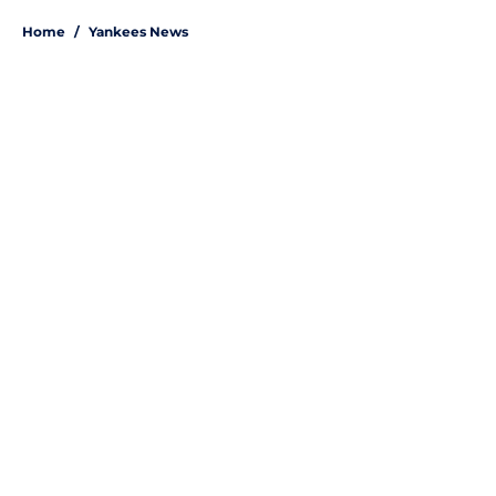
Home
/
Yankees News
About
Openings
Contact
Our 300+ Sites
Mobile Apps
FanSided Daily
Pitch a Story
Privacy Policy
Terms of Use
Cookie Policy
Legal Disclaimer
Accessibility Statement
A-Z Index
Site Map
Cookies Settings