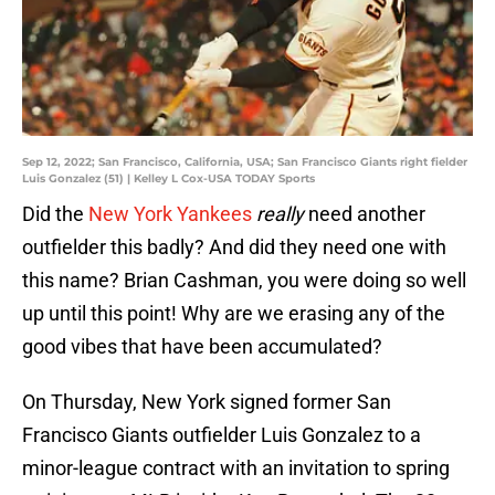
Sep 12, 2022; San Francisco, California, USA; San Francisco Giants right fielder
Luis Gonzalez (51) | Kelley L Cox-USA TODAY Sports
Did the
New York Yankees
really
need another
outfielder this badly? And did they need one with
this name? Brian Cashman, you were doing so well
up until this point! Why are we erasing any of the
good vibes that have been accumulated?
On Thursday, New York signed former San
Francisco Giants outfielder Luis Gonzalez to a
minor-league contract with an invitation to spring