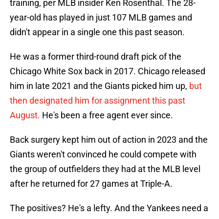
training, per MLB insider Ken Rosenthal. The 28-
year-old has played in just 107 MLB games and
didn't appear in a single one this past season.
He was a former third-round draft pick of the
Chicago White Sox back in 2017. Chicago released
him in late 2021 and the Giants picked him up,
but
then designated him for assignment this past
August.
He's been a free agent ever since.
Back surgery kept him out of action in 2023 and the
Giants weren't convinced he could compete with
the group of outfielders they had at the MLB level
after he returned for 27 games at Triple-A.
The positives? He's a lefty. And the Yankees need a