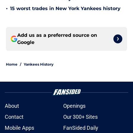
•
15 worst trades in New York Yankees history
Add us as a preferred source on
Google
Home
/
Yankees History
About
Openings
Contact
Our 300+ Sites
Mobile Apps
FanSided Daily