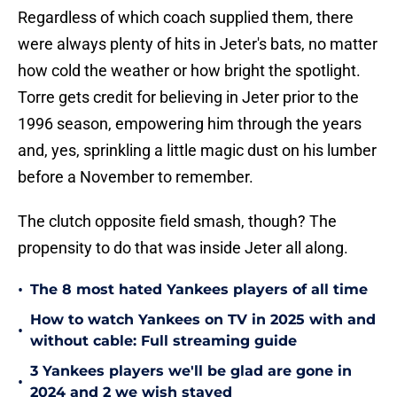
Regardless of which coach supplied them, there
were always plenty of hits in Jeter's bats, no matter
how cold the weather or how bright the spotlight.
Torre gets credit for believing in Jeter prior to the
1996 season, empowering him through the years
and, yes, sprinkling a little magic dust on his lumber
before a November to remember.
The clutch opposite field smash, though? The
propensity to do that was inside Jeter all along.
•
The 8 most hated Yankees players of all time
How to watch Yankees on TV in 2025 with and
•
without cable: Full streaming guide
3 Yankees players we'll be glad are gone in
•
2024 and 2 we wish stayed