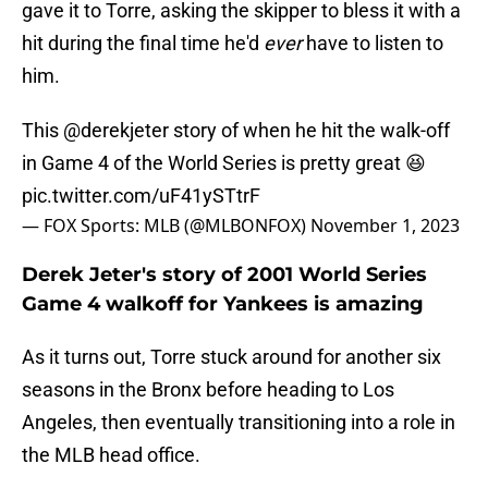
gave it to Torre, asking the skipper to bless it with a
hit during the final time he'd
ever
have to listen to
him.
This
@derekjeter
story of when he hit the walk-off
in Game 4 of the World Series is pretty great 😆
pic.twitter.com/uF41ySTtrF
— FOX Sports: MLB (@MLBONFOX)
November 1, 2023
Derek Jeter's story of 2001 World Series
Game 4 walkoff for Yankees is amazing
As it turns out, Torre stuck around for another six
seasons in the Bronx before heading to Los
Angeles, then eventually transitioning into a role in
the MLB head office.