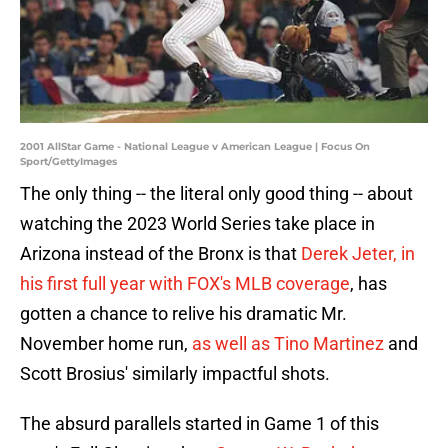
2001 AllStar Game - National League v American League | Focus On
Sport/GettyImages
The only thing -- the literal only good thing -- about
watching the 2023 World Series take place in
Arizona instead of the Bronx is that
Derek Jeter, in
his first full year with FOX's MLB coverage
, has
gotten a chance to relive his dramatic Mr.
November home run,
as well as Tino Martinez
and
Scott Brosius' similarly impactful shots.
The absurd parallels started in Game 1 of this