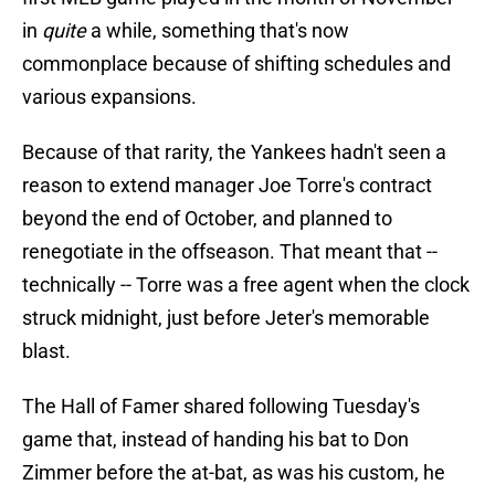
in
quite
a while, something that's now
commonplace because of shifting schedules and
various expansions.
Because of that rarity, the Yankees hadn't seen a
reason to extend manager Joe Torre's contract
beyond the end of October, and planned to
renegotiate in the offseason. That meant that --
technically -- Torre was a free agent when the clock
struck midnight, just before Jeter's memorable
blast.
The Hall of Famer shared following Tuesday's
game that, instead of handing his bat to Don
Zimmer before the at-bat, as was his custom, he