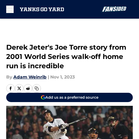
Skip to main content
Derek Jeter's Joe Torre story from
2001 World Series walk-off home
run is incredible
By
Adam Weinrib
|
Nov 1, 2023
Add us as a preferred source