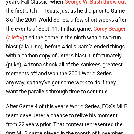
year's Fall Classic, when
George W. Bush threw out
the first pitch in Texas, just as he did prior to Game
3 of the 2001 World Series, a few short weeks after
the events of Sept. 11. In that game,
Corey Seager
(a lefty)
tied the game in the ninth with a two-run
blast (a la Tino), before Adolis García ended things
with a carbon copy of Jeter's blast. Unfortunately
(puke), Arizona shook all of the Yankees' greatest
moments off and won the 2001 World Series
anyway, so they've got some work to do if they
want the parallels through time to continue.
After Game 4 of this year's World Series, FOX's MLB
team gave Jeter a chance to relive his moment
from 22 years prior. That contest represented the
first MLB game played in the month of November