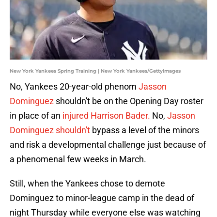
New York Yankees Spring Training | New York Yankees/GettyImages
No, Yankees 20-year-old phenom
Jasson
Dominguez
shouldn't be on the Opening Day roster
in place of an
injured Harrison Bader.
No,
Jasson
Dominguez shouldn't
bypass a level of the minors
and risk a developmental challenge just because of
a phenomenal few weeks in March.
Still, when the Yankees chose to demote
Dominguez to minor-league camp in the dead of
night Thursday while everyone else was watching