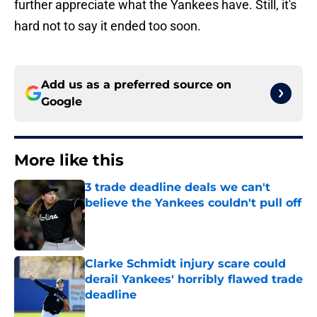
further appreciate what the Yankees have. Still, it's
hard not to say it ended too soon.
Add us as a preferred source on
Google
More like this
3 trade deadline deals we can't
believe the Yankees couldn't pull off
Published by on Invalid Date
Clarke Schmidt injury scare could
derail Yankees' horribly flawed trade
deadline
Published by on Invalid Date