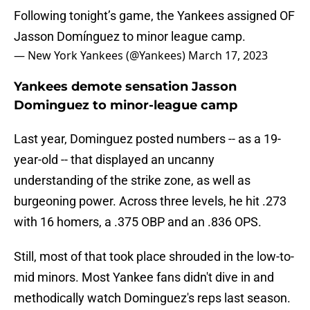
Following tonight’s game, the Yankees assigned OF
Jasson Domínguez to minor league camp.
— New York Yankees (@Yankees)
March 17, 2023
Yankees demote sensation Jasson
Dominguez to minor-league camp
Last year, Dominguez posted numbers -- as a 19-
year-old -- that displayed an uncanny
understanding of the strike zone, as well as
burgeoning power. Across three levels, he hit .273
with 16 homers, a .375 OBP and an .836 OPS.
Still, most of that took place shrouded in the low-to-
mid minors. Most Yankee fans didn't dive in and
methodically watch Dominguez's reps last season.