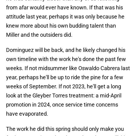
from afar would ever have known. If that was his
attitude last year, perhaps it was only because he
knew more about his own budding talent than
Miller and the outsiders did.
Dominguez will be back, and he likely changed his
own timeline with the work he's done the past few
weeks. If not midsummer like Oswaldo Cabrera last
year, perhaps he'll be up to ride the pine for a few
weeks of September. If not 2023, he'll get a long
look at the Gleyber Torres treatment: a mid-April
promotion in 2024, once service time concerns
have evaporated.
The work he did this spring should only make you