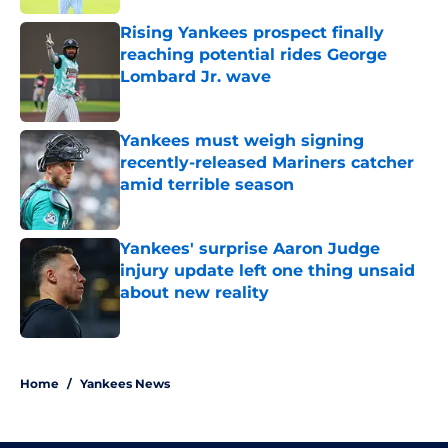
Rising Yankees prospect finally
reaching potential rides George
Lombard Jr. wave
Published by on Invalid Date
Yankees must weigh signing
recently-released Mariners catcher
amid terrible season
Published by on Invalid Date
Yankees' surprise Aaron Judge
injury update left one thing unsaid
about new reality
Published by on Invalid Date
5 related articles loaded
Home
/
Yankees News