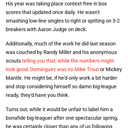
His year was taking place context-free in box
scores that updated once daily. He wasn't
smashing low-line singles to right or spitting on 3-2
breakers with Aaron Judge on deck.
Additionally, much of the work he did last season
was couched by Randy Miller and his anonymous
scouts
telling you that, while the numbers might
look good, Dominguez was no Mike Trout
or Mickey
Mantle. He might be, if he'd only work a bit harder
and stop considering himself so damn big-league
ready, they'd have you think.
Turns out, while it would be unfair to label him a
bonafide big-leaguer after one spectacular spring,
he was certainly closer than any of us following