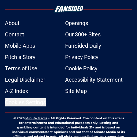
About
Openings
Contact
Our 300+ Sites
Mobile Apps
FanSided Daily
Pitch a Story
Privacy Policy
Terms of Use
Cookie Policy
Legal Disclaimer
Accessibility Statement
A-Z Index
Site Map
Cookies Settings
© 2026
Minute Media
-
All Rights Reserved. The content on this site is
for entertainment and educational purposes only. Betting and
gambling content is intended for individuals 21+ and is based on
individual commentators' opinions and not that of Minute Media or its
affiliates and related brands. All picks and predictions are suggestions