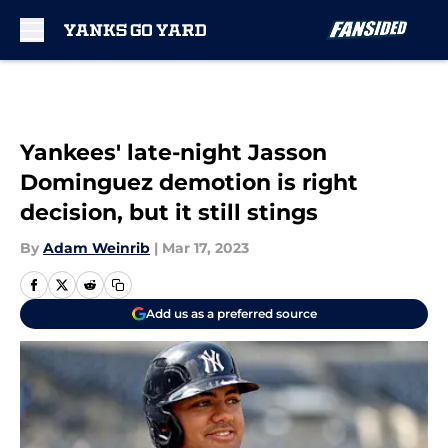
Skip to main content
Yankees' late-night Jasson
Dominguez demotion is right
decision, but it still stings
By
Adam Weinrib
|
Mar 17, 2023
Add us as a preferred source