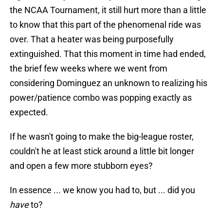
the NCAA Tournament, it still hurt more than a little
to know that this part of the phenomenal ride was
over. That a heater was being purposefully
extinguished. That this moment in time had ended,
the brief few weeks where we went from
considering Dominguez an unknown to realizing his
power/patience combo was popping exactly as
expected.
If he wasn't going to make the big-league roster,
couldn't he at least stick around a little bit longer
and open a few more stubborn eyes?
In essence ... we know you had to, but ... did you
have
to?