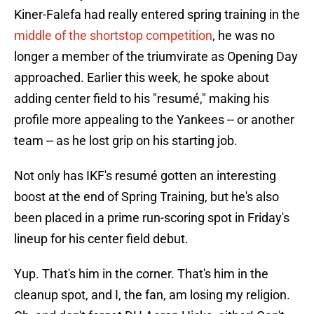
Kiner-Falefa had really entered spring training in the
middle of the shortstop competition
, he was no
longer a member of the triumvirate as Opening Day
approached. Earlier this week, he spoke about
adding center field to his "resumé," making his
profile more appealing to the Yankees -- or another
team -- as he lost grip on his starting job.
Not only has IKF's resumé gotten an interesting
boost at the end of Spring Training, but he's also
been placed in a prime run-scoring spot in Friday's
lineup for his center field debut.
Yup. That's him in the corner. That's him in the
cleanup spot, and I, the fan, am losing my religion.