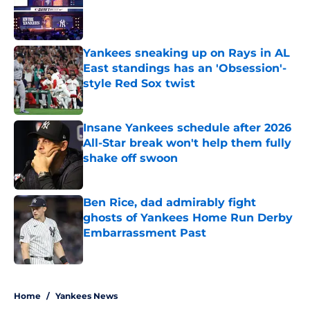
Published by on Invalid Date
Yankees sneaking up on Rays in AL
East standings has an 'Obsession'-
style Red Sox twist
Published by on Invalid Date
Insane Yankees schedule after 2026
All-Star break won't help them fully
shake off swoon
Published by on Invalid Date
Ben Rice, dad admirably fight
ghosts of Yankees Home Run Derby
Embarrassment Past
Published by on Invalid Date
5 related articles loaded
Home
/
Yankees News