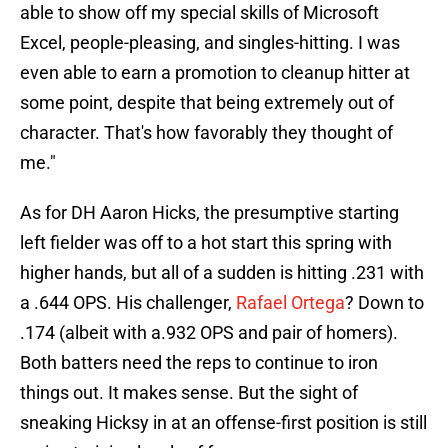
able to show off my special skills of Microsoft
Excel, people-pleasing, and singles-hitting. I was
even able to earn a promotion to cleanup hitter at
some point, despite that being extremely out of
character. That's how favorably they thought of
me."
As for DH Aaron Hicks, the presumptive starting
left fielder was off to a hot start this spring with
higher hands, but all of a sudden is hitting .231 with
a .644 OPS. His challenger,
Rafael Ortega
? Down to
.174 (albeit with a.932 OPS and pair of homers).
Both batters need the reps to continue to iron
things out. It makes sense. But the sight of
sneaking Hicksy in at an offense-first position is still