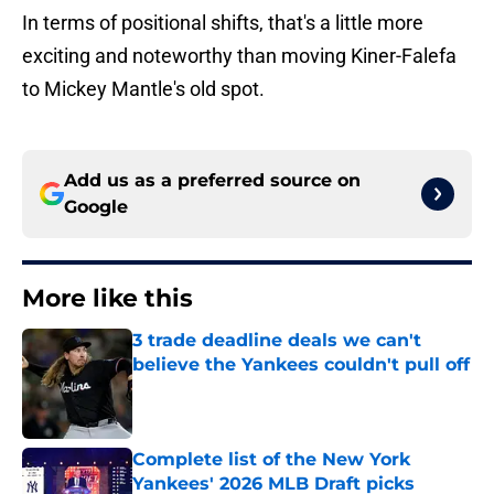
In terms of positional shifts, that's a little more
exciting and noteworthy than moving Kiner-Falefa
to Mickey Mantle's old spot.
Add us as a preferred source on
Google
More like this
3 trade deadline deals we can't
believe the Yankees couldn't pull off
Published by on Invalid Date
Complete list of the New York
Yankees' 2026 MLB Draft picks