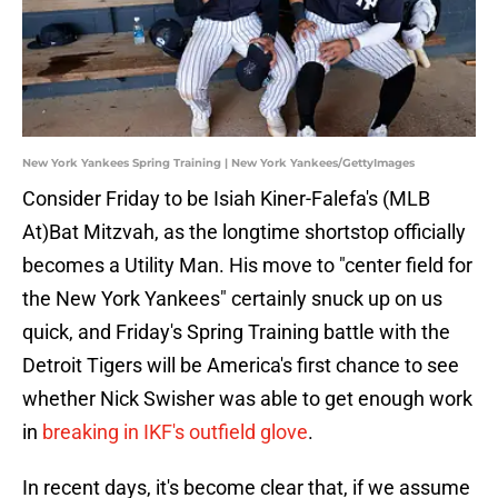
New York Yankees Spring Training | New York Yankees/GettyImages
Consider Friday to be Isiah Kiner-Falefa's (MLB
At)Bat Mitzvah, as the longtime shortstop officially
becomes a Utility Man. His move to "center field for
the New York Yankees" certainly snuck up on us
quick, and Friday's Spring Training battle with the
Detroit Tigers will be America's first chance to see
whether Nick Swisher was able to get enough work
in
breaking in IKF's outfield glove
.
In recent days, it's become clear that, if we assume