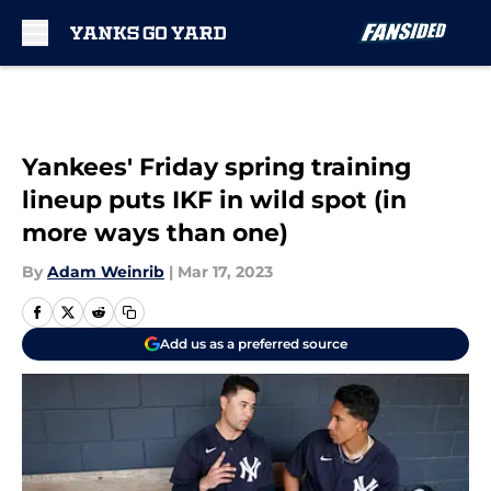
Skip to main content
Yankees' Friday spring training
lineup puts IKF in wild spot (in
more ways than one)
By
Adam Weinrib
|
Mar 17, 2023
Add us as a preferred source