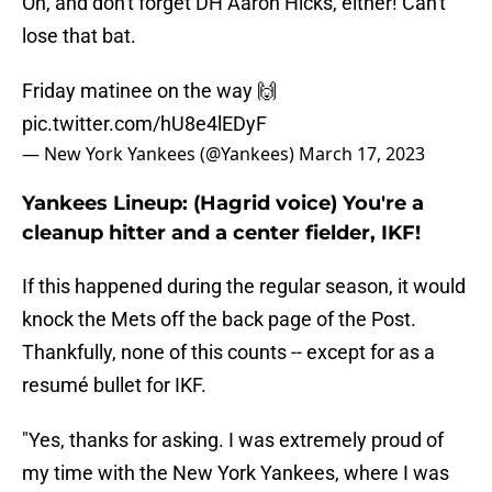
Oh, and don't forget DH Aaron Hicks, either! Can't
lose that bat.
Friday matinee on the way 🙌
pic.twitter.com/hU8e4lEDyF
— New York Yankees (@Yankees)
March 17, 2023
Yankees Lineup: (Hagrid voice) You're a
cleanup hitter and a center fielder, IKF!
If this happened during the regular season, it would
knock the Mets off the back page of the Post.
Thankfully, none of this counts -- except for as a
resumé bullet for IKF.
"Yes, thanks for asking. I was extremely proud of
my time with the New York Yankees, where I was