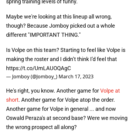
spring training levels of funny.
Maybe we're looking at this lineup all wrong,
though? Because Jomboy picked out a whole
different "IMPORTANT THING."
Is Volpe on this team? Starting to feel like Volpe is
making the roster and I didn’t think I’d feel that
https://t.co/UmLAUOQAgC
— Jomboy (@Jomboy_)
March 17, 2023
He's right, you know. Another game for
Volpe at
short
. Another game for Volpe atop the order.
Another game for Volpe in general ... and now
Oswald Peraza's at second base? Were we moving
the wrong prospect all along?