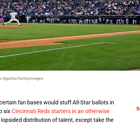
io Aguilar/GettyImages
rtain fan bases would stuff All-Star ballots in
S
o six
Cincinnati Reds starters in an otherwise
lopsided distribution of talent, except take the