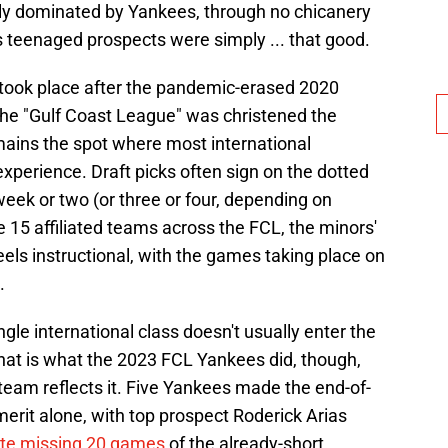
tely dominated by Yankees, through no chicanery
's teenaged prospects were simply ... that good.
t took place after the pandemic-erased 2020
the "Gulf Coast League" was christened the
ains the spot where most international
 experience. Draft picks often sign on the dotted
 week or two (or three or four, depending on
 15 affiliated teams across the FCL, the minors'
eels instructional, with the games taking place on
.
 single international class doesn't usually enter the
at is what the 2023 FCL Yankees did, though,
 team reflects it. Five Yankees made the end-of-
merit alone, with top prospect Roderick Arias
ite missing 20 games
of the already-short