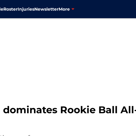
le
Roster
Injuries
Newsletter
More
dominates Rookie Ball All-