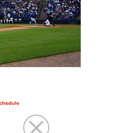
chedule