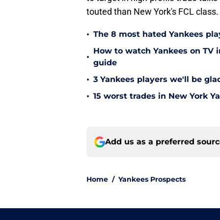
touted than New York's FCL class.
•
The 8 most hated Yankees play
How to watch Yankees on TV in
•
guide
•
3 Yankees players we'll be gl
•
15 worst trades in New York Y
Add us as a preferred sour
Home
/
Yankees Prospects