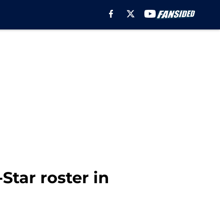
Star roster in