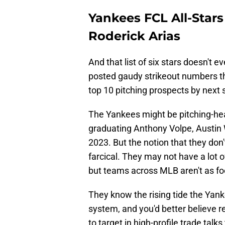
Yankees FCL All-Stars 
Roderick Arias
And that list of six stars doesn't e
posted gaudy strikeout numbers t
top 10 pitching prospects by next
The Yankees might be pitching-heav
graduating Anthony Volpe, Austin 
2023. But the notion that they don'
farcical. They may not have a lot 
but teams across MLB aren't as foo
They know the rising tide the Yank
system, and you'd better believe 
to target in high-profile trade talk