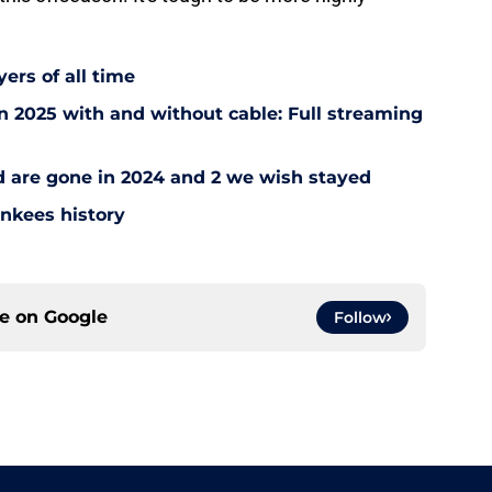
ers of all time
 2025 with and without cable: Full streaming
ad are gone in 2024 and 2 we wish stayed
ankees history
ce on
Google
Follow