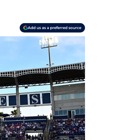
Add us as a preferred source