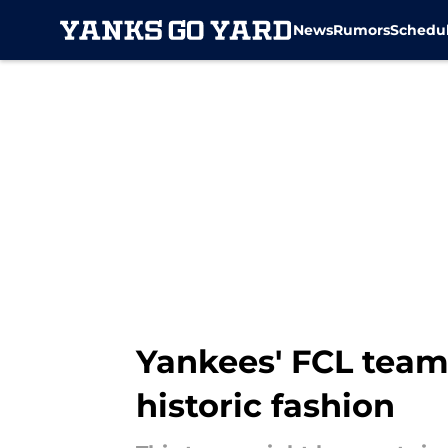
News
Rumors
Schedu
Skip to main content
Yankees' FCL team 
historic fashion