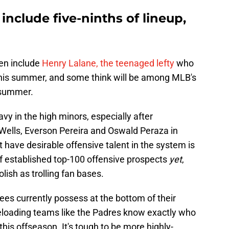
include five-ninths of lineup,
ven include
Henry Lalane, the teenaged lefty
who
his summer, and some think will be among MLB's
 summer.
y in the high minors, especially after
Wells, Everson Pereira and Oswald Peraza in
t have desirable offensive talent in the system is
of established top-100 offensive prospects
yet
,
lish as trolling fan bases.
ees currently possess at the bottom of their
reloading teams like the Padres know exactly who
s this offseason. It's tough to be more highly-