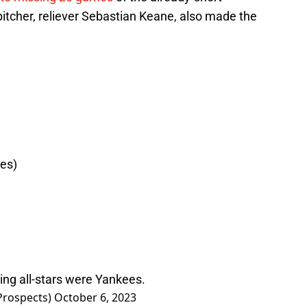
itcher, reliever Sebastian Keane, also made the
es)
ting all-stars were Yankees.
Prospects)
October 6, 2023