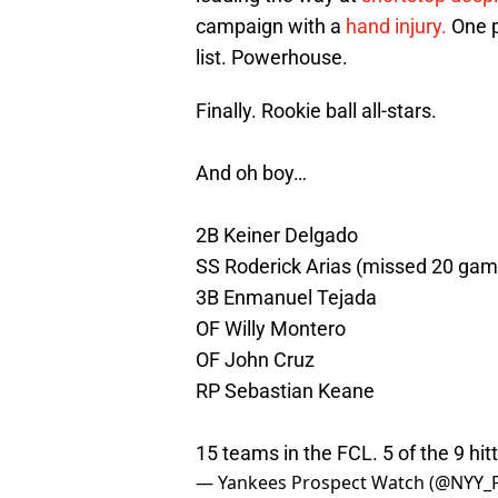
campaign with a
hand injury.
One p
list. Powerhouse.
Finally. Rookie ball all-stars.
And oh boy…
2B Keiner Delgado
SS Roderick Arias (missed 20 gam
3B Enmanuel Tejada
OF Willy Montero
OF John Cruz
RP Sebastian Keane
15 teams in the FCL. 5 of the 9 hit
— Yankees Prospect Watch (@NYY_