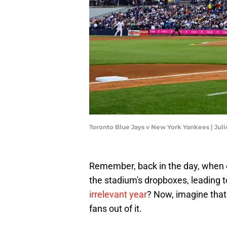
Toronto Blue Jays v New York Yankees | Jul
Remember, back in the day, when ce
the stadium's dropboxes, leading t
irrelevant year
? Now, imagine that 
fans out of it.