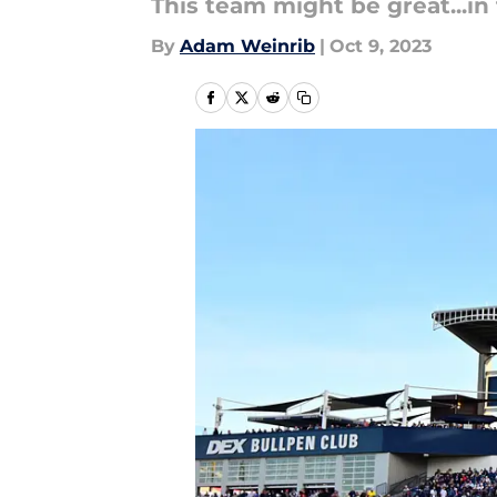
This team might be great...in 
By
Adam Weinrib
|
Oct 9, 2023