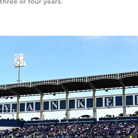
three or four years.