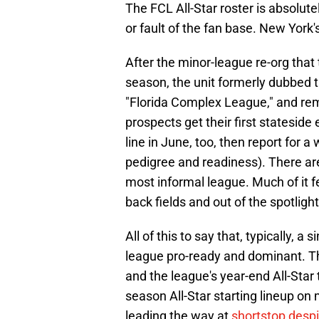
The FCL All-Star roster is absolu
or fault of the fan base. New York
After the minor-league re-org tha
season, the unit formerly dubbed 
"Florida Complex League," and rem
prospects get their first stateside
line in June, too, then report for a
pedigree and readiness). There are
most informal league. Much of it f
back fields and out of the spotlight
All of this to say that, typically, a
league pro-ready and dominant. Th
and the league's year-end All-Star
season All-Star starting lineup on 
leading the way at
shortstop desp