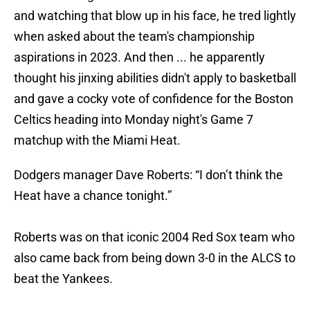
and watching that blow up in his face, he tred lightly
when asked about the team's championship
aspirations in 2023. And then ... he apparently
thought his jinxing abilities didn't apply to basketball
and gave a cocky vote of confidence for the Boston
Celtics heading into Monday night's Game 7
matchup with the Miami Heat.
Dodgers manager Dave Roberts: “I don’t think the
Heat have a chance tonight.”
Roberts was on that iconic 2004 Red Sox team who
also came back from being down 3-0 in the ALCS to
beat the Yankees.