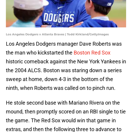
Los Angeles Dodgers v Atlanta Braves | Todd Kirkland/GettyImages
Los Angeles Dodgers manager Dave Roberts was
the man who kickstarted the
Boston Red Sox
historic comeback against the New York Yankees in
the 2004 ALCS. Boston was staring down a series
sweep at home, down 4-3 in the bottom of the
ninth, when Roberts was called on to pinch run.
He stole second base with Mariano Rivera on the
mound, then promptly scored on an RBI single to tie
the game. The Red Sox would win that game in
extras, and then the following three to advance to