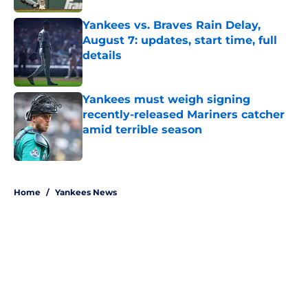
Yankees vs. Braves Rain Delay,
August 7: updates, start time, full
details
Published by on Invalid Date
Yankees must weigh signing
recently-released Mariners catcher
amid terrible season
Published by on Invalid Date
5 related articles loaded
Home
/
Yankees News
About
Openings