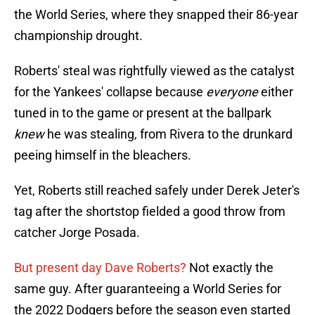
the World Series, where they snapped their 86-year
championship drought.
Roberts' steal was rightfully viewed as the catalyst
for the Yankees' collapse because
everyone
either
tuned in to the game or present at the ballpark
knew
he was stealing, from Rivera to the drunkard
peeing himself in the bleachers.
Yet, Roberts still reached safely under Derek Jeter's
tag after the shortstop fielded a good throw from
catcher Jorge Posada.
But present day Dave Roberts?
Not exactly the
same guy. After guaranteeing a World Series for
the 2022 Dodgers before the season even started