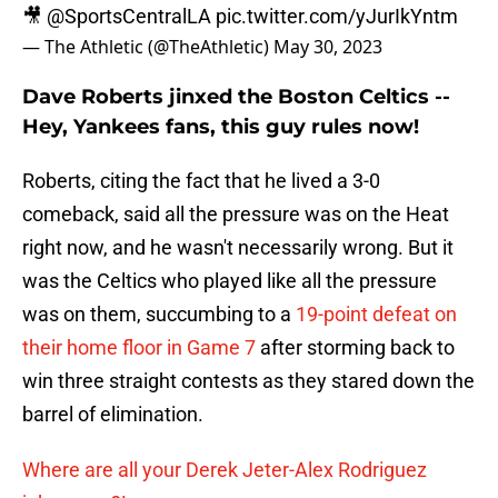
🎥
@SportsCentralLA
pic.twitter.com/yJurIkYntm
— The Athletic (@TheAthletic)
May 30, 2023
Dave Roberts jinxed the Boston Celtics --
Hey, Yankees fans, this guy rules now!
Roberts, citing the fact that he lived a 3-0
comeback, said all the pressure was on the Heat
right now, and he wasn't necessarily wrong. But it
was the Celtics who played like all the pressure
was on them, succumbing to a
19-point defeat on
their home floor in Game 7
after storming back to
win three straight contests as they stared down the
barrel of elimination.
Where are all your Derek Jeter-Alex Rodriguez