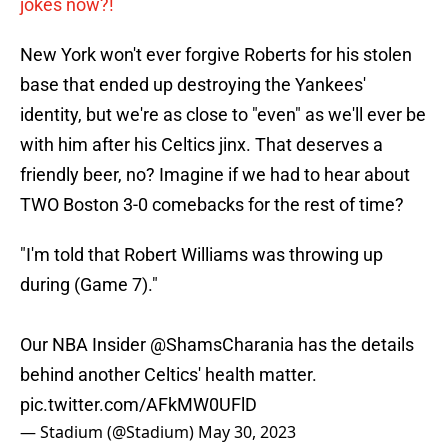
jokes now?!
New York won't ever forgive Roberts for his stolen
base that ended up destroying the Yankees'
identity, but we're as close to "even" as we'll ever be
with him after his Celtics jinx. That deserves a
friendly beer, no? Imagine if we had to hear about
TWO Boston 3-0 comebacks for the rest of time?
"I'm told that Robert Williams was throwing up
during (Game 7)."
Our NBA Insider
@ShamsCharania
has the details
behind another Celtics' health matter.
pic.twitter.com/AFkMW0UFlD
— Stadium (@Stadium)
May 30, 2023