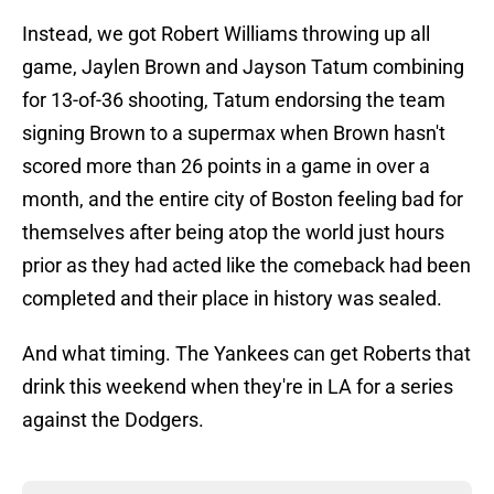
Instead, we got Robert Williams throwing up all
game, Jaylen Brown and Jayson Tatum combining
for 13-of-36 shooting, Tatum endorsing the team
signing Brown to a supermax when Brown hasn't
scored more than 26 points in a game in over a
month, and the entire city of Boston feeling bad for
themselves after being atop the world just hours
prior as they had acted like the comeback had been
completed and their place in history was sealed.
And what timing. The Yankees can get Roberts that
drink this weekend when they're in LA for a series
against the Dodgers.