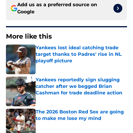
Add us as a preferred source on
Google
More like this
Yankees lost ideal catching trade
target thanks to Padres' rise in NL
playoff picture
Published by on Invalid Date
Yankees reportedly sign slugging
catcher after we begged Brian
Cashman for trade deadline action
Published by on Invalid Date
The 2026 Boston Red Sox are going
to make me lose my mind
Published by on Invalid Date