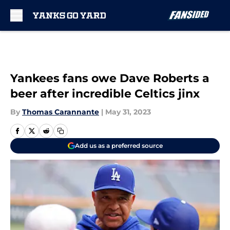
Skip to main content
Yankees fans owe Dave Roberts a
beer after incredible Celtics jinx
By
Thomas Carannante
|
May 31, 2023
Add us as a preferred source