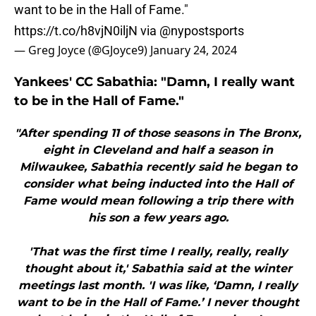
want to be in the Hall of Fame."
https://t.co/h8vjN0iljN
via
@nypostsports
— Greg Joyce (@GJoyce9)
January 24, 2024
Yankees' CC Sabathia: "Damn, I really want
to be in the Hall of Fame."
"After spending 11 of those seasons in The Bronx,
eight in Cleveland and half a season in
Milwaukee, Sabathia recently said he began to
consider what being inducted into the Hall of
Fame would mean following a trip there with
his son a few years ago.
'That was the first time I really, really, really
thought about it,' Sabathia said at the winter
meetings last month. 'I was like, ‘Damn, I really
want to be in the Hall of Fame.’ I never thought