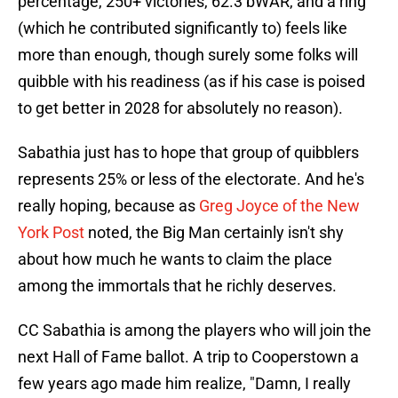
percentage, 250+ victories, 62.3 bWAR, and a ring
(which he contributed significantly to) feels like
more than enough, though surely some folks will
quibble with his readiness (as if his case is poised
to get better in 2028 for absolutely no reason).
Sabathia just has to hope that group of quibblers
represents 25% or less of the electorate. And he's
really hoping, because as
Greg Joyce of the New
York Post
noted, the Big Man certainly isn't shy
about how much he wants to claim the place
among the immortals that he richly deserves.
CC Sabathia is among the players who will join the
next Hall of Fame ballot. A trip to Cooperstown a
few years ago made him realize, "Damn, I really