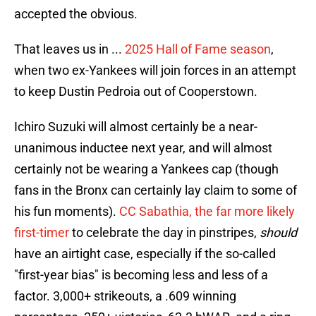
accepted the obvious.
That leaves us in ...
2025 Hall of Fame season
,
when two ex-Yankees will join forces in an attempt
to keep Dustin Pedroia out of Cooperstown.
Ichiro Suzuki will almost certainly be a near-
unanimous inductee next year, and will almost
certainly not be wearing a Yankees cap (though
fans in the Bronx can certainly lay claim to some of
his fun moments).
CC Sabathia, the far more likely
first-timer
to celebrate the day in pinstripes,
should
have an airtight case, especially if the so-called
"first-year bias" is becoming less and less of a
factor. 3,000+ strikeouts, a .609 winning