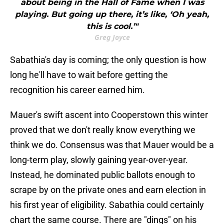
about being in the Hall of Fame when I was
playing. But going up there, it’s like, ‘Oh yeah,
this is cool.’"
Greg Joyce
Sabathia's day is coming; the only question is how
long he'll have to wait before getting the
recognition his career earned him.
Mauer's swift ascent into Cooperstown this winter
proved that we don't really know everything we
think we do. Consensus was that Mauer would be a
long-term play, slowly gaining year-over-year.
Instead, he dominated public ballots enough to
scrape by on the private ones and earn election in
his first year of eligibility. Sabathia could certainly
chart the same course. There are "dings" on his