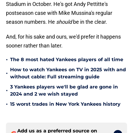
Stadium in October. He's got Andy Pettitte's
postseason case with Mike Mussina's regular
season numbers. He
should
be in the clear.
And, for his sake and ours, we'd prefer it happens
sooner rather than later.
•
The 8 most hated Yankees players of all time
How to watch Yankees on TV in 2025 with and
•
without cable: Full streaming guide
3 Yankees players we'll be glad are gone in
•
2024 and 2 we wish stayed
•
15 worst trades in New York Yankees history
Add us as a preferred source on