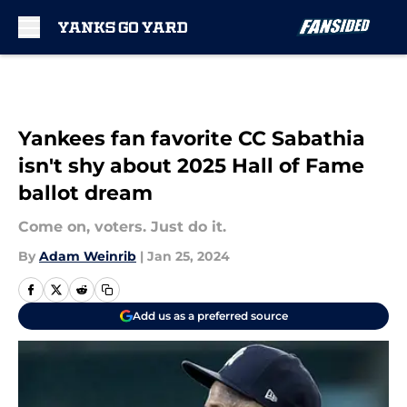
Skip to main content
Yankees fan favorite CC Sabathia
isn't shy about 2025 Hall of Fame
ballot dream
Come on, voters. Just do it.
By
Adam Weinrib
|
Jan 25, 2024
Add us as a preferred source