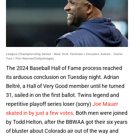
League Championship Series - New York Yankees v Houston Astros - Game
Two | Tim Warner/GettyImages
The 2024 Baseball Hall of Fame process reached
its arduous conclusion on Tuesday night. Adrian
Beltré, a Hall of Very Good member until he turned
31, sailed in on the first ballot. Twins legend and
repetitive playoff series loser (sorry)
Joe Mauer
skated in by just a few votes
. Both men were joined
by Todd Helton, after the BBWAA got their six years
of bluster about Colorado air out of the way and