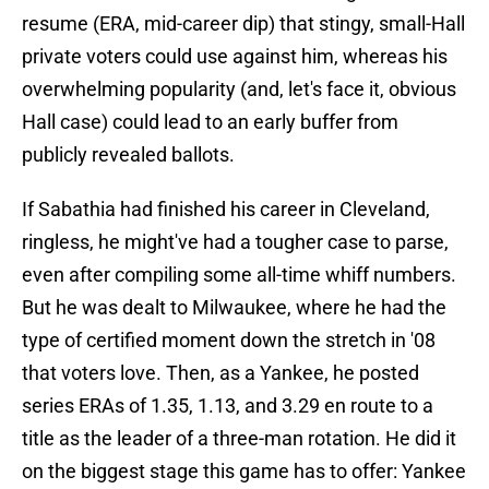
resume (ERA, mid-career dip) that stingy, small-Hall
private voters could use against him, whereas his
overwhelming popularity (and, let's face it, obvious
Hall case) could lead to an early buffer from
publicly revealed ballots.
If Sabathia had finished his career in Cleveland,
ringless, he might've had a tougher case to parse,
even after compiling some all-time whiff numbers.
But he was dealt to Milwaukee, where he had the
type of certified moment down the stretch in '08
that voters love. Then, as a Yankee, he posted
series ERAs of 1.35, 1.13, and 3.29 en route to a
title as the leader of a three-man rotation. He did it
on the biggest stage this game has to offer: Yankee