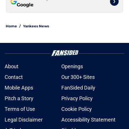
Google
Home
/
Yankees News
About
Openings
Contact
Our 300+ Sites
Mobile Apps
FanSided Daily
Pitch a Story
Privacy Policy
Terms of Use
Cookie Policy
Legal Disclaimer
Accessibility Statement