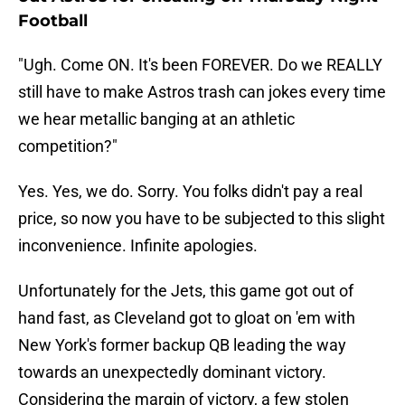
Football
"Ugh. Come ON. It's been FOREVER. Do we REALLY
still have to make Astros trash can jokes every time
we hear metallic banging at an athletic
competition?"
Yes. Yes, we do. Sorry. You folks didn't pay a real
price, so now you have to be subjected to this slight
inconvenience. Infinite apologies.
Unfortunately for the Jets, this game got out of
hand fast, as Cleveland got to gloat on 'em with
New York's former backup QB leading the way
towards an unexpectedly dominant victory.
Considering the margin of victory, a few stolen