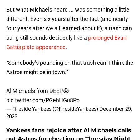
But what Michaels heard ... was something a little
different. Even six years after the fact (and nearly
four years after we all learned about it), a trash can
bang still sounds decidedly like a
prolonged Evan
Gattis plate appearance.
“Somebody’s pounding on that trash can. I think the
Astros might be in town.”
Al Michaels from DEEP😭
pic.twitter.com/PGehHGu8Pb
— Fireside Yankees (@FiresideYankees)
December 29,
2023
Yankees fans rejoice after Al Michaels calls
out Astros for cheating on Thursday Night