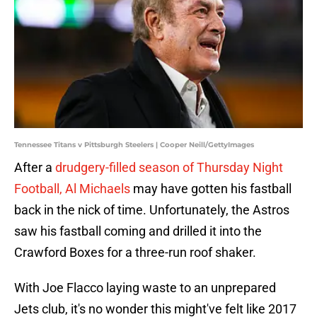
Tennessee Titans v Pittsburgh Steelers | Cooper Neill/GettyImages
After a
drudgery-filled season of Thursday Night
Football, Al Michaels
may have gotten his fastball
back in the nick of time. Unfortunately, the Astros
saw his fastball coming and drilled it into the
Crawford Boxes for a three-run roof shaker.
With Joe Flacco laying waste to an unprepared
Jets club, it's no wonder this might've felt like 2017