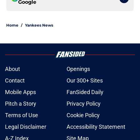
Google
Home
/
Yankees News
About
Openings
Contact
Our 300+ Sites
Mobile Apps
FanSided Daily
Pitch a Story
Privacy Policy
Terms of Use
Cookie Policy
Legal Disclaimer
Accessibility Statement
A-Z Index
Site Map