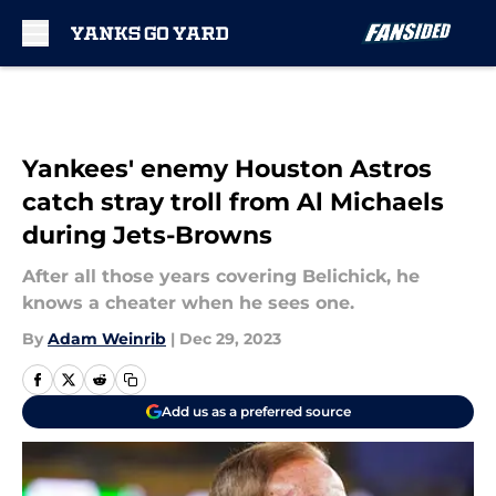
Skip to main content
Yankees' enemy Houston Astros
catch stray troll from Al Michaels
during Jets-Browns
After all those years covering Belichick, he
knows a cheater when he sees one.
By
Adam Weinrib
|
Dec 29, 2023
Add us as a preferred source