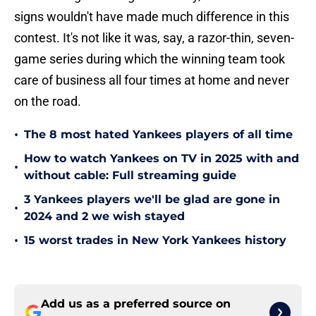
signs wouldn't have made much difference in this
contest. It's not like it was, say, a razor-thin, seven-
game series during which the winning team took
care of business all four times at home and never
on the road.
•
The 8 most hated Yankees players of all time
How to watch Yankees on TV in 2025 with and
•
without cable: Full streaming guide
3 Yankees players we'll be glad are gone in
•
2024 and 2 we wish stayed
•
15 worst trades in New York Yankees history
Add us as a preferred source on