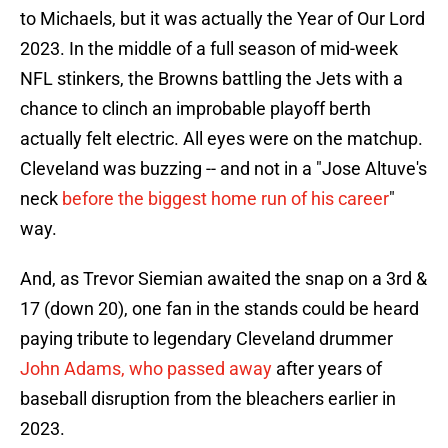
to Michaels, but it was actually the Year of Our Lord
2023. In the middle of a full season of mid-week
NFL stinkers, the Browns battling the Jets with a
chance to clinch an improbable playoff berth
actually felt electric. All eyes were on the matchup.
Cleveland was buzzing -- and not in a "Jose Altuve's
neck
before the biggest home run of his career
"
way.
And, as Trevor Siemian awaited the snap on a 3rd &
17 (down 20), one fan in the stands could be heard
paying tribute to legendary Cleveland drummer
John Adams, who passed away
after years of
baseball disruption from the bleachers earlier in
2023.