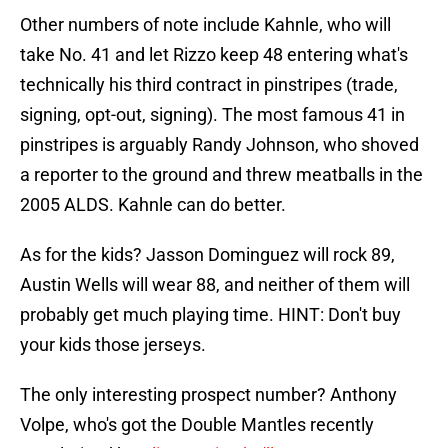
Other numbers of note include Kahnle, who will
take No. 41 and let Rizzo keep 48 entering what's
technically his third contract in pinstripes (trade,
signing, opt-out, signing). The most famous 41 in
pinstripes is arguably Randy Johnson, who shoved
a reporter to the ground and threw meatballs in the
2005 ALDS. Kahnle can do better.
As for the kids? Jasson Dominguez will rock 89,
Austin Wells will wear 88, and neither of them will
probably get much playing time. HINT: Don't buy
your kids those jerseys.
The only interesting prospect number? Anthony
Volpe, who's got the Double Mantles recently