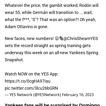
Whatever the price, the gambit worked; Rodón will
wear 55, while Germán will transition to ... wait,
what the f***, "0"? That was an option?! Oh yeah,
Adam Ottavino is gone.
New faces, new numbers! 😮🔢
@ChrisShearnYES
sets the record straight as spring training gets
underway this week on an all-new Yankees Spring
Snapshot.
Watch NOW on the YES App:
https://t.co/0cgHA97Iau
pic.twitter.com/3lcu26bGRN
— YES Network (@YESNetwork)
February 16, 2023
Yankees fans will be surprised by Domingo