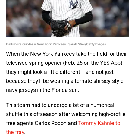
Baltimore Orioles v New York Yankees | Sarah Stier/GettyImages
When the New York Yankees take the field for their
televised spring opener (Feb. 26 on the YES App),
they might look a little different -- and not just
because they'll be wearing alternate shirsey-style
navy jerseys in the Florida sun.
This team had to undergo a bit of a numerical
shuffle this offseason after welcoming high-profile
free agents Carlos Rodón and
Tommy Kahnle to
the fray
.