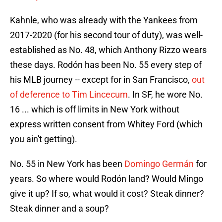
Kahnle, who was already with the Yankees from
2017-2020 (for his second tour of duty), was well-
established as No. 48, which Anthony Rizzo wears
these days. Rodón has been No. 55 every step of
his MLB journey -- except for in San Francisco,
out
of deference to Tim Lincecum
. In SF, he wore No.
16 ... which is off limits in New York without
express written consent from Whitey Ford (which
you ain't getting).
No. 55 in New York has been
Domingo Germán
for
years. So where would Rodón land? Would Mingo
give it up? If so, what would it cost? Steak dinner?
Steak dinner and a soup?