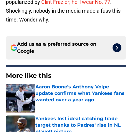
popularized by
Clint Frazier; he'll wear No. 77
.
Shockingly, nobody in the media made a fuss this
time. Wonder why.
Add us as a preferred source on
Google
More like this
Aaron Boone's Anthony Volpe
update confirms what Yankees fans
wanted over a year ago
Published by on Invalid Date
Yankees lost ideal catching trade
target thanks to Padres' rise in NL
playoff picture