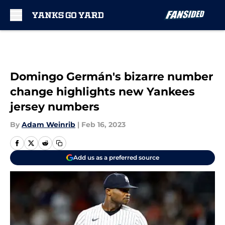
Skip to main content
Domingo Germán's bizarre number
change highlights new Yankees
jersey numbers
By
Adam Weinrib
|
Feb 16, 2023
Add us as a preferred source