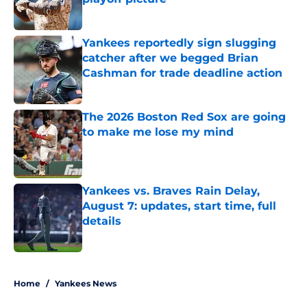
Published by on Invalid Date
Yankees reportedly sign slugging
catcher after we begged Brian
Cashman for trade deadline action
Published by on Invalid Date
The 2026 Boston Red Sox are going
to make me lose my mind
Published by on Invalid Date
Yankees vs. Braves Rain Delay,
August 7: updates, start time, full
details
Published by on Invalid Date
5 related articles loaded
Home
/
Yankees News