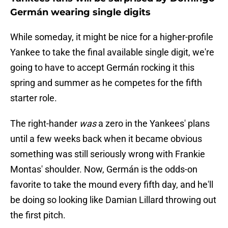
Germán wearing single digits
While someday, it might be nice for a higher-profile
Yankee to take the final available single digit, we're
going to have to accept Germán rocking it this
spring and summer as he competes for the fifth
starter role.
The right-hander
was
a zero in the Yankees' plans
until a few weeks back when it became obvious
something was still seriously wrong with Frankie
Montas' shoulder. Now, Germán is the odds-on
favorite to take the mound every fifth day, and he'll
be doing so looking like Damian Lillard throwing out
the first pitch.