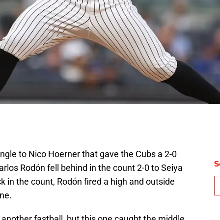
ingle to Nico Hoerner that gave the Cubs a 2-0
S
 Carlos Rodón fell behind in the count 2-0 to Seiya
k in the count, Rodón fired a high and outside
one.
another fastball, but this one caught the middle