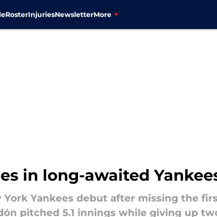
le
Roster
Injuries
Newsletter
More
les in long-awaited Yankee
York Yankees debut after missing the fir
odón pitched 5.1 innings while giving up tw