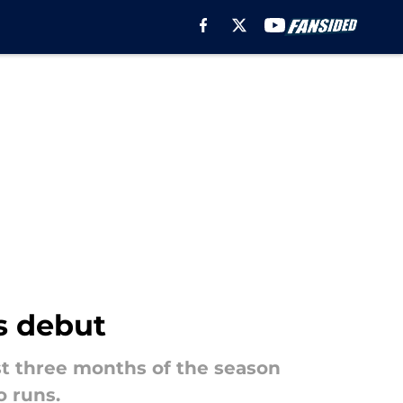
s debut
st three months of the season
o runs.