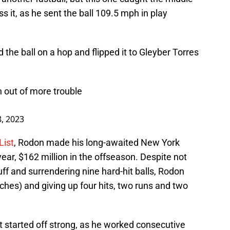
ss it, as he sent the ball 109.5 mph in play
d the ball on a hop and flipped it to Gleyber Torres
n out of more trouble
8, 2023
List
, Rodon made his long-awaited New York
ear, $162 million in the offseason. Despite not
ff and surrendering nine hard-hit balls, Rodon
itches) and giving up four hits, two runs and two
t started off strong, as he worked consecutive