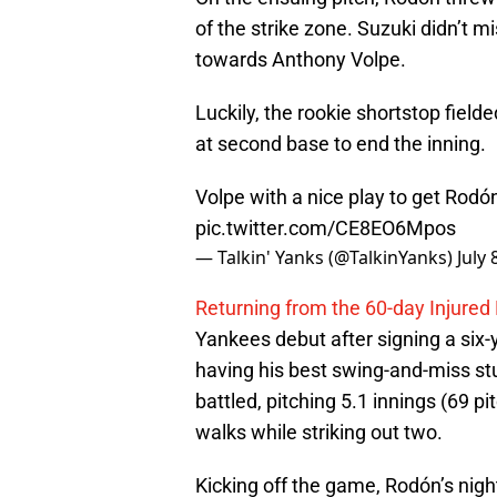
of the strike zone. Suzuki didn’t mi
towards Anthony Volpe.
Luckily, the rookie shortstop fielde
at second base to end the inning.
Volpe with a nice play to get Rodó
pic.twitter.com/CE8EO6Mpos
— Talkin' Yanks (@TalkinYanks)
July 
Returning from the 60-day Injured 
Yankees debut after signing a six-y
having his best swing-and-miss stu
battled, pitching 5.1 innings (69 p
walks while striking out two.
Kicking off the game, Rodón’s nigh