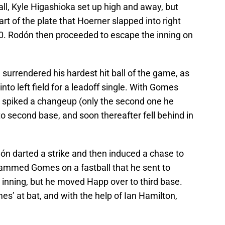
all, Kyle Higashioka set up high and away, but
rt of the plate that Hoerner slapped into right
2-0. Rodón then proceeded to escape the inning on
 surrendered his hardest hit ball of the game, as
nto left field for a leadoff single. With Gomes
n spiked a changeup (only the second one he
o second base, and soon thereafter fell behind in
dón darted a strike and then induced a chase to
 jammed Gomes on a fastball that he sent to
e inning, but he moved Happ over to third base.
s’ at bat, and with the help of Ian Hamilton,