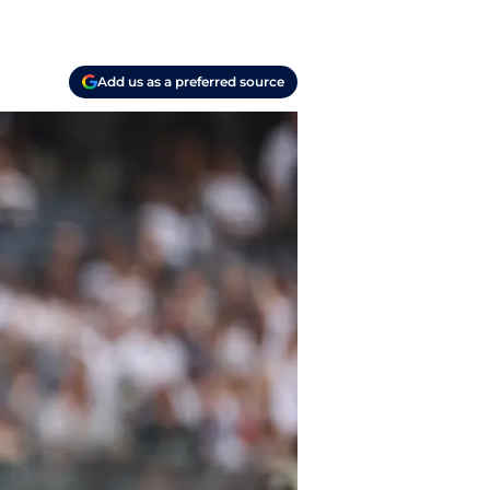
Add us as a preferred source