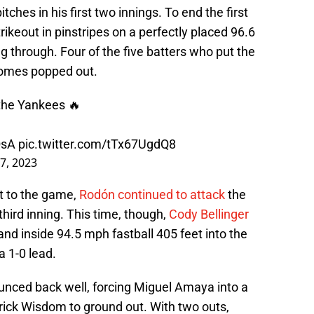
tches in his first two innings. To end the first
trikeout in pinstripes on a perfectly placed 96.6
 through. Four of the five batters who put the
 Gomes popped out.
 the Yankees 🔥
QsA
pic.twitter.com/tTx67UgdQ8
 7, 2023
rt to the game,
Rodón continued to attack
the
 third inning. This time, though,
Cody Bellinger
and inside 94.5 mph fastball 405 feet into the
a 1-0 lead.
nced back well, forcing Miguel Amaya into a
atrick Wisdom to ground out. With two outs,