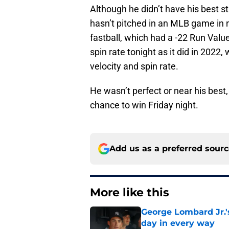
Although he didn’t have his best s
hasn’t pitched in an MLB game in 
fastball, which had a -22 Run Valu
spin rate tonight as it did in 2022
velocity and spin rate.
He wasn’t perfect or near his best
chance to win Friday night.
Add us as a preferred sour
More like this
George Lombard Jr.'
day in every way