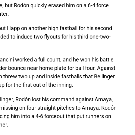
le, but Rodón quickly erased him on a 6-4 force
ater.
out Happ on another high fastball for his second
ded to induce two flyouts for his third one-two-
Mancini worked a full count, and he won his battle
er bounce near home plate for ball four. Against
n threw two up and inside fastballs that Bellinger
for the first out of the inning.
llinger, Rodón lost his command against Amaya,
 missing on four straight pitches to Amaya, Rodón
ing him into a 4-6 forceout that put runners on
ner.