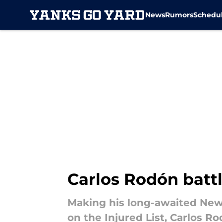
News
Rumors
Schedu
Skip to main content
Carlos Rodón batt
Making his long-awaited New 
on the Injured List, Carlos R