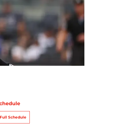
chedule
Full Schedule