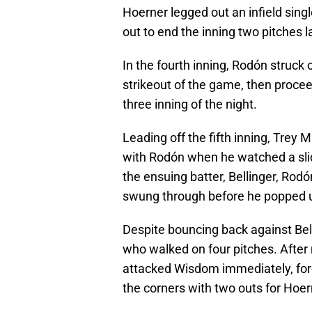
Hoerner legged out an infield sing
out to end the inning two pitches l
In the fourth inning, Rodón struck 
strikeout of the game, then procee
three inning of the night.
Leading off the fifth inning, Trey 
with Rodón when he watched a slid
the ensuing batter, Bellinger, Rodó
swung through before he popped up 
Despite bouncing back against Be
who walked on four pitches. After
attacked Wisdom immediately, forc
the corners with two outs for Hoer