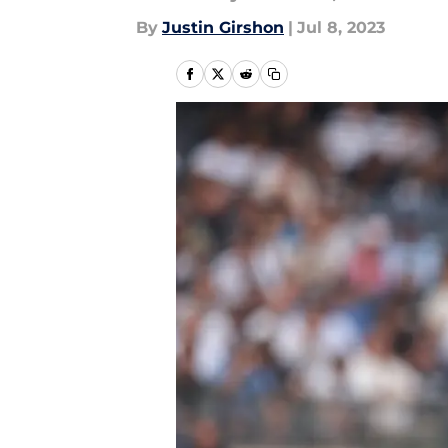
By
Justin Girshon
|
Jul 8, 2023