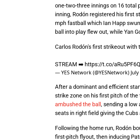
one-two-three innings on 16 total pi
inning, Rodón registered his first s
mph fastball which Ian Happ swung
ball into play flew out, while Yan
Carlos Rodón's first strikeout with
STREAM ➡️
https://t.co/aRu5PF6
— YES Network (@YESNetwork)
July
After a dominant and efficient sta
strike zone on his first pitch of the
ambushed the ball
, sending a low 
seats in right field giving the Cubs 
Following the home run, Rodón bou
first-pitch flyout, then inducing P