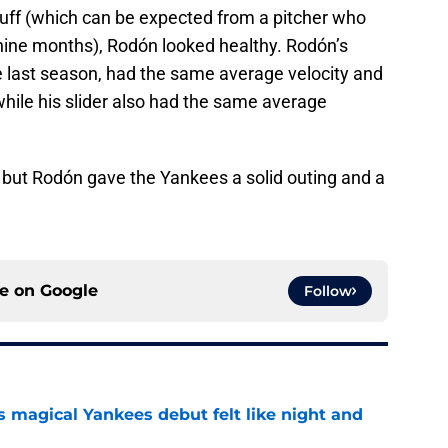
tuff (which can be expected from a pitcher who
nine months), Rodón looked healthy. Rodón’s
e last season, had the same average velocity and
, while his slider also had the same average
, but Rodón gave the Yankees a solid outing and a
ce on
Google
Follow
s magical Yankees debut felt like night and