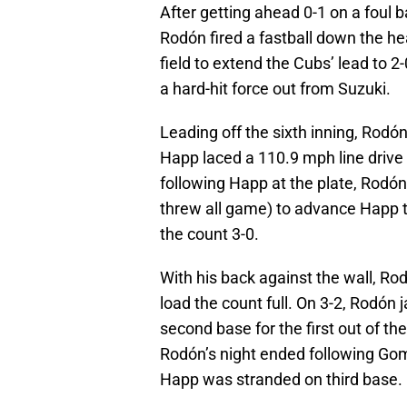
After getting ahead 0-1 on a foul b
Rodón fired a fastball down the hea
field to extend the Cubs’ lead to 
a hard-hit force out from Suzuki.
Leading off the sixth inning, Rodón
Happ laced a 110.9 mph line drive i
following Happ at the plate, Rodó
threw all game) to advance Happ t
the count 3-0.
With his back against the wall, Ro
load the count full. On 3-2, Rodón
second base for the first out of th
Rodón’s night ended following Gome
Happ was stranded on third base.