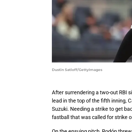
Dustin Satloff/GettyImages
After surrendering a two-out RBI s
lead in the top of the fifth inning,
Suzuki. Needing a strike to get bac
fastball that was called for strike 
On the ensuing pitch, Rodón threw 