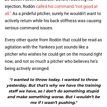
injection, Rodón
called his command “not good at
all.”
As a prideful pitcher, surely he wouldn't want to
actively return while his back stiffness was causing
serious command issues.
Every other quote from Rodón that could be read as
agitation with the Yankees just sounds like a
pitcher who wishes he could get on the mound right
now, and not so much a pitcher who believes he's
being actively wronged.
"I wanted to throw today. I wanted to throw
yesterday. But that’s why we have the training
staff we have, so I don’t do something stupid
and make something worse. But I wouldn’t be
me if I wasn’t pushing."