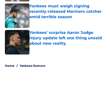
Yankees must weigh signing
recently-released Mariners catcher
amid terrible season
Published by on Invalid Date
Yankees' surprise Aaron Judge
injury update left one thing unsaid
about new reality
Published by on Invalid Date
5 related articles loaded
Home
/
Yankees Rumors
About
Openings
Contact
Our 300+ Sites