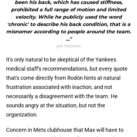
been his back, which has caused stiffness,
prohibited a full range of motion and limited
velocity. While he publicly used the word
'chronic' to describe his back condition, that is a
misnomer according to people around the team.
…"
Jon Heyman
It's only natural to be skeptical of the Yankees
medical staff's recommendations, but every quote
that's come directly from Rodón hints at natural
frustration associated with inaction, and not
necessarily a disagreement with the team. He
sounds angry at the situation, but not the
organization.
Concern in Mets clubhouse that Max will have to