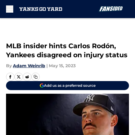
Skip to main content
MLB insider hints Carlos Rodón,
Yankees disagreed on injury status
By
Adam Weinrib
|
May 15, 2023
Add us as a preferred source