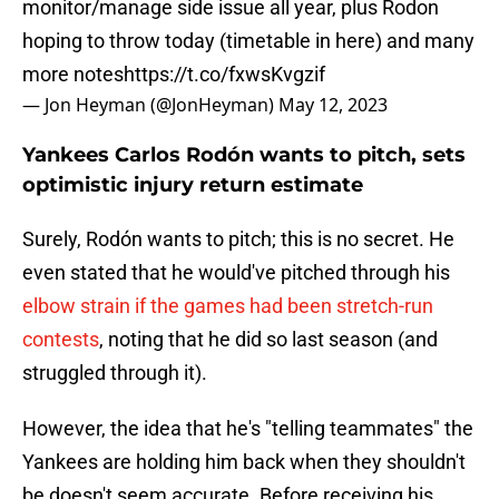
monitor/manage side issue all year, plus Rodon
hoping to throw today (timetable in here) and many
more notes
https://t.co/fxwsKvgzif
— Jon Heyman (@JonHeyman)
May 12, 2023
Yankees Carlos Rodón wants to pitch, sets
optimistic injury return estimate
Surely, Rodón wants to pitch; this is no secret. He
even stated that he would've pitched through his
elbow strain if the games had been stretch-run
contests
, noting that he did so last season (and
struggled through it).
However, the idea that he's "telling teammates" the
Yankees are holding him back when they shouldn't
be doesn't seem accurate. Before receiving his