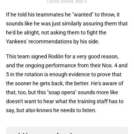
Carlos Rodón, May 5
If he told his teammates he "wanted" to throw, it
sounds like he was just similarly assuring them that
he'd be alright, not asking them to fight the
Yankees' recommendations by his side.
This team signed Rodón for a very good reason,
and the ongoing performance from their Nos. 4 and
5 in the rotation is enough evidence to prove that
the sooner he gets back, the better. He's aware of
that, too, but this "soap opera" sounds more like
doesn't want to hear what the training staff has to
say, but also knows he needs to listen.