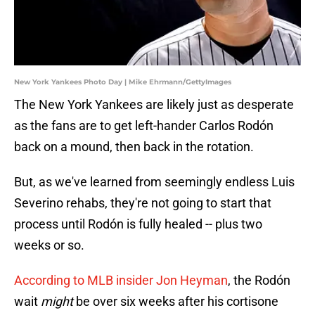
New York Yankees Photo Day | Mike Ehrmann/GettyImages
The New York Yankees are likely just as desperate
as the fans are to get left-hander Carlos Rodón
back on a mound, then back in the rotation.
But, as we've learned from seemingly endless Luis
Severino rehabs, they're not going to start that
process until Rodón is fully healed -- plus two
weeks or so.
According to MLB insider Jon Heyman
, the Rodón
wait
might
be over six weeks after his cortisone