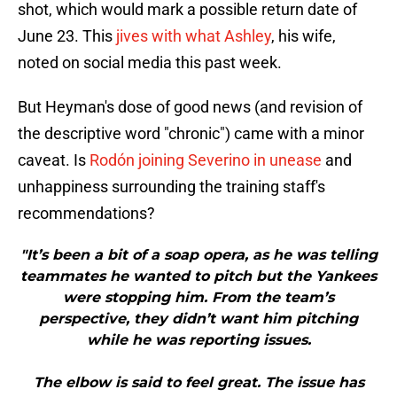
shot, which would mark a possible return date of
June 23. This
jives with what Ashley
, his wife,
noted on social media this past week.
But Heyman's dose of good news (and revision of
the descriptive word "chronic") came with a minor
caveat. Is
Rodón joining Severino in unease
and
unhappiness surrounding the training staff's
recommendations?
"It’s been a bit of a soap opera, as he was telling
teammates he wanted to pitch but the Yankees
were stopping him. From the team’s
perspective, they didn’t want him pitching
while he was reporting issues.
The elbow is said to feel great. The issue has