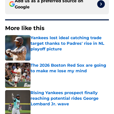
Add us as a preferred source on
Google
More like this
Yankees lost ideal catching trade
target thanks to Padres' rise in NL
playoff picture
Published by on Invalid Date
The 2026 Boston Red Sox are going
to make me lose my mind
Published by on Invalid Date
Rising Yankees prospect finally
reaching potential rides George
Lombard Jr. wave
Published by on Invalid Date