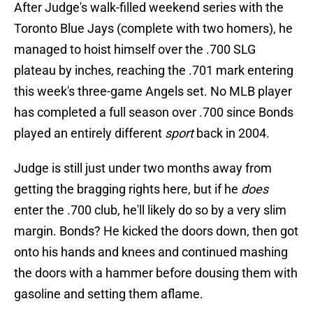
After Judge's walk-filled weekend series with the
Toronto Blue Jays (complete with two homers), he
managed to hoist himself over the .700 SLG
plateau by inches, reaching the .701 mark entering
this week's three-game Angels set. No MLB player
has completed a full season over .700 since Bonds
played an entirely different
sport
back in 2004.
Judge is still just under two months away from
getting the bragging rights here, but if he
does
enter the .700 club, he'll likely do so by a very slim
margin. Bonds? He kicked the doors down, then got
onto his hands and knees and continued mashing
the doors with a hammer before dousing them with
gasoline and setting them aflame.