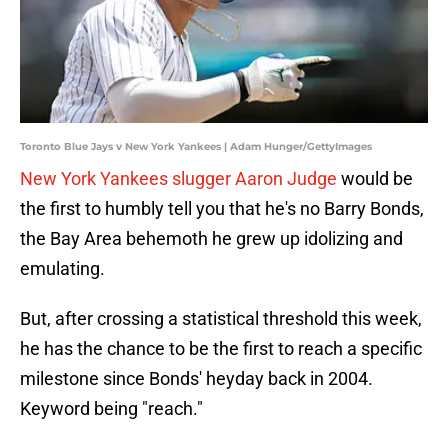
Toronto Blue Jays v New York Yankees | Adam Hunger/GettyImages
New York Yankees slugger Aaron Judge
would be
the first to humbly tell you that he's no Barry Bonds,
the Bay Area behemoth he grew up idolizing and
emulating.
But, after crossing a statistical threshold this week,
he has the chance to be the first to reach a specific
milestone since Bonds' heyday back in 2004.
Keyword being "reach."