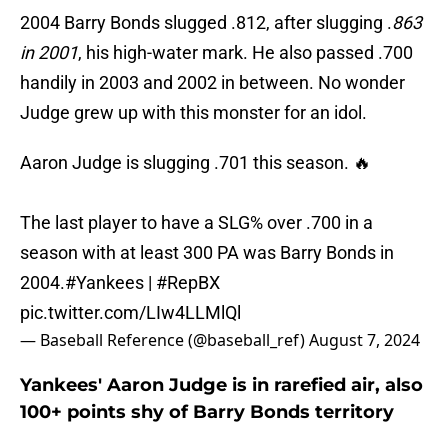
2004 Barry Bonds slugged .812, after slugging .
863
in 2001
, his high-water mark. He also passed .700
handily in 2003 and 2002 in between. No wonder
Judge grew up with this monster for an idol.
Aaron Judge is slugging .701 this season. 🔥
The last player to have a SLG% over .700 in a
season with at least 300 PA was Barry Bonds in
2004.
#Yankees
|
#RepBX
pic.twitter.com/LIw4LLMlQl
— Baseball Reference (@baseball_ref)
August 7, 2024
Yankees' Aaron Judge is in rarefied air, also
100+ points shy of Barry Bonds territory