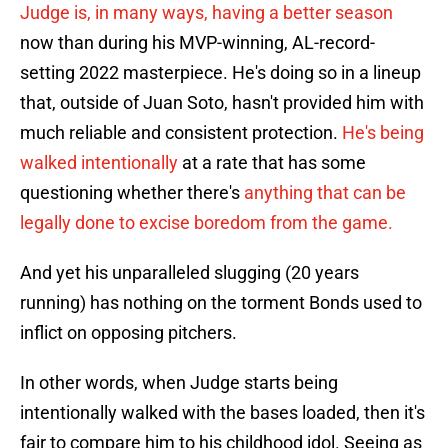
Judge is, in many ways, having a better season
now than during his MVP-winning, AL-record-
setting 2022 masterpiece. He's doing so in a lineup
that, outside of Juan Soto, hasn't provided him with
much reliable and consistent protection.
He's being
walked intentionally
at a rate that has some
questioning whether there's
anything that can be
legally done to excise boredom from the game.
And yet his unparalleled slugging (20 years
running) has nothing on the torment Bonds used to
inflict on opposing pitchers.
In other words, when Judge starts being
intentionally walked with the bases loaded, then it's
fair to compare him to his childhood idol. Seeing as