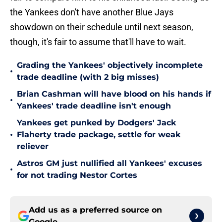
the Yankees don't have another Blue Jays
showdown on their schedule until next season,
though, it's fair to assume that'll have to wait.
Grading the Yankees' objectively incomplete
•
trade deadline (with 2 big misses)
Brian Cashman will have blood on his hands if
•
Yankees' trade deadline isn't enough
Yankees get punked by Dodgers' Jack
•
Flaherty trade package, settle for weak
reliever
Astros GM just nullified all Yankees' excuses
•
for not trading Nestor Cortes
Add us as a preferred source on
Google