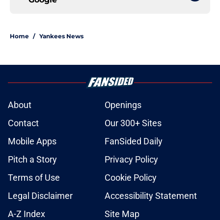
Home
/
Yankees News
About
Openings
Contact
Our 300+ Sites
Mobile Apps
FanSided Daily
Pitch a Story
Privacy Policy
Terms of Use
Cookie Policy
Legal Disclaimer
Accessibility Statement
A-Z Index
Site Map