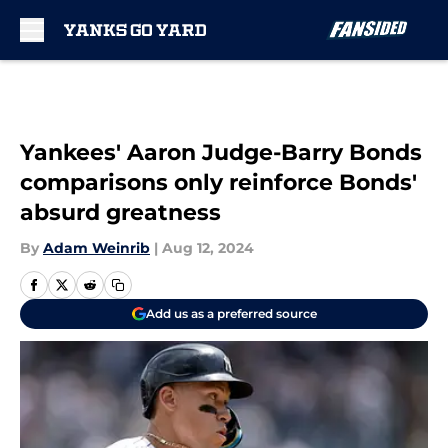
Skip to main content
Yankees' Aaron Judge-Barry Bonds
comparisons only reinforce Bonds'
absurd greatness
By
Adam Weinrib
|
Aug 12, 2024
Add us as a preferred source