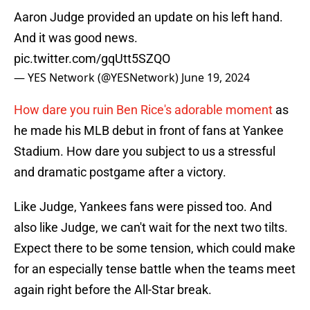
Aaron Judge provided an update on his left hand.
And it was good news.
pic.twitter.com/gqUtt5SZQO
— YES Network (@YESNetwork)
June 19, 2024
How dare you ruin Ben Rice's adorable moment
as
he made his MLB debut in front of fans at Yankee
Stadium. How dare you subject to us a stressful
and dramatic postgame after a victory.
Like Judge, Yankees fans were pissed too. And
also like Judge, we can't wait for the next two tilts.
Expect there to be some tension, which could make
for an especially tense battle when the teams meet
again right before the All-Star break.