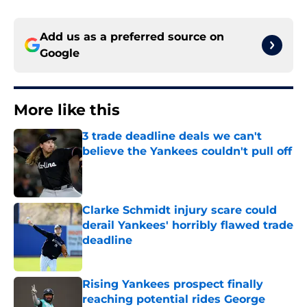
Add us as a preferred source on
Google
More like this
3 trade deadline deals we can't
believe the Yankees couldn't pull off
Published by on Invalid Date
Clarke Schmidt injury scare could
derail Yankees' horribly flawed trade
deadline
Published by on Invalid Date
Rising Yankees prospect finally
reaching potential rides George