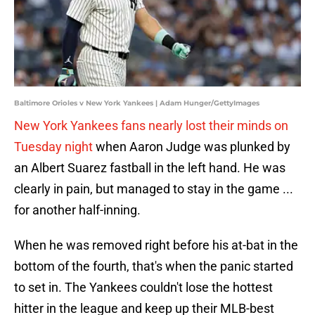
Baltimore Orioles v New York Yankees | Adam Hunger/GettyImages
New York Yankees fans nearly lost their minds on
Tuesday night
when Aaron Judge was plunked by
an Albert Suarez fastball in the left hand. He was
clearly in pain, but managed to stay in the game ...
for another half-inning.
When he was removed right before his at-bat in the
bottom of the fourth, that's when the panic started
to set in. The Yankees couldn't lose the hottest
hitter in the league and keep up their MLB-best