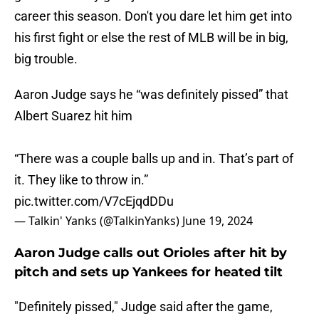
career this season. Don't you dare let him get into
his first fight or else the rest of MLB will be in big,
big trouble.
Aaron Judge says he “was definitely pissed” that
Albert Suarez hit him
“There was a couple balls up and in. That’s part of
it. They like to throw in.”
pic.twitter.com/V7cEjqdDDu
— Talkin' Yanks (@TalkinYanks)
June 19, 2024
Aaron Judge calls out Orioles after hit by
pitch and sets up Yankees for heated tilt
"Definitely pissed," Judge said after the game,