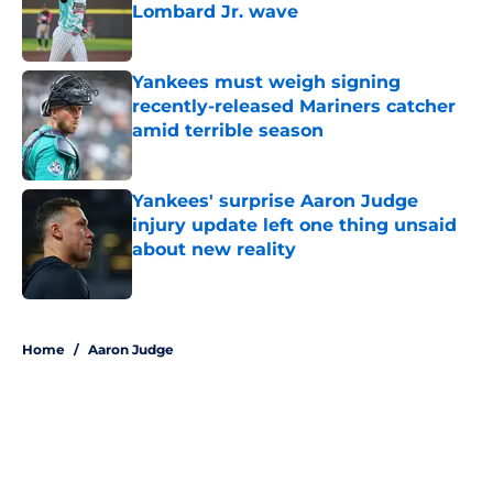
Lombard Jr. wave
Published by on Invalid Date
Yankees must weigh signing
recently-released Mariners catcher
amid terrible season
Published by on Invalid Date
Yankees' surprise Aaron Judge
injury update left one thing unsaid
about new reality
Published by on Invalid Date
5 related articles loaded
Home
/
Aaron Judge