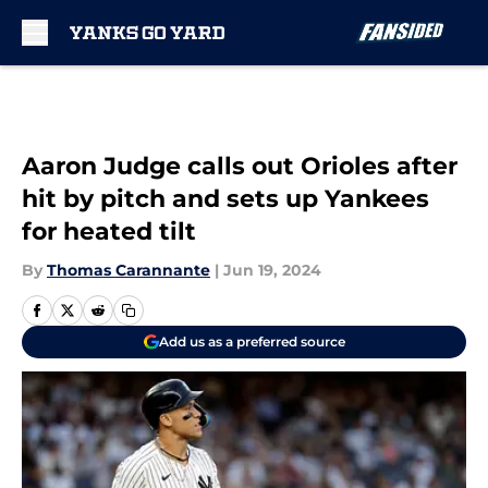
Skip to main content
Aaron Judge calls out Orioles after
hit by pitch and sets up Yankees
for heated tilt
By
Thomas Carannante
|
Jun 19, 2024
Add us as a preferred source