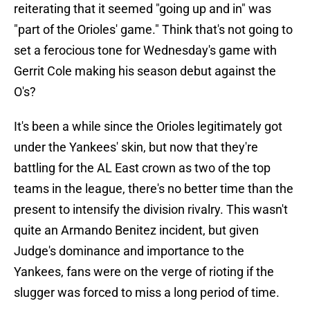
reiterating that it seemed "going up and in" was
"part of the Orioles' game." Think that's not going to
set a ferocious tone for Wednesday's game with
Gerrit Cole making his season debut against the
O's?
It's been a while since the Orioles legitimately got
under the Yankees' skin, but now that they're
battling for the AL East crown as two of the top
teams in the league, there's no better time than the
present to intensify the division rivalry. This wasn't
quite an Armando Benitez incident, but given
Judge's dominance and importance to the
Yankees, fans were on the verge of rioting if the
slugger was forced to miss a long period of time.