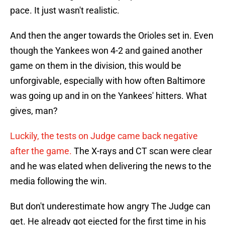
pace. It just wasn't realistic.
And then the anger towards the Orioles set in. Even
though the Yankees won 4-2 and gained another
game on them in the division, this would be
unforgivable, especially with how often Baltimore
was going up and in on the Yankees' hitters. What
gives, man?
Luckily, the tests on Judge came back negative
after the game.
The X-rays and CT scan were clear
and he was elated when delivering the news to the
media following the win.
But don't underestimate how angry The Judge can
get. He already got ejected for the first time in his