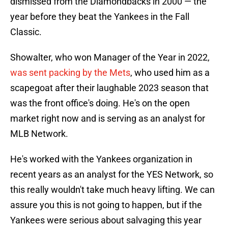
dismissed from the Diamondbacks in 2000 — the
year before they beat the Yankees in the Fall
Classic.
Showalter, who won Manager of the Year in 2022,
was sent packing by the Mets
, who used him as a
scapegoat after their laughable 2023 season that
was the front office's doing. He's on the open
market right now and is serving as an analyst for
MLB Network.
He's worked with the Yankees organization in
recent years as an analyst for the YES Network, so
this really wouldn't take much heavy lifting. We can
assure you this is not going to happen, but if the
Yankees were serious about salvaging this year