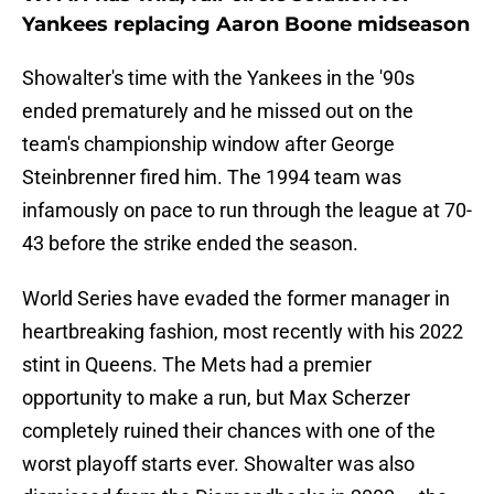
Yankees replacing Aaron Boone midseason
Showalter's time with the Yankees in the '90s
ended prematurely and he missed out on the
team's championship window after George
Steinbrenner fired him. The 1994 team was
infamously on pace to run through the league at 70-
43 before the strike ended the season.
World Series have evaded the former manager in
heartbreaking fashion, most recently with his 2022
stint in Queens. The Mets had a premier
opportunity to make a run, but Max Scherzer
completely ruined their chances with one of the
worst playoff starts ever. Showalter was also