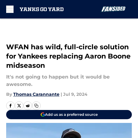
Skip to main content
WFAN has wild, full-circle solution
for Yankees replacing Aaron Boone
midseason
It's not going to happen but it would be
awesome.
By
Thomas Carannante
|
Jul 9, 2024
Add us as a preferred source