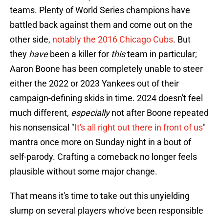
teams. Plenty of World Series champions have
battled back against them and come out on the
other side,
notably the 2016 Chicago Cubs
. But
they
have
been a killer for
this
team in particular;
Aaron Boone has been completely unable to steer
either the 2022 or 2023 Yankees out of their
campaign-defining skids in time. 2024 doesn't feel
much different,
especially
not after Boone repeated
his nonsensical "
It's all right out there in front of us
"
mantra once more on Sunday night in a bout of
self-parody. Crafting a comeback no longer feels
plausible without some major change.
That means it's time to take out this unyielding
slump on several players who've been responsible