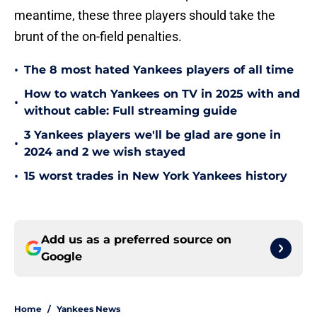
meantime, these three players should take the
brunt of the on-field penalties.
•
The 8 most hated Yankees players of all time
How to watch Yankees on TV in 2025 with and
•
without cable: Full streaming guide
3 Yankees players we'll be glad are gone in
•
2024 and 2 we wish stayed
•
15 worst trades in New York Yankees history
Add us as a preferred source on
Google
Home
/
Yankees News