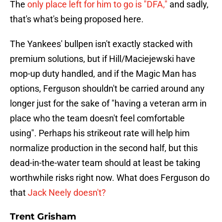
The
only place left for him to go is "DFA,"
and sadly,
that's what's being proposed here.
The Yankees' bullpen isn't exactly stacked with
premium solutions, but if Hill/Maciejewski have
mop-up duty handled, and if the Magic Man has
options, Ferguson shouldn't be carried around any
longer just for the sake of "having a veteran arm in
place who the team doesn't feel comfortable
using". Perhaps his strikeout rate will help him
normalize production in the second half, but this
dead-in-the-water team should at least be taking
worthwhile risks right now. What does Ferguson do
that
Jack Neely doesn't?
Trent Grisham