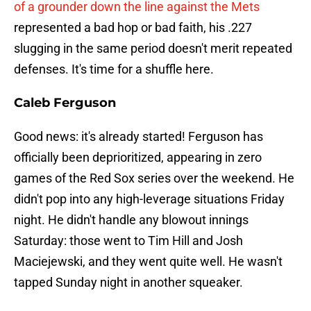
of a grounder down the line against the Mets
represented a bad hop or bad faith, his .227
slugging in the same period doesn't merit repeated
defenses. It's time for a shuffle here.
Caleb Ferguson
Good news: it's already started! Ferguson has
officially been deprioritized, appearing in zero
games of the Red Sox series over the weekend. He
didn't pop into any high-leverage situations Friday
night. He didn't handle any blowout innings
Saturday: those went to Tim Hill and Josh
Maciejewski, and they went quite well. He wasn't
tapped Sunday night in another squeaker.