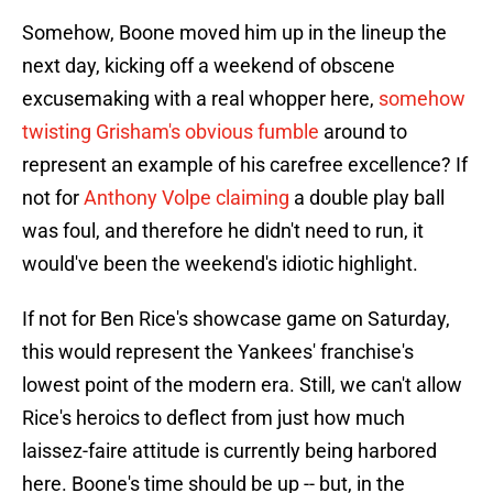
Somehow, Boone moved him up in the lineup the
next day, kicking off a weekend of obscene
excusemaking with a real whopper here,
somehow
twisting Grisham's obvious fumble
around to
represent an example of his carefree excellence? If
not for
Anthony Volpe claiming
a double play ball
was foul, and therefore he didn't need to run, it
would've been the weekend's idiotic highlight.
If not for Ben Rice's showcase game on Saturday,
this would represent the Yankees' franchise's
lowest point of the modern era. Still, we can't allow
Rice's heroics to deflect from just how much
laissez-faire attitude is currently being harbored
here. Boone's time should be up -- but, in the