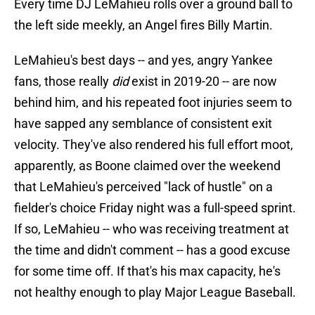
Every time DJ LeMahieu rolls over a ground ball to
the left side meekly, an Angel fires Billy Martin.
LeMahieu's best days -- and yes, angry Yankee
fans, those really
did
exist in 2019-20 -- are now
behind him, and his repeated foot injuries seem to
have sapped any semblance of consistent exit
velocity. They've also rendered his full effort moot,
apparently, as Boone claimed over the weekend
that LeMahieu's perceived "lack of hustle" on a
fielder's choice Friday night was a full-speed sprint.
If so, LeMahieu -- who was receiving treatment at
the time and didn't comment -- has a good excuse
for some time off. If that's his max capacity, he's
not healthy enough to play Major League Baseball.