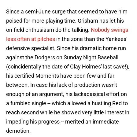
Since a semi-June surge that seemed to have him
poised for more playing time, Grisham has let his
on-field enthusiasm do the talking.
Nobody swings
less often at pitches
in the zone than the Yankees'
defensive specialist. Since his dramatic home run
against the Dodgers on Sunday Night Baseball
(coincidentally the date of Clay Holmes' last save!),
his certified Moments have been few and far
between. In case his lack of production wasn't
enough of an argument, his lackadaisical effort on
a fumbled single -- which allowed a hustling Red to
reach second while he showed very little interest in
impeding his progress -- merited an immediate
demotion.