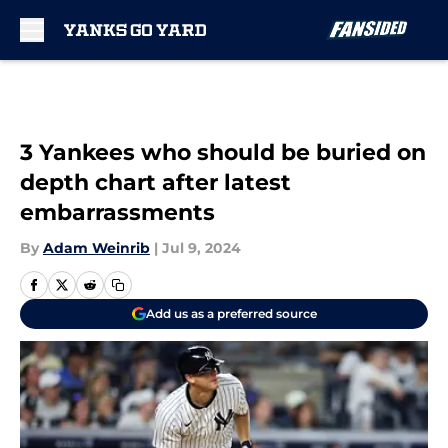
Skip to main content
3 Yankees who should be buried on
depth chart after latest
embarrassments
By
Adam Weinrib
|
Jul 9, 2024
Add us as a preferred source