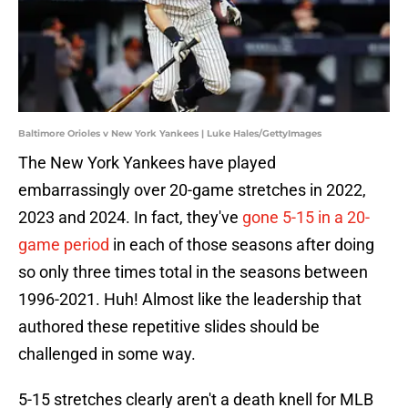
Baltimore Orioles v New York Yankees | Luke Hales/GettyImages
The New York Yankees have played
embarrassingly over 20-game stretches in 2022,
2023 and 2024. In fact, they've
gone 5-15 in a 20-
game period
in each of those seasons after doing
so only three times total in the seasons between
1996-2021. Huh! Almost like the leadership that
authored these repetitive slides should be
challenged in some way.
5-15 stretches clearly aren't a death knell for MLB