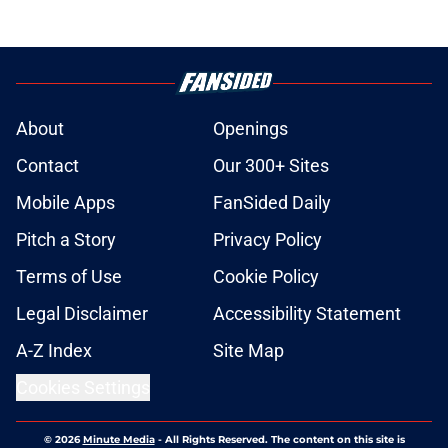
About
Openings
Contact
Our 300+ Sites
Mobile Apps
FanSided Daily
Pitch a Story
Privacy Policy
Terms of Use
Cookie Policy
Legal Disclaimer
Accessibility Statement
A-Z Index
Site Map
Cookies Settings
© 2026
Minute Media
-
All Rights Reserved. The content on this site is