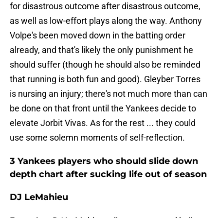
for disastrous outcome after disastrous outcome,
as well as low-effort plays along the way. Anthony
Volpe's been moved down in the batting order
already, and that's likely the only punishment he
should suffer (though he should also be reminded
that running is both fun and good). Gleyber Torres
is nursing an injury; there's not much more than can
be done on that front until the Yankees decide to
elevate Jorbit Vivas. As for the rest ... they could
use some solemn moments of self-reflection.
3 Yankees players who should slide down
depth chart after sucking life out of season
DJ LeMahieu