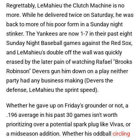
Regrettably, LeMahieu the Clutch Machine is no
more. While he delivered twice on Saturday, he was
back to more of his poor form in a Sunday night
stinker. The Yankees are now 1-7 in their past eight
Sunday Night Baseball games against the Red Sox,
and LeMahieu's double off the wall was quickly
erased by the later pain of watching Rafael "Brooks
Robinson" Devers gun him down on a play neither
party had any business making (Devers the
defense, LeMahieu the sprint speed).
Whether he gave up on Friday's grounder or not, a
.196 average in his past 30 games isn't worth
prioritizing over a potential spark plug like Vivas, or
a midseason addition. Whether his oddball
circling