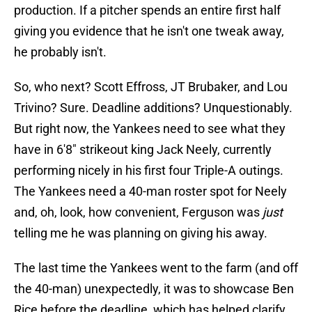
production. If a pitcher spends an entire first half
giving you evidence that he isn't one tweak away,
he probably isn't.
So, who next? Scott Effross, JT Brubaker, and Lou
Trivino? Sure. Deadline additions? Unquestionably.
But right now, the Yankees need to see what they
have in 6'8" strikeout king Jack Neely, currently
performing nicely in his first four Triple-A outings.
The Yankees need a 40-man roster spot for Neely
and, oh, look, how convenient, Ferguson was
just
telling me he was planning on giving his away.
The last time the Yankees went to the farm (and off
the 40-man) unexpectedly, it was to showcase Ben
Rice before the deadline, which has helped clarify