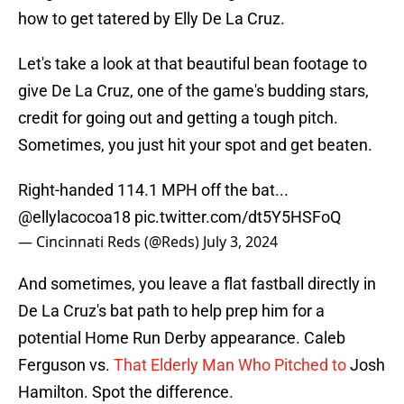
how to get tatered by Elly De La Cruz.
Let's take a look at that beautiful bean footage to
give De La Cruz, one of the game's budding stars,
credit for going out and getting a tough pitch.
Sometimes, you just hit your spot and get beaten.
Right-handed 114.1 MPH off the bat...
@ellylacocoa18
pic.twitter.com/dt5Y5HSFoQ
— Cincinnati Reds (@Reds)
July 3, 2024
And sometimes, you leave a flat fastball directly in
De La Cruz's bat path to help prep him for a
potential Home Run Derby appearance. Caleb
Ferguson vs.
That Elderly Man Who Pitched to
Josh
Hamilton. Spot the difference.