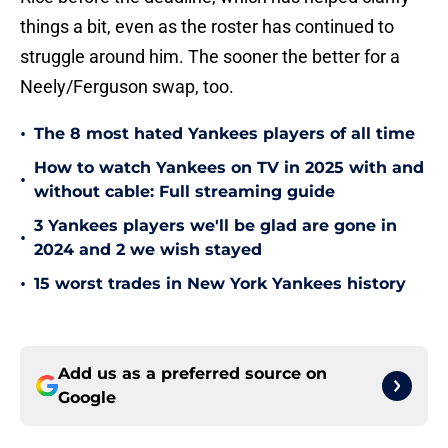
things a bit, even as the roster has continued to
struggle around him. The sooner the better for a
Neely/Ferguson swap, too.
•
The 8 most hated Yankees players of all time
How to watch Yankees on TV in 2025 with and
•
without cable: Full streaming guide
3 Yankees players we'll be glad are gone in
•
2024 and 2 we wish stayed
•
15 worst trades in New York Yankees history
Add us as a preferred source on
Google