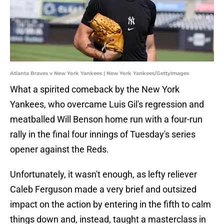
Atlanta Braves v New York Yankees | New York Yankees/GettyImages
What a spirited comeback by the New York
Yankees, who overcame Luis Gil's regression and
meatballed Will Benson home run with a four-run
rally in the final four innings of Tuesday's series
opener against the Reds.
Unfortunately, it wasn't enough, as lefty reliever
Caleb Ferguson made a very brief and outsized
impact on the action by entering in the fifth to calm
things down and, instead, taught a masterclass in