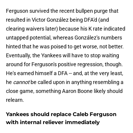
Ferguson survived the recent bullpen purge that
resulted in Victor González being DFA'd (and
clearing waivers later) because his K rate indicated
untapped potential, whereas González's numbers
hinted that he was poised to get worse, not better.
Eventually, the Yankees will have to stop waiting
around for Ferguson's positive regression, though.
He's earned himself a DFA -- and, at the very least,
he
cannot
be called upon in anything resembling a
close game, something Aaron Boone likely should
relearn.
Yankees should replace Caleb Ferguson
with internal reliever immediately