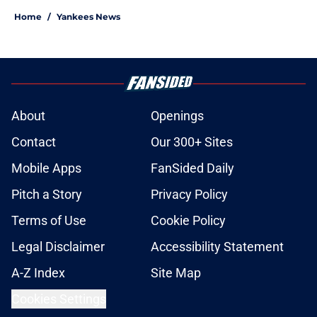
Home
/
Yankees News
About
Openings
Contact
Our 300+ Sites
Mobile Apps
FanSided Daily
Pitch a Story
Privacy Policy
Terms of Use
Cookie Policy
Legal Disclaimer
Accessibility Statement
A-Z Index
Site Map
Cookies Settings