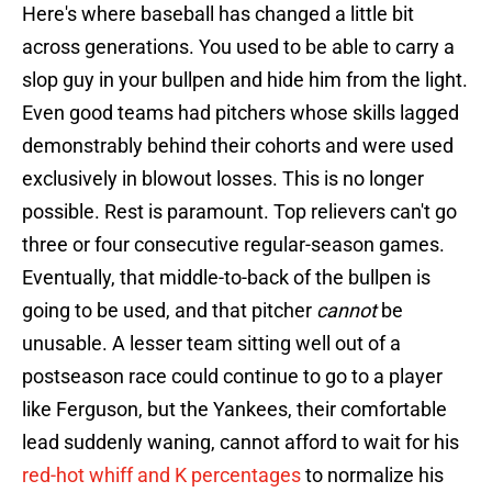
Here's where baseball has changed a little bit
across generations. You used to be able to carry a
slop guy in your bullpen and hide him from the light.
Even good teams had pitchers whose skills lagged
demonstrably behind their cohorts and were used
exclusively in blowout losses. This is no longer
possible. Rest is paramount. Top relievers can't go
three or four consecutive regular-season games.
Eventually, that middle-to-back of the bullpen is
going to be used, and that pitcher
cannot
be
unusable. A lesser team sitting well out of a
postseason race could continue to go to a player
like Ferguson, but the Yankees, their comfortable
lead suddenly waning, cannot afford to wait for his
red-hot whiff and K percentages
to normalize his