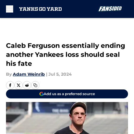
Skip to main content
Caleb Ferguson essentially ending
another Yankees loss should seal
his fate
By
Adam Weinrib
|
Jul 5, 2024
Add us as a preferred source