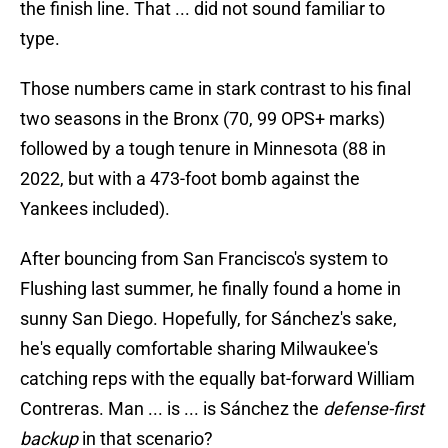
the finish line. That ... did not sound familiar to
type.
Those numbers came in stark contrast to his final
two seasons in the Bronx (70, 99 OPS+ marks)
followed by a tough tenure in Minnesota (88 in
2022, but with a 473-foot bomb against the
Yankees included).
After bouncing from San Francisco's system to
Flushing last summer, he finally found a home in
sunny San Diego. Hopefully, for Sánchez's sake,
he's equally comfortable sharing Milwaukee's
catching reps with the equally bat-forward William
Contreras. Man ... is ... is Sánchez the
defense-first
backup
in that scenario?