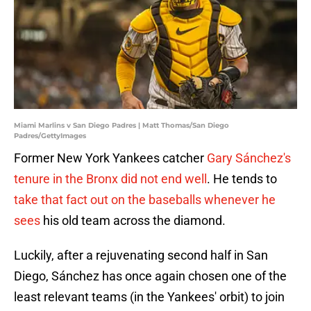
Miami Marlins v San Diego Padres | Matt Thomas/San Diego
Padres/GettyImages
Former New York Yankees catcher
Gary Sánchez's
tenure in the Bronx did not end well
. He tends to
take that fact out on the baseballs whenever he
sees
his old team across the diamond.
Luckily, after a rejuvenating second half in San
Diego, Sánchez has once again chosen one of the
least relevant teams (in the Yankees' orbit) to join