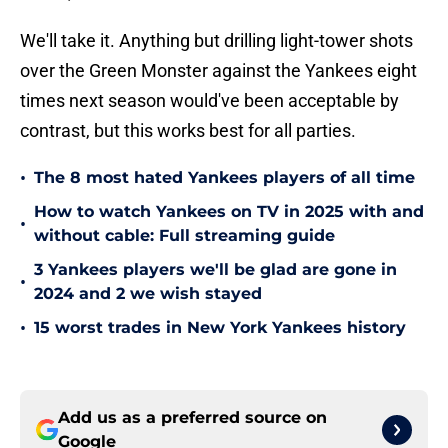
We'll take it. Anything but drilling light-tower shots
over the Green Monster against the Yankees eight
times next season would've been acceptable by
contrast, but this works best for all parties.
•
The 8 most hated Yankees players of all time
How to watch Yankees on TV in 2025 with and
•
without cable: Full streaming guide
3 Yankees players we'll be glad are gone in
•
2024 and 2 we wish stayed
•
15 worst trades in New York Yankees history
Add us as a preferred source on
Google