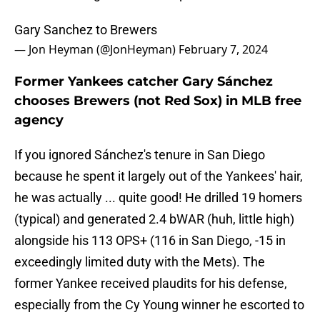
Gary Sanchez to Brewers
— Jon Heyman (@JonHeyman)
February 7, 2024
Former Yankees catcher Gary Sánchez
chooses Brewers (not Red Sox) in MLB free
agency
If you ignored Sánchez's tenure in San Diego
because he spent it largely out of the Yankees' hair,
he was actually ... quite good! He drilled 19 homers
(typical) and generated 2.4 bWAR (huh, little high)
alongside his 113 OPS+ (116 in San Diego, -15 in
exceedingly limited duty with the Mets). The
former Yankee received plaudits for his defense,
especially from the Cy Young winner he escorted to