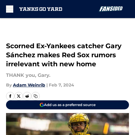
Skip to main content
Scorned Ex-Yankees catcher Gary
Sánchez makes Red Sox rumors
irrelevant with new home
THANK you, Gary.
By
Adam Weinrib
|
Feb 7, 2024
Add us as a preferred source