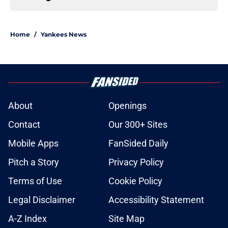
Home
/
Yankees News
About
Openings
Contact
Our 300+ Sites
Mobile Apps
FanSided Daily
Pitch a Story
Privacy Policy
Terms of Use
Cookie Policy
Legal Disclaimer
Accessibility Statement
A-Z Index
Site Map