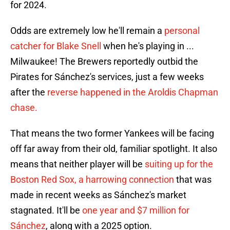
for 2024.
Odds are extremely low he'll remain a
personal
catcher for Blake Snell
when he's playing in ...
Milwaukee! The Brewers reportedly outbid the
Pirates for Sánchez's services, just a few weeks
after the
reverse happened in the Aroldis Chapman
chase.
That means the two former Yankees will be facing
off far away from their old, familiar spotlight. It also
means that neither player will be
suiting up for the
Boston Red Sox, a harrowing connection
that was
made in recent weeks as Sánchez's market
stagnated. It'll be
one year and $7 million for
Sánchez
, along with a 2025 option.