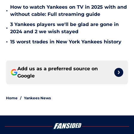
How to watch Yankees on TV in 2025 with and
•
without cable: Full streaming guide
3 Yankees players we'll be glad are gone in
•
2024 and 2 we wish stayed
•
15 worst trades in New York Yankees history
Add us as a preferred source on
Google
Home
/
Yankees News