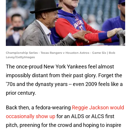
Championship Series - Texas Rangers v Houston Astros - Game Six | Bob
Levey/GettyImages
The once-proud New York Yankees feel almost
impossibly distant from their past glory. Forget the
'70s and the dynasty years -- even 2009 feels like a
prior century.
Back then, a fedora-wearing
Reggie Jackson would
occasionally show up
for an ALDS or ALCS first
pitch, preening for the crowd and hoping to inspire