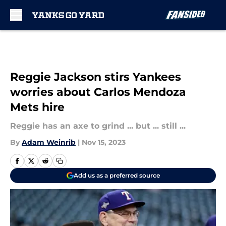
Skip to main content
Reggie Jackson stirs Yankees
worries about Carlos Mendoza
Mets hire
Reggie has an axe to grind ... but ... still ...
By
Adam Weinrib
|
Nov 15, 2023
Add us as a preferred source