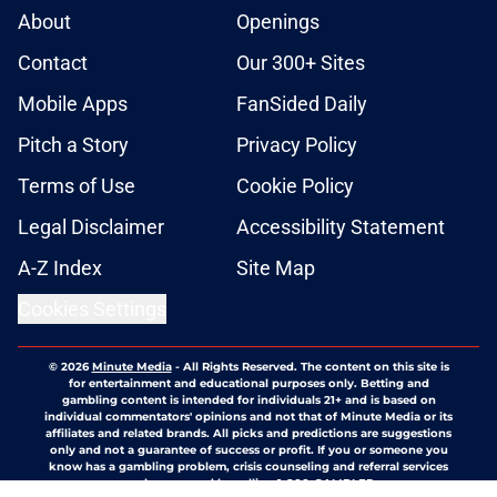
About
Openings
Contact
Our 300+ Sites
Mobile Apps
FanSided Daily
Pitch a Story
Privacy Policy
Terms of Use
Cookie Policy
Legal Disclaimer
Accessibility Statement
A-Z Index
Site Map
Cookies Settings
© 2026
Minute Media
-
All Rights Reserved. The content on this site is
for entertainment and educational purposes only. Betting and
gambling content is intended for individuals 21+ and is based on
individual commentators' opinions and not that of Minute Media or its
affiliates and related brands. All picks and predictions are suggestions
only and not a guarantee of success or profit. If you or someone you
know has a gambling problem, crisis counseling and referral services
can be accessed by calling 1-800-GAMBLER.