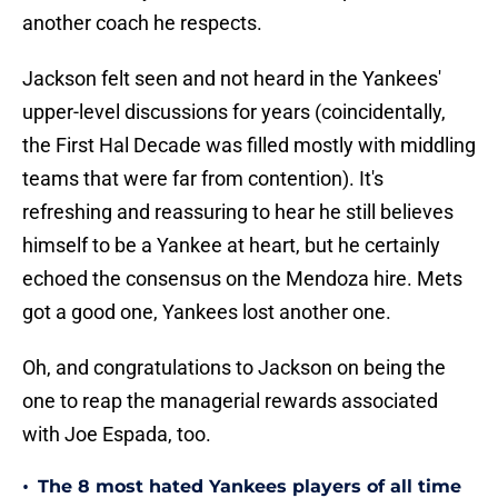
another coach he respects.
Jackson felt seen and not heard in the Yankees'
upper-level discussions for years (coincidentally,
the First Hal Decade was filled mostly with middling
teams that were far from contention). It's
refreshing and reassuring to hear he still believes
himself to be a Yankee at heart, but he certainly
echoed the consensus on the Mendoza hire. Mets
got a good one, Yankees lost another one.
Oh, and congratulations to Jackson on being the
one to reap the managerial rewards associated
with Joe Espada, too.
•
The 8 most hated Yankees players of all time