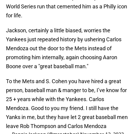
World Series run that cemented him as a Philly icon
for life.
Jackson, certainly a little biased, worries the
Yankees just repeated history by ushering Carlos
Mendoza out the door to the Mets instead of
promoting him internally, again choosing Aaron
Boone over a "great baseball man."
To the Mets and S. Cohen you have hired a great
person, baseball man & manger to be, I’ve know for
25 + years while with the Yankees. Carlos
Mendoza. Good to you my friend. I still have the
Yanks in me, but they have let 2 great baseball men
leave Rob Thompson and Carlos Mendoza