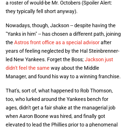
a roster of would-be Mr. Octobers (Spoiler Alert:
they typically fell short anyway).
Nowadays, though, Jackson -- despite having the
"Yanks in him" -- has chosen a different path, joining
the
Astros front office as a special advisor
after
years of feeling neglected by the Hal Steinbrenner-
led New Yankees. Forget the Boss;
Jackson just
didn't feel the same
way about the Middle
Manager, and found his way to a winning franchise.
That's, sort of, what happened to Rob Thomson,
too, who lurked around the Yankees bench for
ages, didn't get a fair shake at the managerial job
when Aaron Boone was hired, and finally got
elevated to lead the Phillies prior to a phenomenal