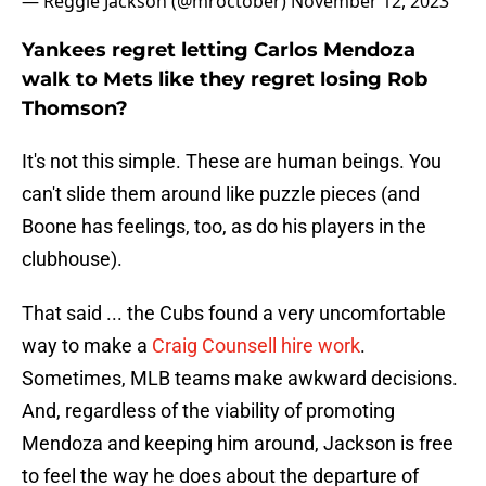
— Reggie Jackson (@mroctober)
November 12, 2023
Yankees regret letting Carlos Mendoza
walk to Mets like they regret losing Rob
Thomson?
It's not this simple. These are human beings. You
can't slide them around like puzzle pieces (and
Boone has feelings, too, as do his players in the
clubhouse).
That said ... the Cubs found a very uncomfortable
way to make a
Craig Counsell hire work
.
Sometimes, MLB teams make awkward decisions.
And, regardless of the viability of promoting
Mendoza and keeping him around, Jackson is free
to feel the way he does about the departure of