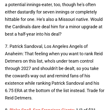
a potential innings-eater, too, though he's often
either dastardly for seven innings or completely
hittable for one. He's also a Missouri native. Would
the Cardinals dare deal him for a minor upgrade at
best a half-year into his deal?
7. Patrick Sandoval, Los Angeles Angels of
Anaheim: That feeling when you want to rank Reid
Detmers on this list, who's under team control
through 2027 and shouldn't be dealt, so you take
the coward's way out and remind fans of his
existence while ranking Patrick Sandoval and his
6.75 ERA at the bottom of the list instead. Trade for
Reid Detmers.