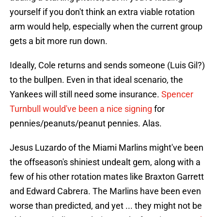
yourself if you don't think an extra viable rotation
arm would help, especially when the current group
gets a bit more run down.
Ideally, Cole returns and sends someone (Luis Gil?)
to the bullpen. Even in that ideal scenario, the
Yankees will still need some insurance.
Spencer
Turnbull would've been a nice signing
for
pennies/peanuts/peanut pennies. Alas.
Jesus Luzardo of the Miami Marlins might've been
the offseason's shiniest undealt gem, along with a
few of his other rotation mates like Braxton Garrett
and Edward Cabrera. The Marlins have been even
worse than predicted, and yet ... they might not be