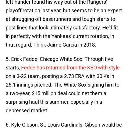
left-hander found his way out of the Rangers'
playoff rotation last year, but seems to be an expert
at shrugging off baserunners and tough starts to
post lines that look ultimately satisfactory. He'd fit
in perfectly with the Yankees' current rotation, in
that regard. Think Jaime Garcia in 2018.
5. Erick Fedde, Chicago White Sox: Through five
starts,
Fedde has returned from the KBO with style
on a 3-22 team, posting a 2.73 ERA with 30 Ks in
26.1 innings pitched. The White Sox signing him to
a two-year, $15 million deal could net them a
surprising haul this summer, especially in a
depressed market.
6. Kyle Gibson, St. Louis Cardinals: Gibson would be