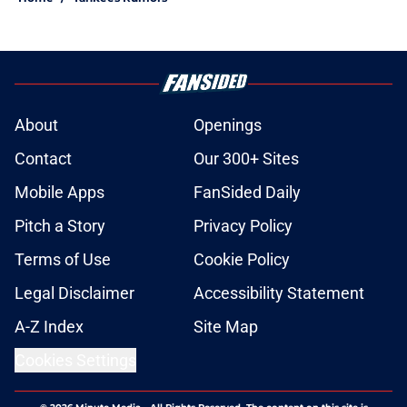
About
Openings
Contact
Our 300+ Sites
Mobile Apps
FanSided Daily
Pitch a Story
Privacy Policy
Terms of Use
Cookie Policy
Legal Disclaimer
Accessibility Statement
A-Z Index
Site Map
Cookies Settings