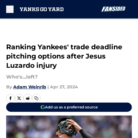
Skip to main content
Ranking Yankees' trade deadline
pitching options after Jesus
Luzardo injury
Who's...left?
By
Adam Weinrib
|
Apr 27, 2024
Add us as a preferred source