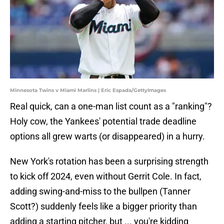
Minnesota Twins v Miami Marlins | Eric Espada/GettyImages
Real quick, can a one-man list count as a "ranking"?
Holy cow, the Yankees' potential trade deadline
options all grew warts (or disappeared) in a hurry.
New York's rotation has been a surprising strength
to kick off 2024, even without Gerrit Cole. In fact,
adding swing-and-miss to the bullpen (Tanner
Scott?) suddenly feels like a bigger priority than
adding a starting pitcher, but ... you're kidding