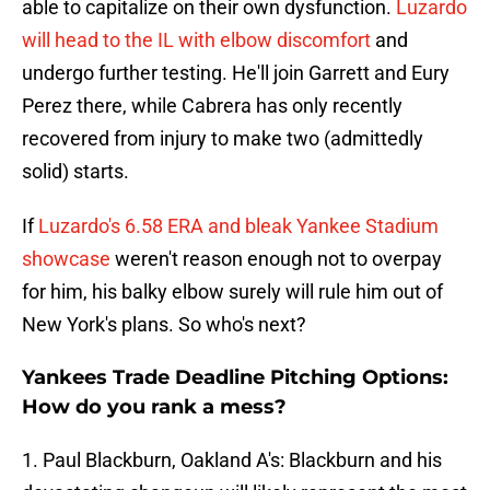
able to capitalize on their own dysfunction.
Luzardo
will head to the IL with elbow discomfort
and
undergo further testing. He'll join Garrett and Eury
Perez there, while Cabrera has only recently
recovered from injury to make two (admittedly
solid) starts.
If
Luzardo's 6.58 ERA and bleak Yankee Stadium
showcase
weren't reason enough not to overpay
for him, his balky elbow surely will rule him out of
New York's plans. So who's next?
Yankees Trade Deadline Pitching Options:
How do you rank a mess?
1. Paul Blackburn, Oakland A's: Blackburn and his