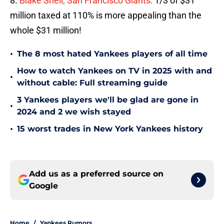
8.
Blake Snell, San Francisco Giants:
1/3 of $31
million taxed at 110% is more appealing than the
whole $31 million!
•
The 8 most hated Yankees players of all time
How to watch Yankees on TV in 2025 with and
•
without cable: Full streaming guide
3 Yankees players we'll be glad are gone in
•
2024 and 2 we wish stayed
•
15 worst trades in New York Yankees history
Add us as a preferred source on
Google
Home
/
Yankees Rumors