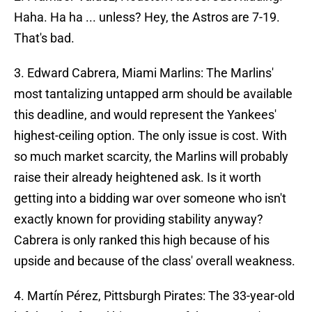
Haha. Ha ha ... unless? Hey, the Astros are 7-19.
That's bad.
3. Edward Cabrera, Miami Marlins: The Marlins'
most tantalizing untapped arm should be available
this deadline, and would represent the Yankees'
highest-ceiling option. The only issue is cost. With
so much market scarcity, the Marlins will probably
raise their already heightened ask. Is it worth
getting into a bidding war over someone who isn't
exactly known for providing stability anyway?
Cabrera is only ranked this high because of his
upside and because of the class' overall weakness.
4. Martín Pérez, Pittsburgh Pirates: The 33-year-old