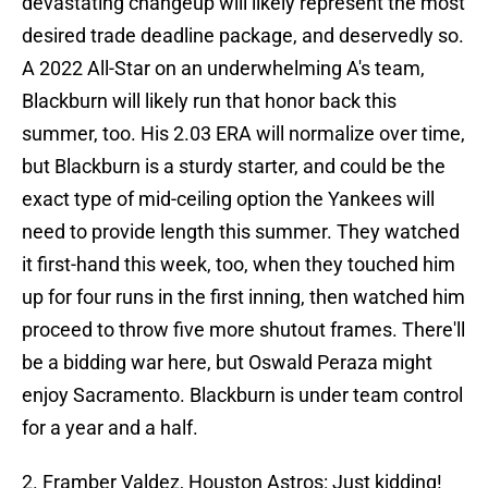
devastating changeup will likely represent the most
desired trade deadline package, and deservedly so.
A 2022 All-Star on an underwhelming A's team,
Blackburn will likely run that honor back this
summer, too. His 2.03 ERA will normalize over time,
but Blackburn is a sturdy starter, and could be the
exact type of mid-ceiling option the Yankees will
need to provide length this summer. They watched
it first-hand this week, too, when they touched him
up for four runs in the first inning, then watched him
proceed to throw five more shutout frames. There'll
be a bidding war here, but Oswald Peraza might
enjoy Sacramento. Blackburn is under team control
for a year and a half.
2. Framber Valdez, Houston Astros: Just kidding!