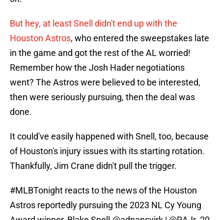
But hey, at least Snell didn't end up with the
Houston Astros
, who entered the sweepstakes late
in the game and got the rest of the AL worried!
Remember how the Josh Hader negotiations
went? The Astros were believed to be interested,
then were seriously pursuing, then the deal was
done.
It could've easily happened with Snell, too, because
of Houston's injury issues with its starting rotation.
Thankfully, Jim Crane didn't pull the trigger.
#MLBTonight
reacts to the news of the Houston
Astros reportedly pursuing the 2023 NL Cy Young
Award winner, Blake Snell.
@adnansvirk
|
@RAJr_20