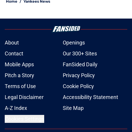
Home
/
Yankees News
About
Openings
Contact
Our 300+ Sites
Mobile Apps
FanSided Daily
Pitch a Story
Privacy Policy
Terms of Use
Cookie Policy
Legal Disclaimer
Accessibility Statement
A-Z Index
Site Map
Cookies Settings