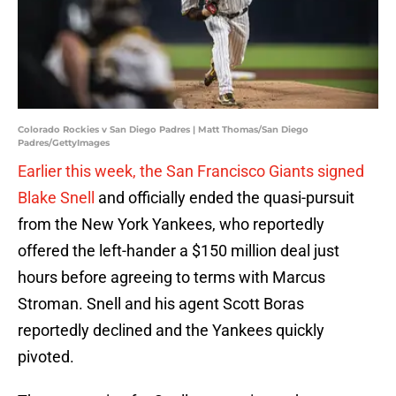
Colorado Rockies v San Diego Padres | Matt Thomas/San Diego
Padres/GettyImages
Earlier this week, the San Francisco Giants signed
Blake Snell
and officially ended the quasi-pursuit
from the New York Yankees, who reportedly
offered the left-hander a $150 million deal just
hours before agreeing to terms with Marcus
Stroman. Snell and his agent Scott Boras
reportedly declined and the Yankees quickly
pivoted.