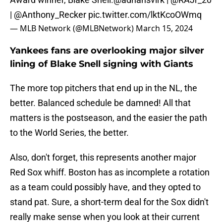
|
@Anthony_Recker
pic.twitter.com/lktKcoOWmq
— MLB Network (@MLBNetwork)
March 15, 2024
Yankees fans are overlooking major silver
lining of Blake Snell signing with Giants
The more top pitchers that end up in the NL, the
better. Balanced schedule be damned! All that
matters is the postseason, and the easier the path
to the World Series, the better.
Also, don't forget, this represents another major
Red Sox whiff. Boston has as incomplete a rotation
as a team could possibly have, and they opted to
stand pat. Sure, a short-term deal for the Sox didn't
really make sense when you look at their current