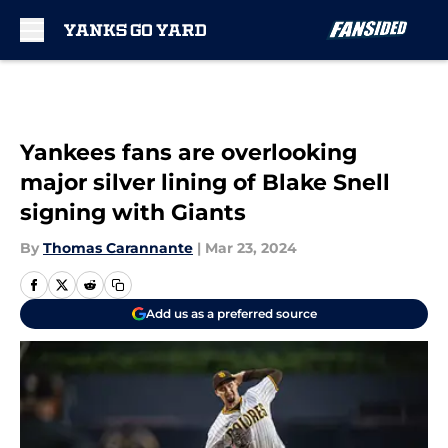
Skip to main content
Yankees fans are overlooking
major silver lining of Blake Snell
signing with Giants
By
Thomas Carannante
|
Mar 23, 2024
Add us as a preferred source