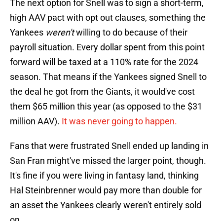
The next option for Snell was to sign a short-term,
high AAV pact with opt out clauses, something the
Yankees
weren't
willing to do because of their
payroll situation. Every dollar spent from this point
forward will be taxed at a 110% rate for the 2024
season. That means if the Yankees signed Snell to
the deal he got from the Giants, it would've cost
them $65 million this year (as opposed to the $31
million AAV).
It was never going to happen.
Fans that were frustrated Snell ended up landing in
San Fran might've missed the larger point, though.
It's fine if you were living in fantasy land, thinking
Hal Steinbrenner would pay more than double for
an asset the Yankees clearly weren't entirely sold
on.