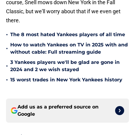
course, Snell mows down New York in the Fall
Classic, but we'll worry about that if we even get
there.
•
The 8 most hated Yankees players of all time
How to watch Yankees on TV in 2025 with and
•
without cable: Full streaming guide
3 Yankees players we'll be glad are gone in
•
2024 and 2 we wish stayed
•
15 worst trades in New York Yankees history
Add us as a preferred source on
Google