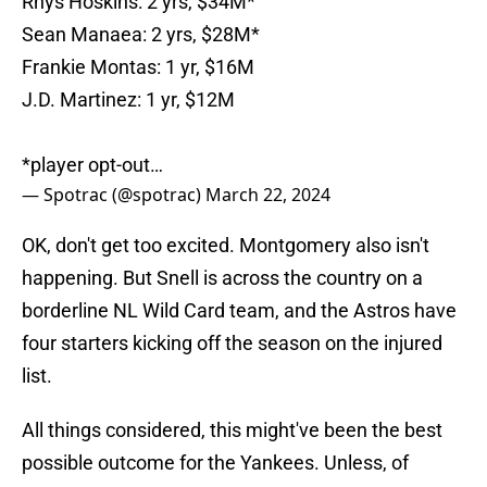
Rhys Hoskins: 2 yrs, $34M*
Sean Manaea: 2 yrs, $28M*
Frankie Montas: 1 yr, $16M
J.D. Martinez: 1 yr, $12M
*player opt-out…
— Spotrac (@spotrac)
March 22, 2024
OK, don't get too excited. Montgomery also isn't
happening. But Snell is across the country on a
borderline NL Wild Card team, and the Astros have
four starters kicking off the season on the injured
list.
All things considered, this might've been the best
possible outcome for the Yankees. Unless, of