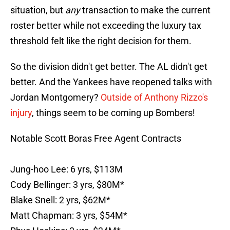
situation, but
any
transaction to make the current
roster better while not exceeding the luxury tax
threshold felt like the right decision for them.
So the division didn't get better. The AL didn't get
better. And the Yankees have reopened talks with
Jordan Montgomery?
Outside of Anthony Rizzo's
injury
, things seem to be coming up Bombers!
Notable Scott Boras Free Agent Contracts
Jung-hoo Lee: 6 yrs, $113M
Cody Bellinger: 3 yrs, $80M*
Blake Snell: 2 yrs, $62M*
Matt Chapman: 3 yrs, $54M*