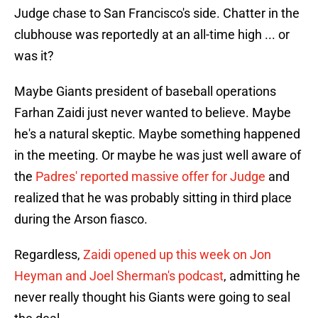
Judge chase to San Francisco's side. Chatter in the
clubhouse was reportedly at an all-time high ... or
was it?
Maybe Giants president of baseball operations
Farhan Zaidi just never wanted to believe. Maybe
he's a natural skeptic. Maybe something happened
in the meeting. Or maybe he was just well aware of
the
Padres' reported massive offer for Judge
and
realized that he was probably sitting in third place
during the Arson fiasco.
Regardless,
Zaidi opened up this week on Jon
Heyman and Joel Sherman's podcast
, admitting he
never really thought his Giants were going to seal