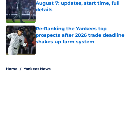
August 7: updates, start time, full
details
Published by on Invalid Date
Re-Ranking the Yankees top
prospects after 2026 trade deadline
shakes up farm system
Published by on Invalid Date
5 related articles loaded
Home
/
Yankees News
About
Openings
Contact
Our 300+ Sites
Mobile Apps
FanSided Daily