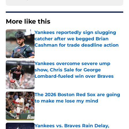
More like this
Yankees reportedly sign slugging
catcher after we begged Brian
Cashman for trade deadline action
Published by on Invalid Date
Yankees overcome severe ump
show, Chris Sale for George
Lombard-fueled win over Braves
Published by on Invalid Date
The 2026 Boston Red Sox are going
to make me lose my mind
Published by on Invalid Date
Yankees vs. Braves Rain Delay,