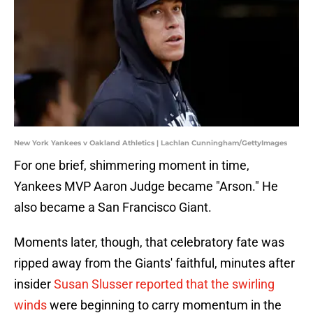
New York Yankees v Oakland Athletics | Lachlan Cunningham/GettyImages
For one brief, shimmering moment in time,
Yankees MVP Aaron Judge became "Arson." He
also became a San Francisco Giant.
Moments later, though, that celebratory fate was
ripped away from the Giants' faithful, minutes after
insider
Susan Slusser reported that the swirling
winds
were beginning to carry momentum in the