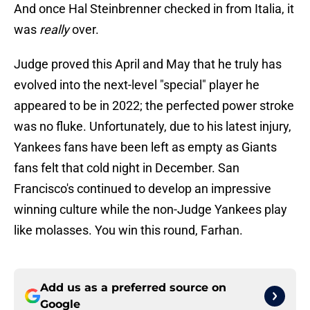
And once Hal Steinbrenner checked in from Italia, it
was
really
over.
Judge proved this April and May that he truly has
evolved into the next-level "special" player he
appeared to be in 2022; the perfected power stroke
was no fluke. Unfortunately, due to his latest injury,
Yankees fans have been left as empty as Giants
fans felt that cold night in December. San
Francisco's continued to develop an impressive
winning culture while the non-Judge Yankees play
like molasses. You win this round, Farhan.
Add us as a preferred source on
Google