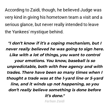
According to Zaidi, though, he believed Judge was
very kind in giving his hometown team a visit and a
serious glance, but never really intended to leave
the Yankees' mystique behind.
"I don’t know if it’s a coping mechanism, but I
never really believed he was going to sign here.
Like with a lot of things, you want to control
your emotions. You know, baseball is so
unpredictable, both with free agency and with
trades. There have been so many times when I
thought a trade was at the 1-yard line or 5-yard
line, and it winds up not happening, so you
don’t really believe something is done before
it’s done."
Farhan Zaidi