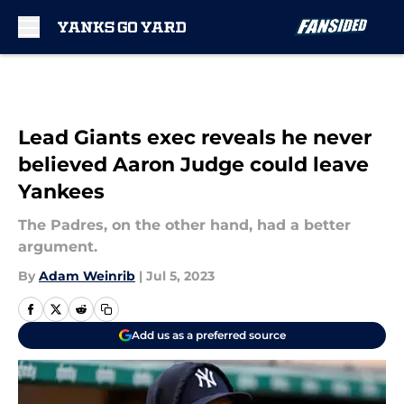
Skip to main content
Lead Giants exec reveals he never
believed Aaron Judge could leave
Yankees
The Padres, on the other hand, had a better
argument.
By
Adam Weinrib
|
Jul 5, 2023
Add us as a preferred source