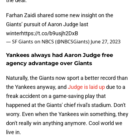
the deal.
Farhan Zaidi shared some new insight on the
Giants’ pursuit of Aaron Judge last
winter
https://t.co/b9usjh2DxB
— SF Giants on NBCS (@NBCSGiants)
June 27, 2023
Yankees always had Aaron Judge free
agency advantage over Giants
Naturally, the Giants now sport a better record than
the Yankees anyway, and
Judge is laid up
due to a
freak accident on a game-saving play that
happened at the Giants' chief rival's stadium. Don't
worry. Even when the Yankees win something, they
don't really win anything anymore. Cool world we
live in.