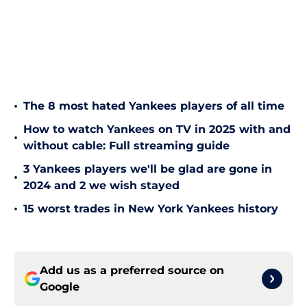
•
The 8 most hated Yankees players of all time
How to watch Yankees on TV in 2025 with and
•
without cable: Full streaming guide
3 Yankees players we'll be glad are gone in
•
2024 and 2 we wish stayed
•
15 worst trades in New York Yankees history
Add us as a preferred source on
Google