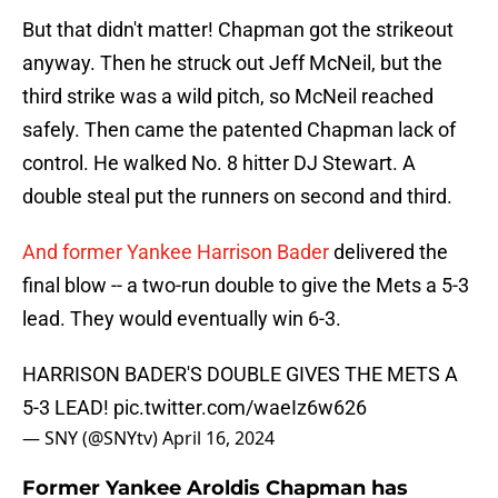
But that didn't matter! Chapman got the strikeout
anyway. Then he struck out Jeff McNeil, but the
third strike was a wild pitch, so McNeil reached
safely. Then came the patented Chapman lack of
control. He walked No. 8 hitter DJ Stewart. A
double steal put the runners on second and third.
And former Yankee Harrison Bader
delivered the
final blow -- a two-run double to give the Mets a 5-3
lead. They would eventually win 6-3.
HARRISON BADER'S DOUBLE GIVES THE METS A
5-3 LEAD!
pic.twitter.com/waeIz6w626
— SNY (@SNYtv)
April 16, 2024
Former Yankee Aroldis Chapman has