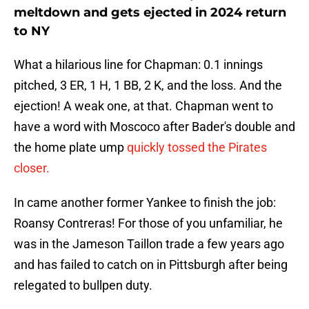
meltdown and gets ejected in 2024 return
to NY
What a hilarious line for Chapman: 0.1 innings
pitched, 3 ER, 1 H, 1 BB, 2 K, and the loss. And the
ejection! A weak one, at that. Chapman went to
have a word with Moscoco after Bader's double and
the home plate ump
quickly tossed the Pirates
closer.
In came another former Yankee to finish the job:
Roansy Contreras! For those of you unfamiliar, he
was in the Jameson Taillon trade a few years ago
and has failed to catch on in Pittsburgh after being
relegated to bullpen duty.