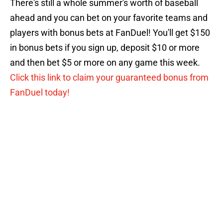
There's still a whole summer's worth of baseball
ahead and you can bet on your favorite teams and
players with bonus bets at FanDuel! You'll get $150
in bonus bets if you sign up, deposit $10 or more
and then bet $5 or more on any game this week.
Click this link to claim your guaranteed bonus from
FanDuel today!