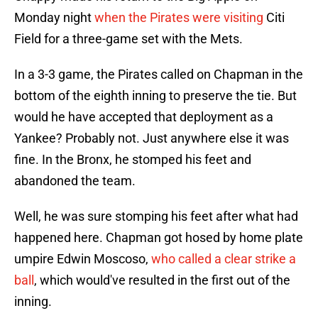
Monday night
when the Pirates were visiting
Citi
Field for a three-game set with the Mets.
In a 3-3 game, the Pirates called on Chapman in the
bottom of the eighth inning to preserve the tie. But
would he have accepted that deployment as a
Yankee? Probably not. Just anywhere else it was
fine. In the Bronx, he stomped his feet and
abandoned the team.
Well, he was sure stomping his feet after what had
happened here. Chapman got hosed by home plate
umpire Edwin Moscoso,
who called a clear strike a
ball
, which would've resulted in the first out of the
inning.