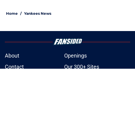
Home
/
Yankees News
About
Openings
Contact
Our 300+ Sites
Mobile Apps
FanSided Daily
Pitch a Story
Privacy Policy
Terms of Use
Cookie Policy
Legal Disclaimer
Accessibility Statement
A-Z Index
Site Map
Cookies Settings