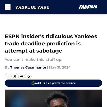
Skip to main content
ESPN insider's ridiculous Yankees
trade deadline prediction is
attempt at sabotage
You can't make this stuff up.
By
Thomas Carannante
|
May 31, 2024
Add us as a preferred source