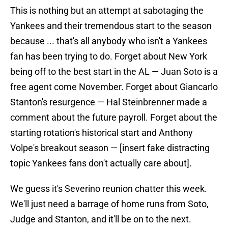
This is nothing but an attempt at sabotaging the
Yankees and their tremendous start to the season
because ... that's all anybody who isn't a Yankees
fan has been trying to do. Forget about New York
being off to the best start in the AL — Juan Soto is a
free agent come November. Forget about Giancarlo
Stanton's resurgence — Hal Steinbrenner made a
comment about the future payroll. Forget about the
starting rotation's historical start and Anthony
Volpe's breakout season — [insert fake distracting
topic Yankees fans don't actually care about].
We guess it's Severino reunion chatter this week.
We'll just need a barrage of home runs from Soto,
Judge and Stanton, and it'll be on to the next.