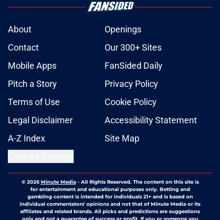
About
Openings
Contact
Our 300+ Sites
Mobile Apps
FanSided Daily
Pitch a Story
Privacy Policy
Terms of Use
Cookie Policy
Legal Disclaimer
Accessibility Statement
A-Z Index
Site Map
Cookies Settings
© 2026
Minute Media
-
All Rights Reserved. The content on this site is
for entertainment and educational purposes only. Betting and
gambling content is intended for individuals 21+ and is based on
individual commentators' opinions and not that of Minute Media or its
affiliates and related brands. All picks and predictions are suggestions
only and not a guarantee of success or profit. If you or someone you