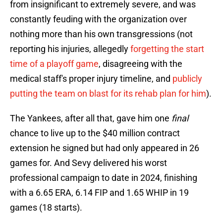
from insignificant to extremely severe, and was
constantly feuding with the organization over
nothing more than his own transgressions (not
reporting his injuries, allegedly
forgetting the start
time of a playoff game
, disagreeing with the
medical staff's proper injury timeline, and
publicly
putting the team on blast for its rehab plan for him
).
The Yankees, after all that, gave him one
final
chance to live up to the $40 million contract
extension he signed but had only appeared in 26
games for. And Sevy delivered his worst
professional campaign to date in 2024, finishing
with a 6.65 ERA, 6.14 FIP and 1.65 WHIP in 19
games (18 starts).