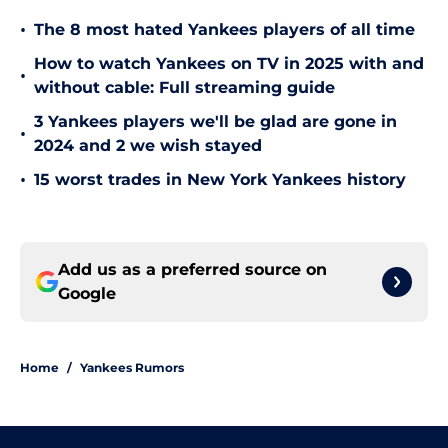
•
The 8 most hated Yankees players of all time
How to watch Yankees on TV in 2025 with and
•
without cable: Full streaming guide
3 Yankees players we'll be glad are gone in
•
2024 and 2 we wish stayed
•
15 worst trades in New York Yankees history
Add us as a preferred source on
Google
Home
/
Yankees Rumors