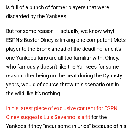
is full of a bunch of former players that were
discarded by the Yankees.
But for some reason — actually, we know why! —
ESPN's Buster Olney is linking one competent Mets
player to the Bronx ahead of the deadline, and it's
one Yankees fans are all too familiar with. Olney,
who famously doesn't like the Yankees for some
reason after being on the beat during the Dynasty
years, would of course throw this scenario out in
the wild like it's nothing.
In his latest piece of exclusive content for ESPN,
Olney suggests Luis Severino is a fit
for the
Yankees if they "incur some injuries" because of his