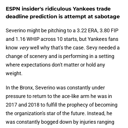
ESPN insider's ridiculous Yankees trade
deadline prediction is attempt at sabotage
Severino might be pitching to a 3.22 ERA, 3.80 FIP
and 1.16 WHIP across 10 starts, but Yankees fans
know
very
well why that's the case. Sevy needed a
change of scenery and is performing in a setting
where expectations don't matter or hold any
weight.
In the Bronx, Severino was constantly under
pressure to return to the ace-like arm he was in
2017 and 2018 to fulfill the prophecy of becoming
the organization's star of the future. Instead, he
was constantly bogged down by injuries ranging