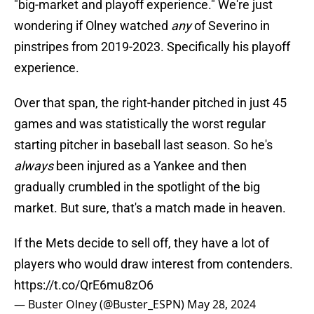
"big-market and playoff experience." We're just
wondering if Olney watched
any
of Severino in
pinstripes from 2019-2023. Specifically his playoff
experience.
Over that span, the right-hander pitched in just 45
games and was statistically the worst regular
starting pitcher in baseball last season. So he's
always
been injured as a Yankee and then
gradually crumbled in the spotlight of the big
market. But sure, that's a match made in heaven.
If the Mets decide to sell off, they have a lot of
players who would draw interest from contenders.
https://t.co/QrE6mu8zO6
— Buster Olney (@Buster_ESPN)
May 28, 2024