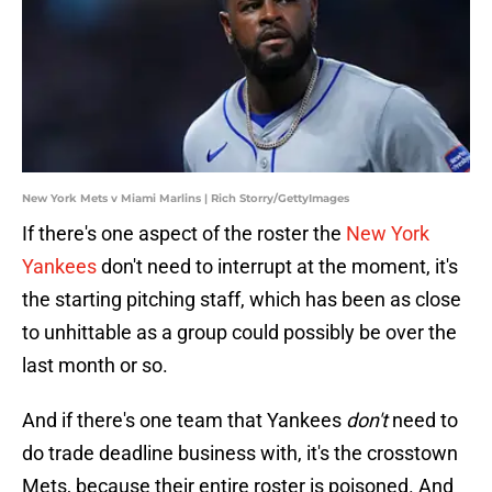
New York Mets v Miami Marlins | Rich Storry/GettyImages
If there's one aspect of the roster the
New York
Yankees
don't need to interrupt at the moment, it's
the starting pitching staff, which has been as close
to unhittable as a group could possibly be over the
last month or so.
And if there's one team that Yankees
don't
need to
do trade deadline business with, it's the crosstown
Mets, because their entire roster is poisoned. And