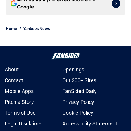
Google
Home
/
Yankees News
About
Openings
Contact
Our 300+ Sites
Mobile Apps
FanSided Daily
Pitch a Story
Privacy Policy
Terms of Use
Cookie Policy
Legal Disclaimer
Accessibility Statement