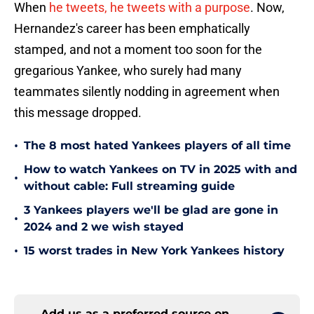
When
he tweets, he tweets with a purpose
. Now,
Hernandez's career has been emphatically
stamped, and not a moment too soon for the
gregarious Yankee, who surely had many
teammates silently nodding in agreement when
this message dropped.
•
The 8 most hated Yankees players of all time
How to watch Yankees on TV in 2025 with and
•
without cable: Full streaming guide
3 Yankees players we'll be glad are gone in
•
2024 and 2 we wish stayed
•
15 worst trades in New York Yankees history
Add us as a preferred source on