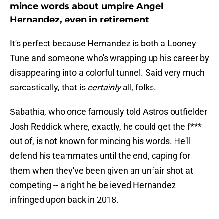
mince words about umpire Angel
Hernandez, even in retirement
It's perfect because Hernandez is both a Looney
Tune and someone who's wrapping up his career by
disappearing into a colorful tunnel. Said very much
sarcastically, that is
certainly
all, folks.
Sabathia, who once famously told Astros outfielder
Josh Reddick where, exactly, he could get the f***
out of, is not known for mincing his words. He'll
defend his teammates until the end, caping for
them when they've been given an unfair shot at
competing -- a right he believed Hernandez
infringed upon back in 2018.