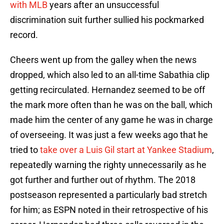
with MLB
years after an unsuccessful
discrimination suit further sullied his pockmarked
record.
Cheers went up from the galley when the news
dropped, which also led to an all-time Sabathia clip
getting recirculated. Hernandez seemed to be off
the mark more often than he was on the ball, which
made him the center of any game he was in charge
of overseeing. It was just a few weeks ago that he
tried to
take over a Luis Gil start at Yankee Stadium
,
repeatedly warning the righty unnecessarily as he
got further and further out of rhythm. The 2018
postseason represented a particularly bad stretch
for him; as ESPN noted in their retrospective of his