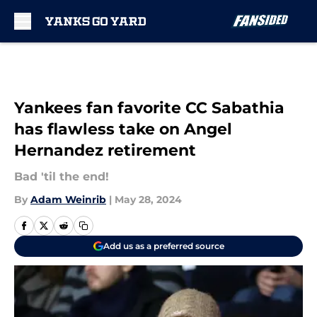
Skip to main content
Yankees fan favorite CC Sabathia
has flawless take on Angel
Hernandez retirement
Bad 'til the end!
By
Adam Weinrib
|
May 28, 2024
Add us as a preferred source