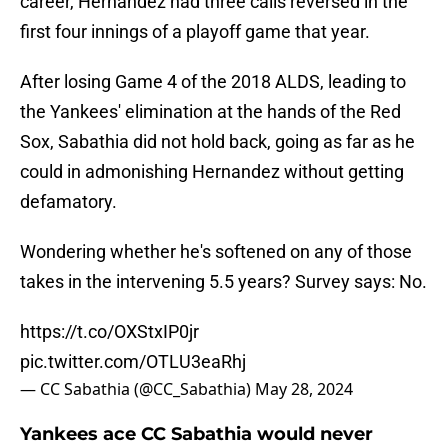
career, Hernandez had three calls reversed in the
first four innings of a playoff game that year.
After losing Game 4 of the 2018 ALDS, leading to
the Yankees' elimination at the hands of the Red
Sox, Sabathia did not hold back, going as far as he
could in admonishing Hernandez without getting
defamatory.
Wondering whether he's softened on any of those
takes in the intervening 5.5 years? Survey says: No.
https://t.co/OXStxIP0jr
pic.twitter.com/OTLU3eaRhj
— CC Sabathia (@CC_Sabathia)
May 28, 2024
Yankees ace CC Sabathia would never