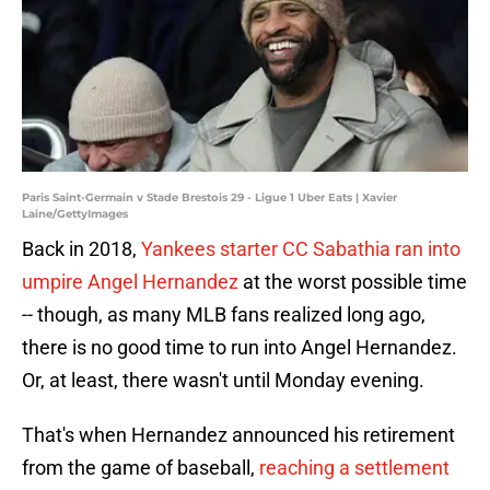
Paris Saint-Germain v Stade Brestois 29 - Ligue 1 Uber Eats | Xavier
Laine/GettyImages
Back in 2018,
Yankees starter CC Sabathia ran into
umpire Angel Hernandez
at the worst possible time
-- though, as many MLB fans realized long ago,
there is no good time to run into Angel Hernandez.
Or, at least, there wasn't until Monday evening.
That's when Hernandez announced his retirement
from the game of baseball,
reaching a settlement