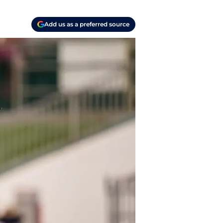
Add us as a preferred source