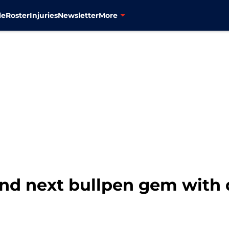
le
Roster
Injuries
Newsletter
More
ind next bullpen gem with 