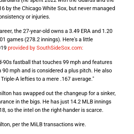
016 by the Chicago White Sox, but never managed
onsistency or injuries.
areer, the 27-year-old owns a 3.49 ERA and 1.20
1 games (278.2 innings). Here's a little
2019
provided by SouthSideSox.com:
d-90s fastball that touches 99 mph and features
ch 90 mph and is considered a plus pitch. He also
 Triple-A lefties to a mere .167 average."
ilton has swapped out the changeup for a sinker,
rance in the bigs. He has just 14.2 MLB innings
8, so the intel on the right-hander is scarce.
on, per the MiLB transactions wire.