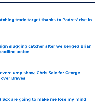
atching trade target thanks to Padres' rise in
e
sign slugging catcher after we begged Brian
eadline action
e
evere ump show, Chris Sale for George
 over Braves
e
d Sox are going to make me lose my mind
e