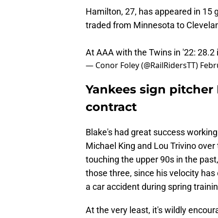
Hamilton, 27, has appeared in 15 
traded from Minnesota to Clevelan
At AAA with the Twins in '22: 28.2 
— Conor Foley (@RailRidersTT)
Febr
Yankees sign pitcher
contract
Blake's had great success working 
Michael King and Lou Trivino over t
touching the upper 90s in the past, 
those three, since his velocity has
a car accident during spring traini
At the very least, it's wildly enco