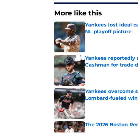
More like this
Yankees lost ideal c
NL playoff picture
Published by on Invalid Dat
Yankees reportedly 
Cashman for trade d
Published by on Invalid Dat
Yankees overcome s
Lombard-fueled win
Published by on Invalid Dat
The 2026 Boston Re
Published by on Invalid Dat