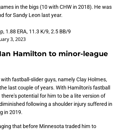
games in the bigs (10 with CHW in 2018). He was
d for Sandy Leon last year.
ip, 1.88 ERA, 11.3 K/9, 2.5 BB/9
uary 3, 2023
 Ian Hamilton to minor-league
with fastball-slider guys, namely Clay Holmes,
he last couple of years. With Hamilton's fastball
there's potential for him to be a lite version of
 diminished following a shoulder injury suffered in
ng in 2019.
uraging that before Minnesota traded him to