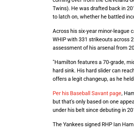
Twins). He was drafted back in 2
to latch on, whether he battled inc
Across his six-year minor-league c
WHIP with 331 strikeouts across 20
assessment of his arsenal from 
"Hamilton features a 70-grade, mi
hard sink. His hard slider can rea
offers a legit changeup, as he held
Per his Baseball Savant page
, Ham
but that's only based on one appea
under his belt since debuting in 201
The Yankees signed RHP Ian Hamilt