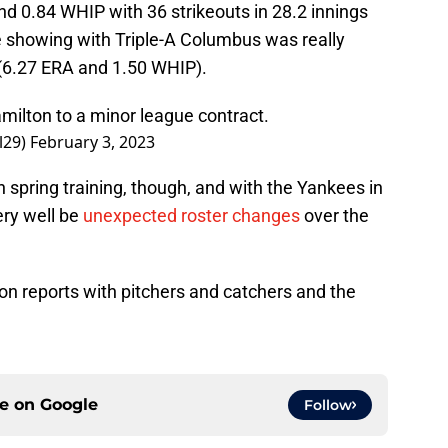
d 0.84 WHIP with 36 strikeouts in 28.2 innings
me showing with Triple-A Columbus was really
(6.27 ERA and 1.50 WHIP).
ilton to a minor league contract.
l29)
February 3, 2023
spring training, though, and with the Yankees in
ery well be
unexpected roster changes
over the
on reports with pitchers and catchers and the
ce on
Google
Follow