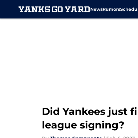
News
Rumors
Schedu
Skip to main content
Did Yankees just f
league signing?