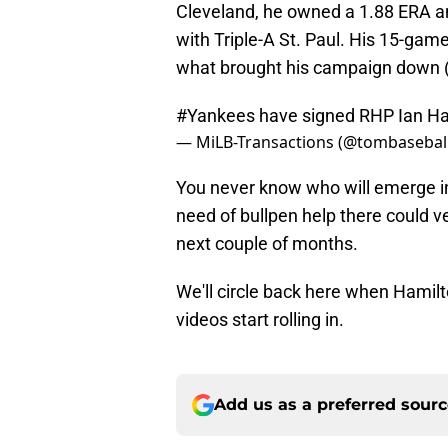
Cleveland, he owned a 1.88 ERA an
with Triple-A St. Paul. His 15-ga
what brought his campaign down 
#Yankees
have signed RHP Ian Ham
— MiLB-Transactions (@tombasebal
You never know who will emerge in 
need of bullpen help there could v
next couple of months.
We'll circle back here when Hamilt
videos start rolling in.
Add us as a preferred sour