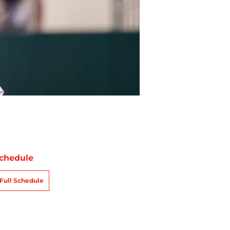
chedule
Full Schedule