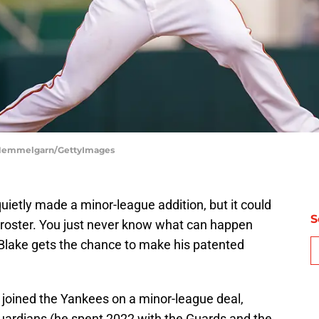
e Hemmelgarn/GettyImages
uietly made a minor-league addition, but it could
S
3 roster. You just never know what can happen
Blake gets the chance to make his patented
 joined the Yankees on a minor-league deal,
uardians (he spent 2022 with the Guards and the