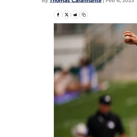
By
Thomas Carannante
|
Feb 6, 2023