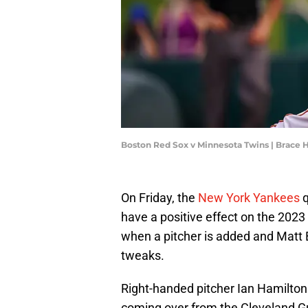
Boston Red Sox v Minnesota Twins | Brac
On Friday, the
New York Yankees
q
have a positive effect on the 202
when a pitcher is added and Matt 
tweaks.
Right-handed pitcher Ian Hamilton
coming over from the Cleveland G