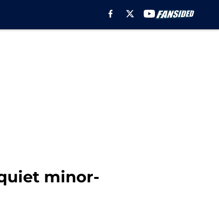
quiet minor-