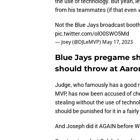
the use of technology. But yeah, l
from his teammates (if that even
Not the Blue Jays broadcast booth
pic.twitter.com/olO0SWO5Md
— Joey (@DJLeMVP)
May 17, 2023
Blue Jays pregame s
should throw at Aar
Judge, who famously has a good re
MVP, has now been accused of che
stealing without the use of techno
should be punished for it in a fair
And Joseph did it AGAIN before 