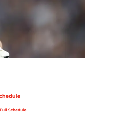
chedule
Full Schedule