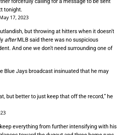
her forcefully calling for a message to be sent
t tonight.
May 17, 2023
outlandish, but throwing at hitters when it doesn't
ly
after
MLB said there was no suspicious
cedent. And one we don't need surrounding one of
he Blue Jays broadcast insinuated that he may
, but better to just keep that off the record,” he
023
eep everything from further intensifying with his
 glances toward the dugout and three home runs