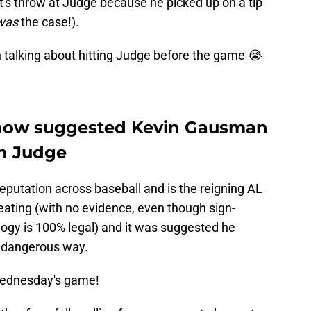
et's throw at Judge because he picked up on a tip
was
the case!).
 talking about hitting Judge before the game 😭
how suggested Kevin Gausman
on Judge
putation across baseball and is the reigning AL
ating (with no evidence, even though sign-
logy is 100% legal) and it was suggested he
ly dangerous way.
Wednesday's game!