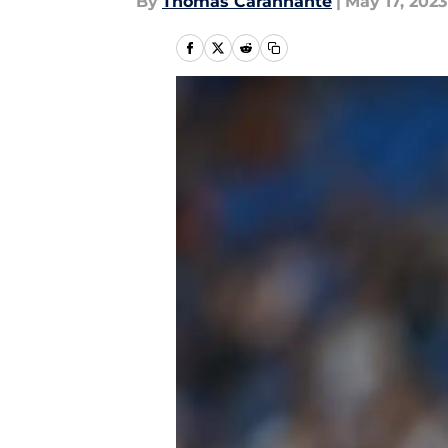
By
Thomas Carannante
|
May 17, 2023