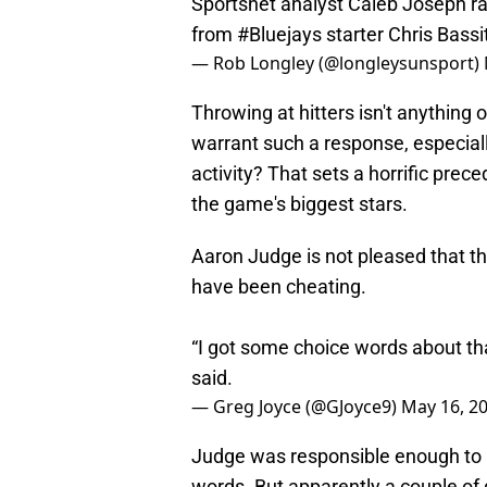
Sportsnet analyst Caleb Joseph rat
from
#Bluejays
starter Chris Bassit
— Rob Longley (@longleysunsport)
Throwing at hitters isn't anything 
warrant such a response, especial
activity? That sets a horrific pre
the game's biggest stars.
Aaron Judge is not pleased that t
have been cheating.
“I got some choice words about that
said.
— Greg Joyce (@GJoyce9)
May 16, 2
Judge was responsible enough to k
words. But apparently a couple of