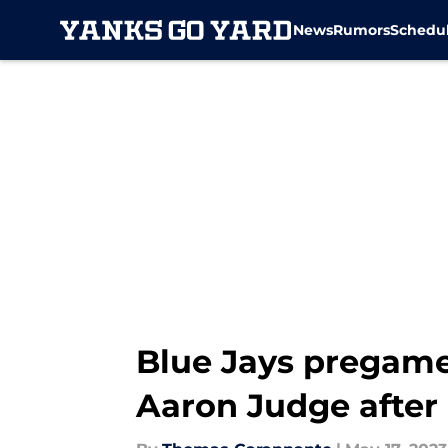
News
Rumors
Schedu
Skip to main content
Blue Jays pregam
Aaron Judge afte