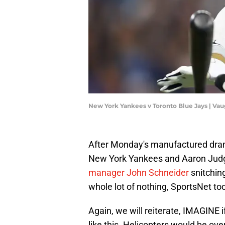
New York Yankees v Toronto Blue Jays | Va
After Monday's manufactured dra
New York Yankees and Aaron Judg
manager John Schneider
snitchin
whole lot of nothing, SportsNet took
Again, we will reiterate, IMAGINE
like this. Helicopters would be ov