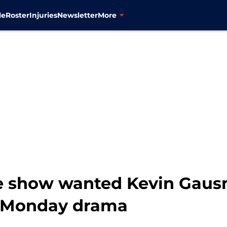
le
Roster
Injuries
Newsletter
More
e show wanted Kevin Gaus
r Monday drama