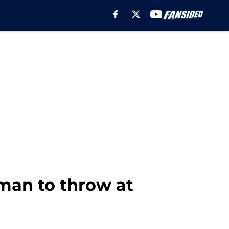
man to throw at