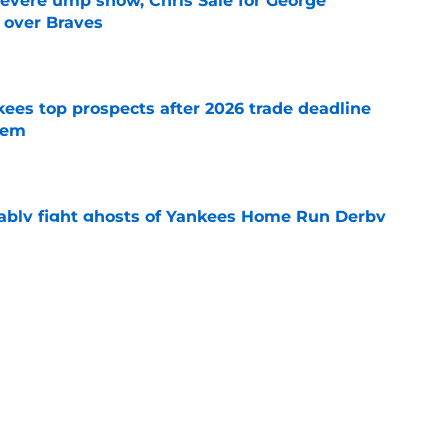
evere ump show, Chris Sale for George
 over Braves
e
ees top prospects after 2026 trade deadline
tem
e
ably fight ghosts of Yankees Home Run Derby
t
e
ust summed up Yankees problem that fans
e