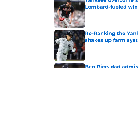
Yankees overcome s
Lombard-fueled win
Published by on Invalid Dat
Re-Ranking the Yank
shakes up farm sys
Published by on Invalid Dat
Ben Rice, dad admir
Embarrassment Pas
Published by on Invalid Dat
Jazz Chisholm Jr. j
suspected for years
Published by on Invalid Dat
5 related articles loaded