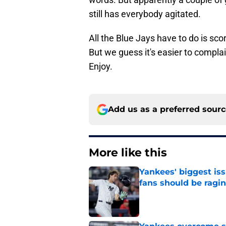
still has everybody agitated.
All the Blue Jays have to do is sco
But we guess it's easier to complai
Enjoy.
Add us as a preferred sour
More like this
Yankees' biggest is
fans should be ragi
Published by on Invalid Dat