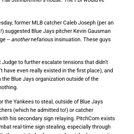
sday, former MLB catcher Caleb Joseph (per an
s
!) suggested Blue Jays pitcher Kevin Gausman
ge --
another
nefarious insinuation. These guys
 Judge to further escalate tensions that didn't
 have even really existed in the first place), and
 the Blue Jays organization outside of the
nothing.
or the Yankees to steal, outside of Blue Jays
tchers (which he admitted to!) or catcher
ith his secondary sign relaying. PitchCom exists
mbat real-time sign stealing, especially through