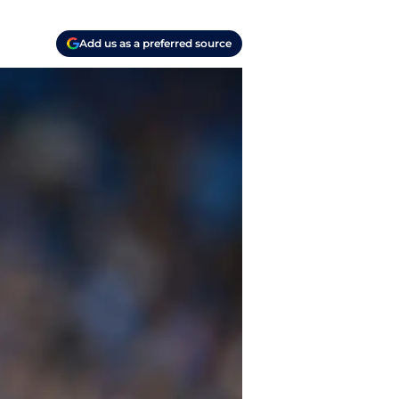
Add us as a preferred source