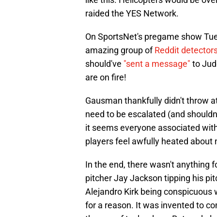
raided the YES Network.
On SportsNet's pregame show Tue
amazing group of
Reddit detector
should've
"sent a message"
to Jud
are on fire!
Gausman thankfully didn't throw at
need to be escalated (and shouldn't
it seems everyone associated with
players feel awfully heated about 
In the end, there wasn't anything f
pitcher Jay Jackson tipping his pi
Alejandro Kirk being conspicuous w
for a reason. It was invented to co