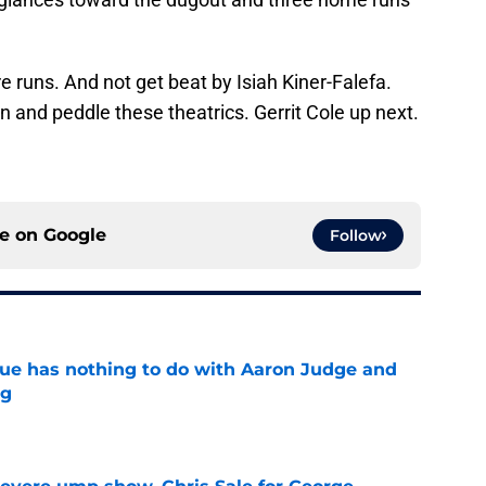
re runs. And not get beat by Isiah Kiner-Falefa.
n and peddle these theatrics. Gerrit Cole up next.
ce on
Google
Follow
sue has nothing to do with Aaron Judge and
ng
e