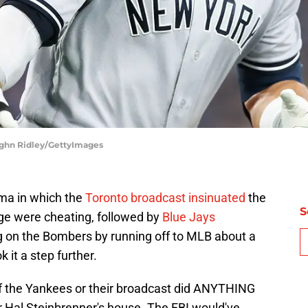
ughn Ridley/GettyImages
ma in which the
Toronto broadcast insinuated
the
S
e were cheating, followed by
Blue Jays
g on the Bombers by running off to MLB about a
 it a step further.
 if the Yankees or their broadcast did ANYTHING
er Hal Steinbrenner's house. The FBI would've